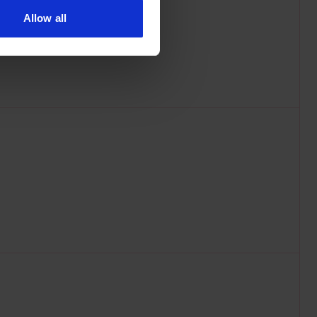
Allow all