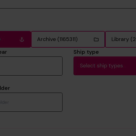
)
Archive (1165311)
Library (
ear
Ship type
Select ship types
lder