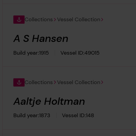
Collections
Vessel Collection
A S Hansen
Build year:
1915
Vessel ID:
49015
Collections
Vessel Collection
Aaltje Holtman
Build year:
1873
Vessel ID:
148