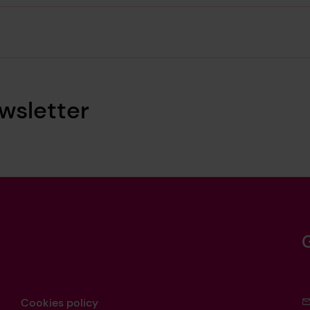
wsletter
Cookies policy