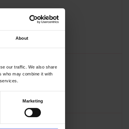
About
se our traffic. We also share
ers who may combine it with
 services.
Marketing