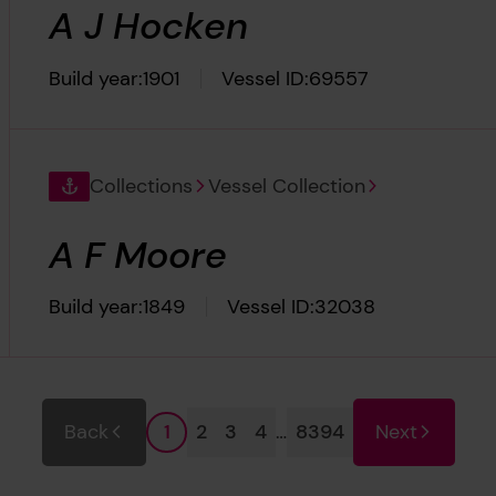
A J Hocken
Build year:
1901
Vessel ID:
69557
Collections
Vessel Collection
A F Moore
Build year:
1849
Vessel ID:
32038
Page
Page
Page
Page
Page
Back
2
3
4
…
8394
Next
1