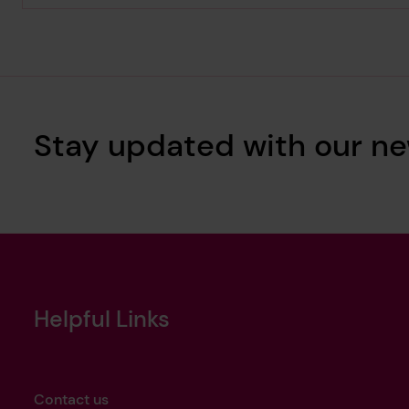
Stay updated with our ne
Helpful Links
Contact us