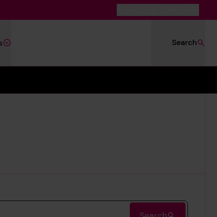
Switch to Dark Mode
Search
s
Search