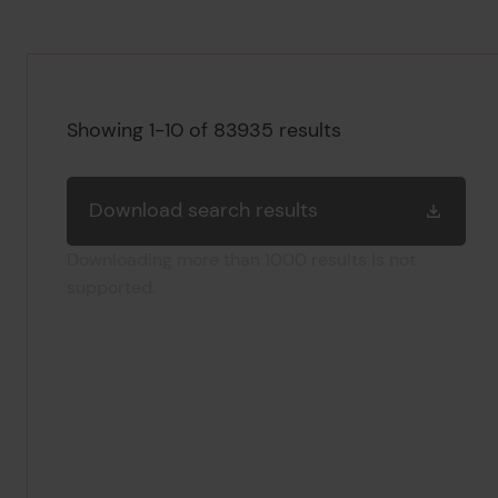
Search results
Showing 1-10 of 83935 results
Download search results
Downloading more than 1000 results is not
supported.