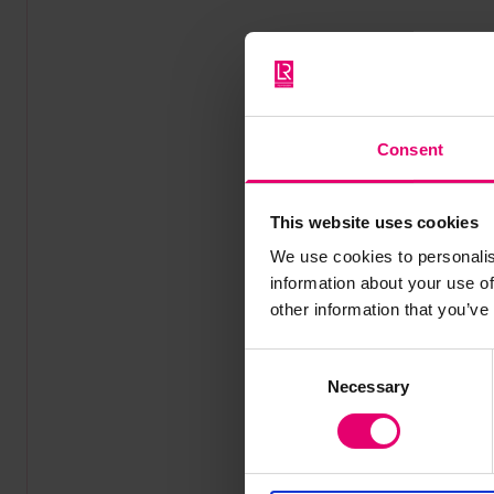
Consent
This website uses cookies
We use cookies to personalis
information about your use of
other information that you’ve
Consent
Necessary
Selection