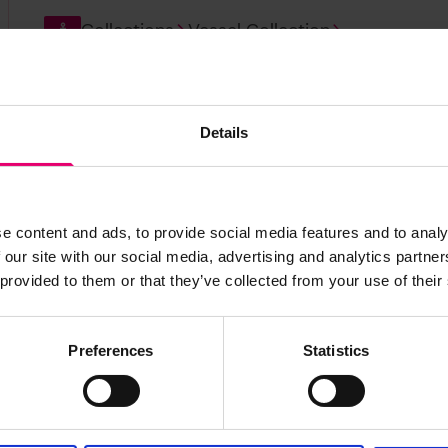
Collections
Vessel Collection
Clan Drummond
Details
Build year:
1882
Vessel ID:
11521
e content and ads, to provide social media features and to analy
Collections
Vessel Collection
 our site with our social media, advertising and analytics partn
 provided to them or that they’ve collected from your use of their
Iquique
Build year:
1892
Vessel ID:
36951
Preferences
Statistics
Collections
Vessel Collection