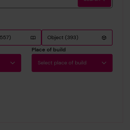
2557)
Object (393)
Place of build
Select place of build