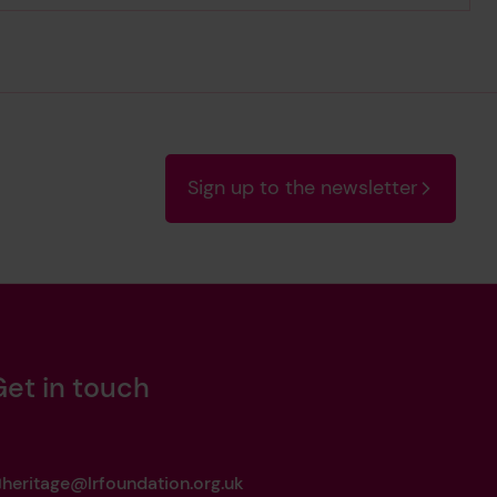
Sign up to the newsletter
Get in touch
heritage@lrfoundation.org.uk