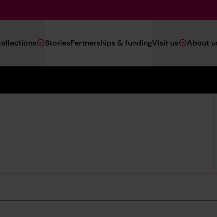
Main
ollections
Stories
Partnerships & funding
Visit us
About u
Navigation
(Heritage)