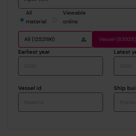
All
Viewable
material
online
All (1252196)
Vessel (83935
Earliest year
Latest y
Vessel id
Ship bui