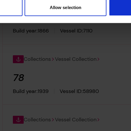
Allow selection
Ocean Mail
Build year:
1866
Vessel ID:
7110
Collections
Vessel Collection
78
Build year:
1939
Vessel ID:
58980
Collections
Vessel Collection