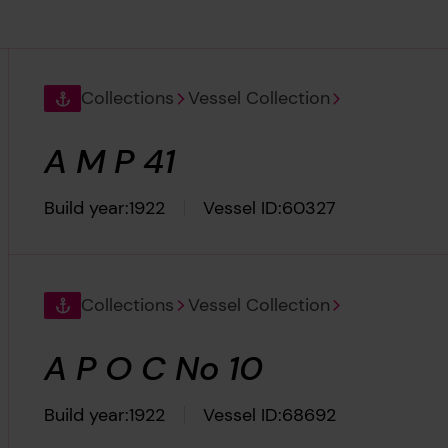
Collections
Vessel Collection
A M P 41
Build year:
1922
Vessel ID:
60327
Collections
Vessel Collection
A P O C No 10
Build year:
1922
Vessel ID:
68692