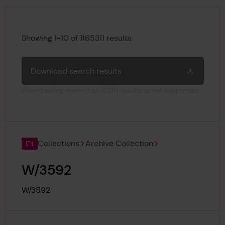
Search results
Showing 1-10 of 1165311 results
Download search results
Downloading more than 1000 results is not supported.
Collections
Archive Collection
W/3592
Reference:
W/3592