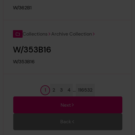
Reference:
W/362B1
Collections
Archive Collection
W/353B16
Reference:
W/353B16
Page
Page
Page
Page
Page
1
2
3
4
…
116532
Next
Back