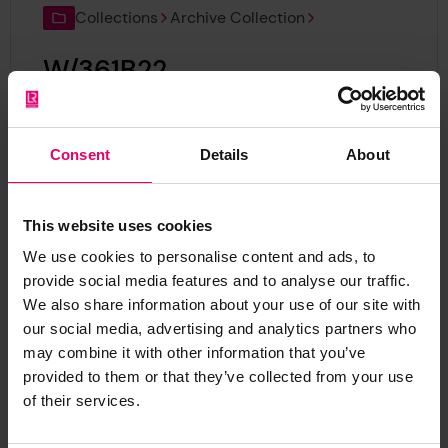
Collections
Archive Collection
W/361B22
Reference:
W/361B22
Consent
Details
About
Collections
Archive Collection
This website uses cookies
W/361B21
We use cookies to personalise content and ads, to
provide social media features and to analyse our traffic.
Reference:
W/361B21
We also share information about your use of our site with
our social media, advertising and analytics partners who
may combine it with other information that you’ve
Collections
Archive Collection
provided to them or that they’ve collected from your use
of their services.
W/356B6