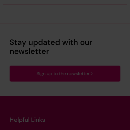
Stay updated with our
newsletter
Sign up to the newsletter
Helpful Links