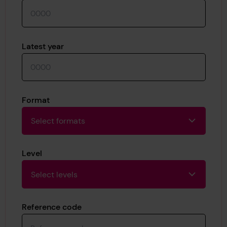
Latest year
Format
Select formats
Level
Select levels
Reference code