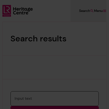
Skip to main content
Search
Menu
Lloyd's Register Foundation Heritage
Search results
Please enter a search term