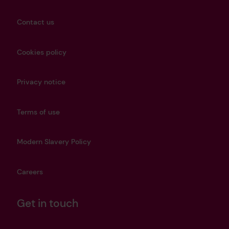
Contact us
Cookies policy
Privacy notice
Terms of use
Modern Slavery Policy
Careers
Get in touch