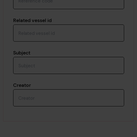
Related vessel id
Subject
Creator