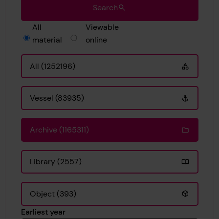
Search
All
Viewable
material
online
All (1252196)
Vessel (83935)
Archive (1165311)
Library (2557)
Object (393)
Earliest year