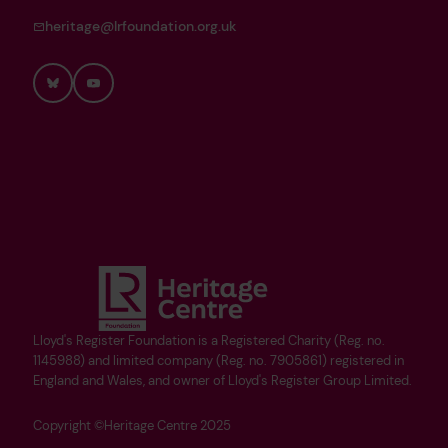
heritage@lrfoundation.org.uk
Bluesky
YouTube
Lloyd's Register Foundation is a Registered Charity (Reg. no.
1145988) and limited company (Reg. no. 7905861) registered in
England and Wales, and owner of Lloyd's Register Group Limited.
Copyright ©Heritage Centre 2025