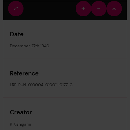
Fullscreen
Zoom
Zoom
Downlo
view
in
out
image
Date
December 27th 1940
Reference
LRF-PUN-010004-010011-0177-C
Creator
K Kishigami