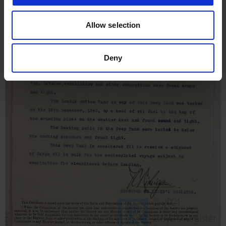
Allow selection
Deny