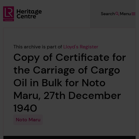
Skip to main content
Search
Menu
Lloyd's Register Foundation Heritage
This archive is part of
Lloyd's Register
Copy of Certificate for
the Carriage of Cargo
Oil in Bulk for Noto
Maru, 27th December
1940
Noto Maru