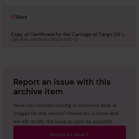
Back
Copy of Certificate for the Carriage of Cargo Oil in
Bulk for Noto Maru, 27th December 1940
LRF-PUN-010004-010011-0177-C
Report an issue with this
archive item
Have you noticed missing or incorrect data or
images for this record? Please let us know and
we will rectify the issue as soon as possible.
Report an issue