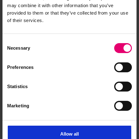
may combine it with other information that you’ve
provided to them or that they’ve collected from your use
of their services.
Copy of Certificate for the
Carriage of Cargo Oil in Bulk for
Consent
Noto Maru, 27th December
Necessary
Selection
1940
Preferences
Statistics
Marketing
Allow all