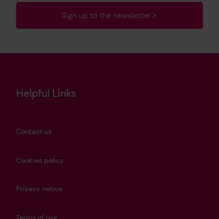
Sign up to the newsletter
Helpful Links
Contact us
Cookies policy
Privacy notice
Terms of use