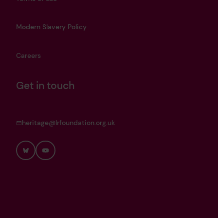
Modern Slavery Policy
Careers
Get in touch
heritage@lrfoundation.org.uk
Bluesky
YouTube