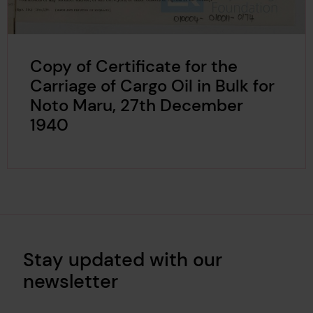
Copy of Certificate for the
Carriage of Cargo Oil in Bulk for
Noto Maru, 27th December
1940
Stay updated with our
newsletter