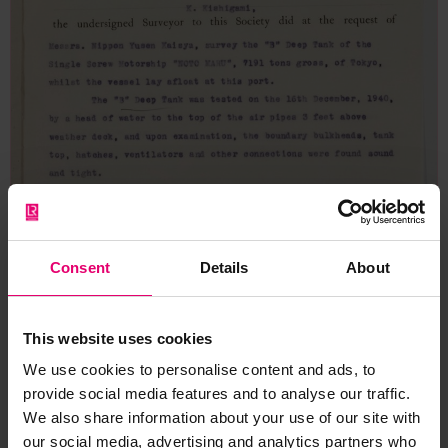
Consent
Details
About
This website uses cookies
We use cookies to personalise content and ads, to
provide social media features and to analyse our traffic.
We also share information about your use of our site with
our social media, advertising and analytics partners who