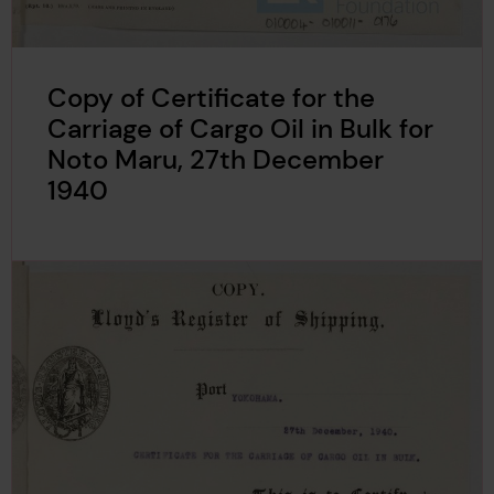
Copy of Certificate for the
Carriage of Cargo Oil in Bulk for
Noto Maru, 27th December
1940