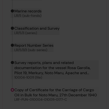
Marine records
LR/5 (sub-fonds)
Classification and Survey
LR/5/3 (series)
Report Number Series
LR/5/3/3 (sub-series)
Survey reports, plans and related
documentation for the vessel Rosa Garolla,
Pilot 19, Merkury, Noto Maru, Apache and
10004-10011 (file)
Gadsden
Copy of Certificate for the Carriage of Cargo
Oil in Bulk for Noto Maru, 27th December 1940
LRF-PUN-010004-010011-0177-C