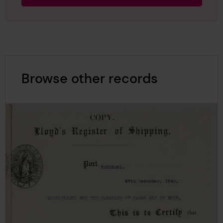
Browse other records