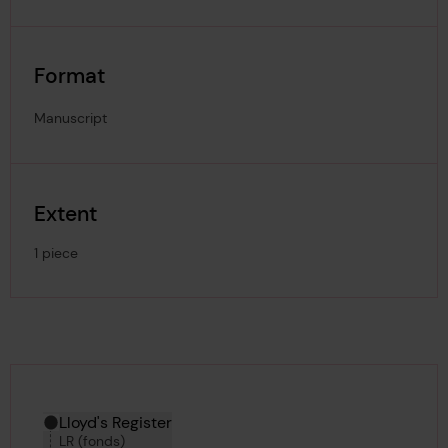
Format
Manuscript
Extent
1 piece
Hierarchy tool
Current location in archive:
Lloyd's Register
LR (fonds)