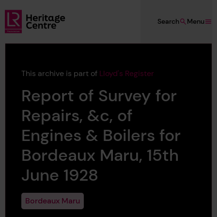
Skip to main content
Search
Menu
Lloyd's Register Foundation Heritage
This archive is part of
Lloyd's Register
Report of Survey for
Repairs, &c, of
Engines & Boilers for
Bordeaux Maru, 15th
June 1928
Bordeaux Maru