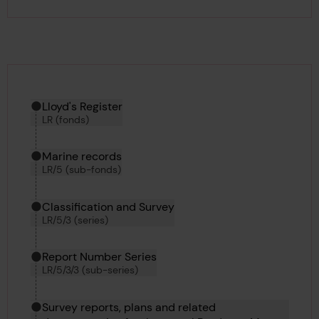
Hierarchy tool
Current location in archive:
Lloyd's Register
LR (fonds)
Marine records
LR/5 (sub-fonds)
Classification and Survey
LR/5/3 (series)
Report Number Series
LR/5/3/3 (sub-series)
Survey reports, plans and related