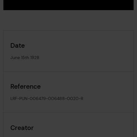
Date
June 15th 1928
Reference
LRF-PUN-006479-006488-0020-R
Creator