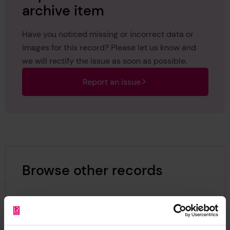
archive item
Have you noticed missing or incorrect data or
images for this record? Please let us know and
we will rectify the issue as soon as possible.
Report an issue
Browse other records