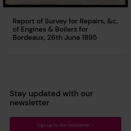
Report of Survey for Repairs, &c,
of Engines & Boilers for
Bordeaux, 26th June 1895
Stay updated with our
newsletter
Sign up to the newsletter