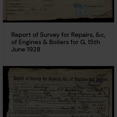
Report of Survey for Repairs, &c,
of Engines & Boilers for G, 15th
June 1928