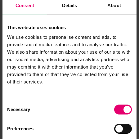
Consent
Details
About
This website uses cookies
We use cookies to personalise content and ads, to
provide social media features and to analyse our traffic.
We also share information about your use of our site with
our social media, advertising and analytics partners who
may combine it with other information that you’ve
provided to them or that they’ve collected from your use
of their services.
Consent
Necessary
Selection
Preferences