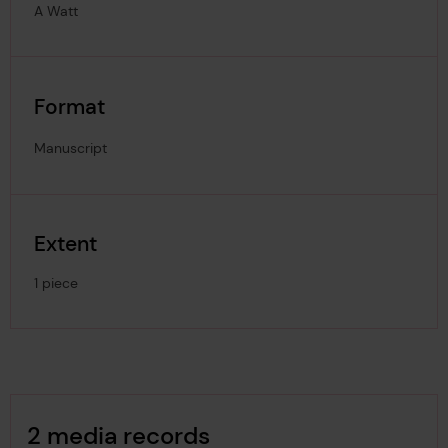
A Watt
Format
Manuscript
Extent
1 piece
Image Gallery
2 media records