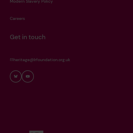
Modern Slavery Policy
Careers
Get in touch
heritage@lrfoundation.org.uk
Bluesky
YouTube