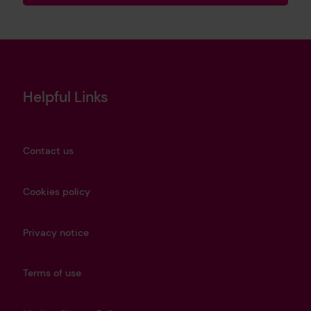
Helpful Links
Contact us
Cookies policy
Privacy notice
Terms of use