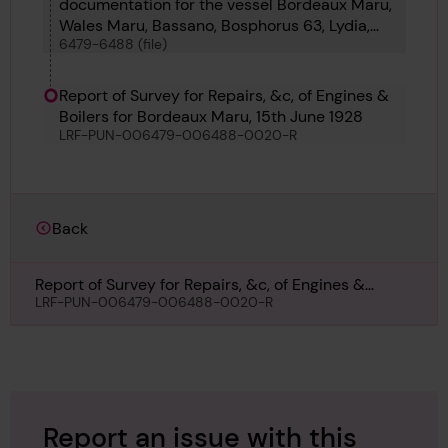
documentation for the vessel Bordeaux Maru,
Wales Maru, Bassano, Bosphorus 63, Lydia,
6479-6488 (file)
Salvage Chieftain, Lisgar, Montechiaro, Lienta,
Liberty Land and Maria Leonor
Report of Survey for Repairs, &c, of Engines &
Boilers for Bordeaux Maru, 15th June 1928
LRF-PUN-006479-006488-0020-R
Back
Report of Survey for Repairs, &c, of Engines &
Boilers for Bordeaux Maru, 15th June 1928
LRF-PUN-006479-006488-0020-R
Report an issue with this