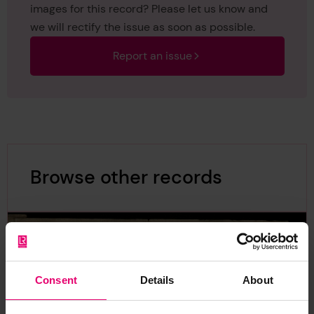
images for this record? Please let us know and
we will rectify the issue as soon as possible.
Report an issue
Browse other records
Consent
Details
About