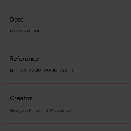
Date
March 21st 1906
Reference
LRF-PUN-008101-008114-0281-R
Creator
George A Milner
R W Coomber