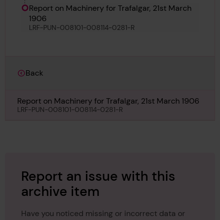
Report on Machinery for Trafalgar, 21st March
1906
LRF-PUN-008101-008114-0281-R
Back
Report on Machinery for Trafalgar, 21st March 1906
LRF-PUN-008101-008114-0281-R
Report an issue with this
archive item
Have you noticed missing or incorrect data or