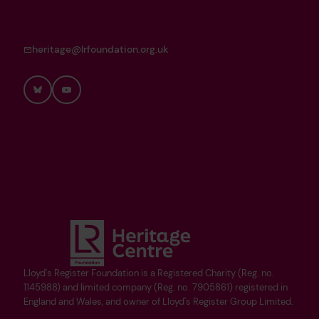
heritage@lrfoundation.org.uk
Bluesky
YouTube
Lloyd's Register Foundation is a Registered Charity (Reg. no.
1145988) and limited company (Reg. no. 7905861) registered in
England and Wales, and owner of Lloyd's Register Group Limited.