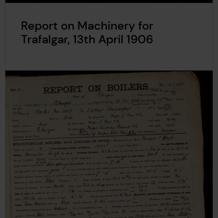
Report on Machinery for
Trafalgar, 13th April 1906