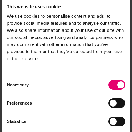
This website uses cookies
We use cookies to personalise content and ads, to
provide social media features and to analyse our traffic.
We also share information about your use of our site with
our social media, advertising and analytics partners who
may combine it with other information that you’ve
provided to them or that they’ve collected from your use
of their services.
Consent
Necessary
Selection
Preferences
Statistics