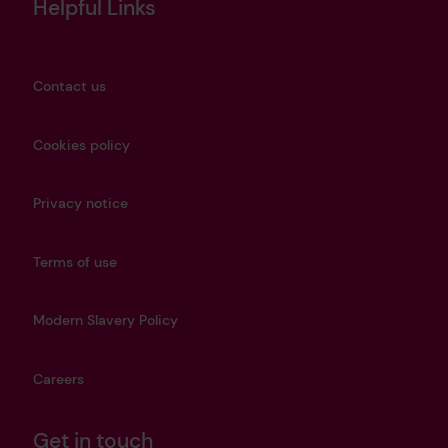
Helpful Links
Contact us
Cookies policy
Privacy notice
Terms of use
Modern Slavery Policy
Careers
Get in touch