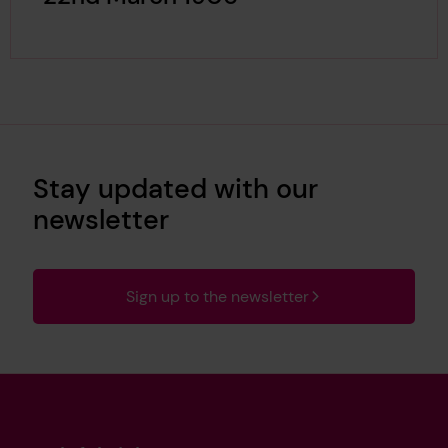
Stay updated with our
newsletter
Sign up to the newsletter