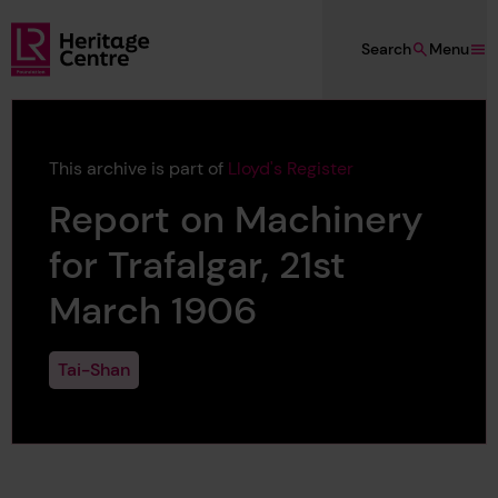
Skip to main content
Search
Menu
Lloyd's Register Foundation Heritage
This archive is part of
Lloyd's Register
Report on Machinery
for Trafalgar, 21st
March 1906
Tai-Shan