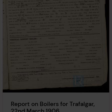
Report on Boilers for Trafalgar,
22nd March 1906