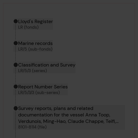
Hierarchy tool
Current location in archive:
Lloyd's Register
LR (fonds)
Marine records
LR/5 (sub-fonds)
Classification and Survey
LR/5/3 (series)
Report Number Series
LR/5/3/3 (sub-series)
Survey reports, plans and related
documentation for the vessel Anna Toop,
Verdunois, Ming-Hao, Claude Chappe, Teifi,
8101-8114 (file)
Westmere, Fei Hu, Heather King, Oillight, Tai-
Shan, Coahuila, Roche Noire and Froth