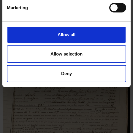
Marketing
Allow all
Report on Boilers for Trafalgar,
21st March 1906
Allow selection
Deny