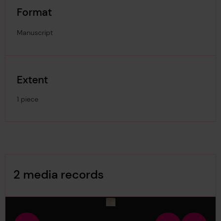
Format
Manuscript
Extent
1 piece
Image Gallery
2 media records
media-821395