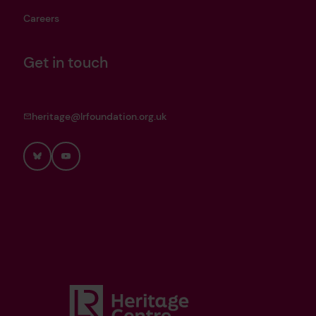
Careers
Get in touch
heritage@lrfoundation.org.uk
Bluesky
YouTube