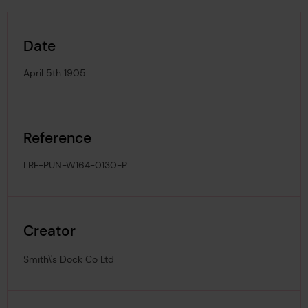
Date
April 5th 1905
Reference
LRF-PUN-W164-0130-P
Creator
Smith\'s Dock Co Ltd