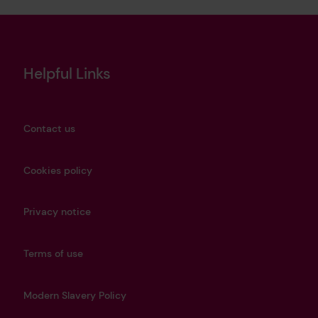
Helpful Links
Contact us
Cookies policy
Privacy notice
Terms of use
Modern Slavery Policy