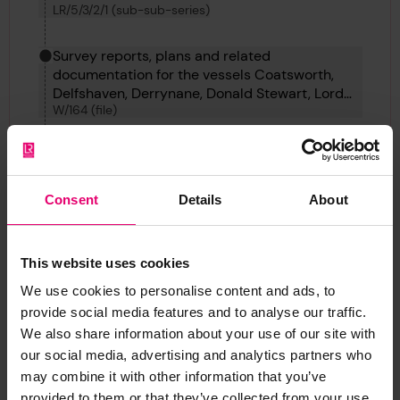
LR/5/3/2/1 (sub-sub-series)
Survey reports, plans and related
documentation for the vessels Coatsworth,
Delfshaven, Derrynane, Donald Stewart, Lord
W/164 (file)
Winterton, Ampetco, Elin K, Dundrum
Castleand Dixie Arrow.
Profile & Deck Plans for Donald Stewart, 1922
LRF-PUN-W164-0130-P
Consent
Details
About
Back
This website uses cookies
We use cookies to personalise content and ads, to
Profile & Deck Plans for Donald Stewart, 1922
provide social media features and to analyse our traffic.
LRF-PUN-W164-0130-P
We also share information about your use of our site with
our social media, advertising and analytics partners who
may combine it with other information that you’ve
provided to them or that they’ve collected from your use