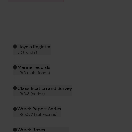
Downlo
Hierarchy tool
Current location in archive:
Lloyd's Register
LR (fonds)
Marine records
LR/5 (sub-fonds)
Classification and Survey
LR/5/3 (series)
Wreck Report Series
LR/5/3/2 (sub-series)
Wreck Boxes