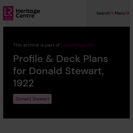
Skip to main content
Search
Menu
Lloyd's Register Foundation Heritage
This archive is part of
Lloyd's Register
Profile & Deck Plans
for Donald Stewart,
1922
Donald Stewart