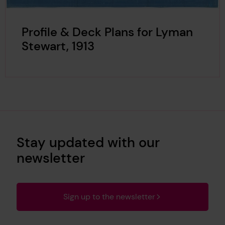
Profile & Deck Plans for Lyman
Stewart, 1913
Stay updated with our
newsletter
Sign up to the newsletter