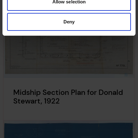
Allow selection
Deny
Midship Section Plan for Donald
Stewart, 1922