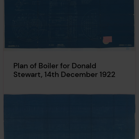
Plan of Boiler for Donald
Stewart, 14th December 1922