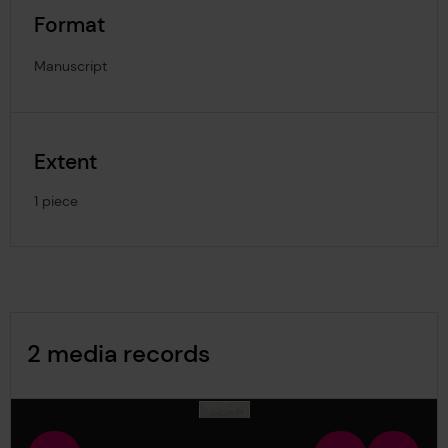
Format
Manuscript
Extent
1 piece
Image Gallery
2 media records
media-2075861