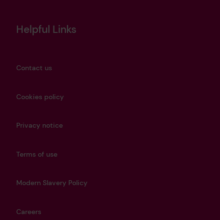
Helpful Links
Contact us
Cookies policy
Privacy notice
Terms of use
Modern Slavery Policy
Careers