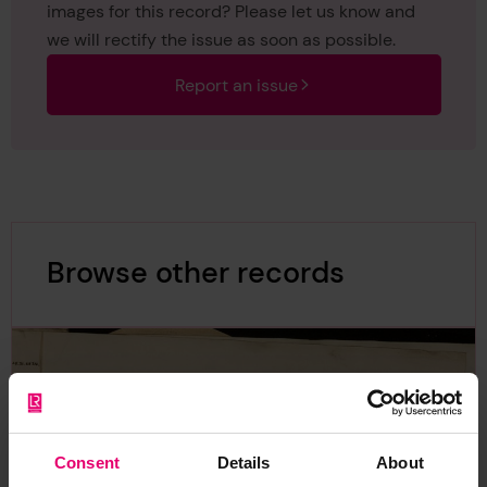
images for this record? Please let us know and
we will rectify the issue as soon as possible.
Report an issue
Browse other records
Consent
Details
About