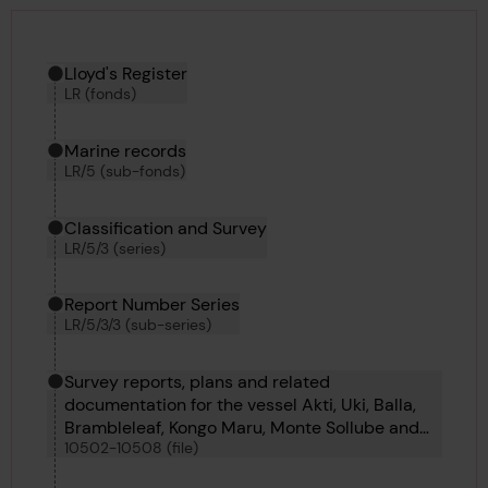
Hierarchy tool
Current location in archive:
Lloyd's Register
LR (fonds)
Marine records
LR/5 (sub-fonds)
Classification and Survey
LR/5/3 (series)
Report Number Series
LR/5/3/3 (sub-series)
Survey reports, plans and related
documentation for the vessel Akti, Uki, Balla,
Brambleleaf, Kongo Maru, Monte Sollube and
10502-10508 (file)
Soldado Petrel