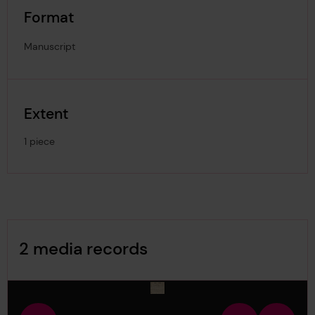
Format
Manuscript
Extent
1 piece
Image Gallery
2 media records
media-974983