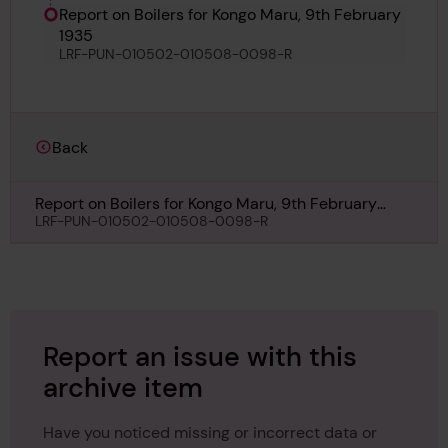
Report on Boilers for Kongo Maru, 9th February
1935
LRF-PUN-010502-010508-0098-R
Back
Report on Boilers for Kongo Maru, 9th February
1935
LRF-PUN-010502-010508-0098-R
Report an issue with this
archive item
Have you noticed missing or incorrect data or