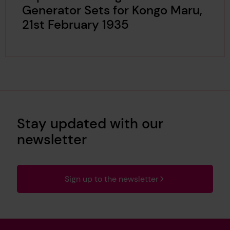
Generator Sets for Kongo Maru,
21st February 1935
Stay updated with our
newsletter
Sign up to the newsletter