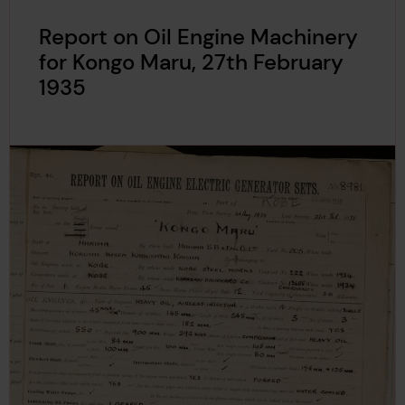
Report on Oil Engine Machinery
for Kongo Maru, 27th February
1935