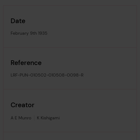
Date
February 9th 1935
Reference
LRF-PUN-010502-010508-0098-R
Creator
A E Munro
K Kishigami