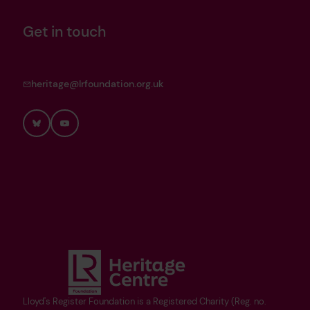
Get in touch
heritage@lrfoundation.org.uk
Bluesky
YouTube
Lloyd's Register Foundation is a Registered Charity (Reg. no.