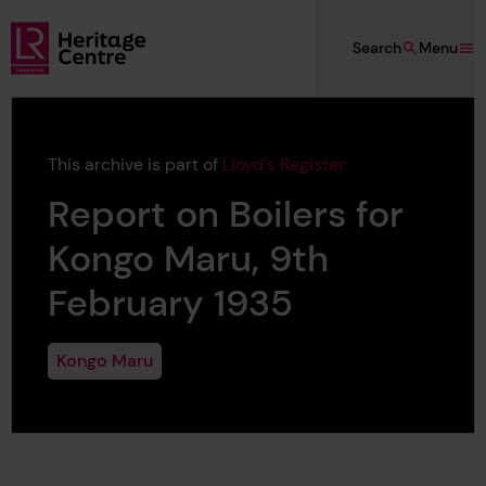
Skip to main content
Search
Menu
Lloyd's Register Foundation Heritage
This archive is part of
Lloyd's Register
Report on Boilers for
Kongo Maru, 9th
February 1935
Kongo Maru