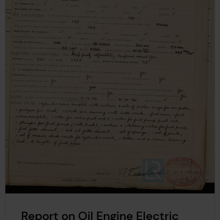
Report on Oil Engine Electric