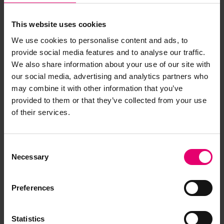
This website uses cookies
We use cookies to personalise content and ads, to
provide social media features and to analyse our traffic.
We also share information about your use of our site with
our social media, advertising and analytics partners who
may combine it with other information that you’ve
provided to them or that they’ve collected from your use
of their services.
Consent
Necessary
Selection
Preferences
Statistics