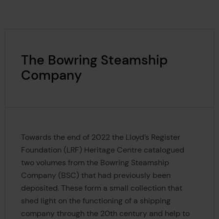
The Bowring Steamship
Company
Towards the end of 2022 the Lloyd’s Register
Foundation (LRF) Heritage Centre catalogued
two volumes from the Bowring Steamship
Company (BSC) that had previously been
deposited. These form a small collection that
shed light on the functioning of a shipping
company through the 20th century and help to