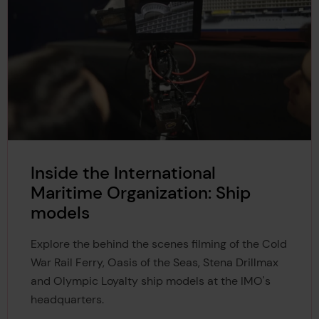
Inside the International
Maritime Organization: Ship
models
Explore the behind the scenes filming of the Cold
War Rail Ferry, Oasis of the Seas, Stena Drillmax
and Olympic Loyalty ship models at the IMO's
headquarters.