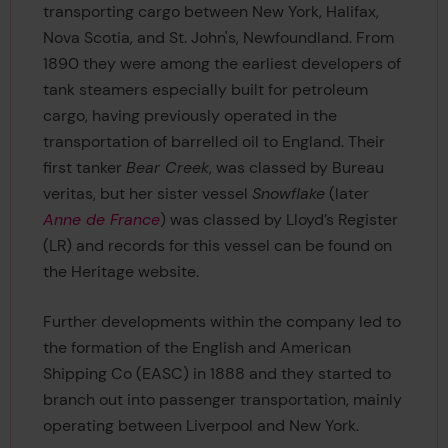
transporting cargo between New York, Halifax,
Nova Scotia, and St. John's, Newfoundland. From
1890 they were among the earliest developers of
tank steamers especially built for petroleum
cargo, having previously operated in the
transportation of barrelled oil to England. Their
first tanker
Bear Creek
, was classed by Bureau
veritas, but her sister vessel
Snowflake
(later
Anne de France
) was classed by Lloyd’s Register
(LR) and records for this vessel can be found on
the Heritage website.
Further developments within the company led to
the formation of the English and American
Shipping Co (EASC) in 1888 and they started to
branch out into passenger transportation, mainly
operating between Liverpool and New York.