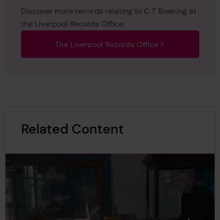
Discover more records relating to C T Bowring at
the Liverpool Records Office.
The Liverpool Records Office
Related Content