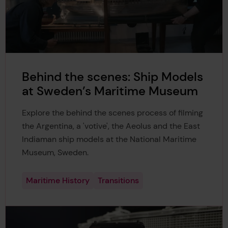
Behind the scenes: Ship Models
at Sweden’s Maritime Museum
Explore the behind the scenes process of filming
the Argentina, a 'votive', the Aeolus and the East
Indiaman ship models at the National Maritime
Museum, Sweden.
Maritime History
Transitions