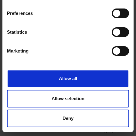
headquarters on Fenchurch Street. Some
examples of the BSC ships that were classed by
Preferences
LR include:
Statistics
The
Cape Breton
(built in 1940)
The
Cymbeline
(built 1927)
Marketing
The
Adra
(built 1895)
Discover more vessels classed and surveyed by
LR
here.
There is reference to the
Cape Breton
in the BSC
Allow all
Account Ledger, which was surveyed by LR in
July 1940, and the Ledger details payments
Allow selection
made to LR for surveyor fees. The company
continued to have communications with staff
members at LR which is how the volumes came
Deny
to be deposited with us. The collection consists
of one
Minute Book
and one
Account Ledger
,