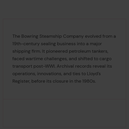
The Bowring Steamship Company evolved from a
19th-century sealing business into a major
shipping firm. It pioneered petroleum tankers,
faced wartime challenges, and shifted to cargo
transport post-WWI. Archival records reveal its
operations, innovations, and ties to Lloyd’s
Register, before its closure in the 1980s.