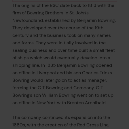
The origins of the BSC date back to 1813 with the
firm of Bowring Brothers in St. John's,
Newfoundland, established by Benjamin Bowring.
They developed over the course of the 19th
century and the business took on many names
and forms. They were initially involved in the
sealing business and over time built a small fleet
of ships which would eventually develop into a
shipping line. In 1835 Benjamin Bowring opened
an office in Liverpool and his son Charles Tricks
Bowring would later go on to act as manager,
forming the C T Bowring and Company. C T
Bowring’s son William Bowring went on to set up
an office in New York with Brenton Archibald.
The company continued its expansion into the
1880s, with the creation of the Red Cross Line,