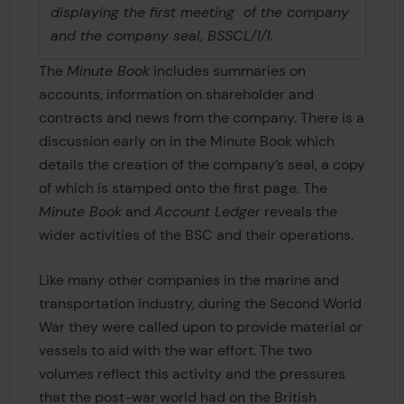
displaying the first meeting of the company
and the company seal, BSSCL/1/1.
The
Minute Book
includes summaries on
accounts, information on shareholder and
contracts and news from the company. There is a
discussion early on in the Minute Book which
details the creation of the company’s seal, a copy
of which is stamped onto the first page. The
Minute Book
and
Account Ledger
reveals the
wider activities of the BSC and their operations.
Like many other companies in the marine and
transportation industry, during the Second World
War they were called upon to provide material or
vessels to aid with the war effort. The two
volumes reflect this activity and the pressures
that the post-war world had on the British