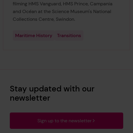
filming HMS Vanguard, HMS Prince, Campania
and Océan at the Science Museum's National
Collections Centre, Swindon.
Maritime History
Transitions
Stay updated with our
newsletter
Sign up to the newsletter