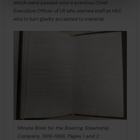
which were passed onto a previous Chief
Executive Officer of LR who alerted staff at HEC
who in turn gladly accepted to material.
Minute Book for the Bowring Steamship
Company, 1919-1966, Pages 1 and 2