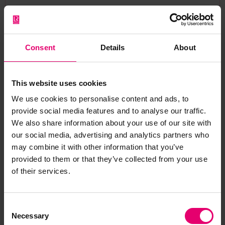
Consent
Details
About
The Bowring Steamship
This website uses cookies
Company and Lloyd's
We use cookies to personalise content and ads, to
Register
provide social media features and to analyse our traffic.
We also share information about your use of our site with
our social media, advertising and analytics partners who
may combine it with other information that you’ve
provided to them or that they’ve collected from your use
Bowring had long held a relationship with Lloyd’s
of their services.
Register (LR), including sharing the Dulwich
sports and cricket ground for many years. Many
Consent
of their vessels were classed and surveyed by LR
Necessary
Selection
and their offices in London were close to LR’s