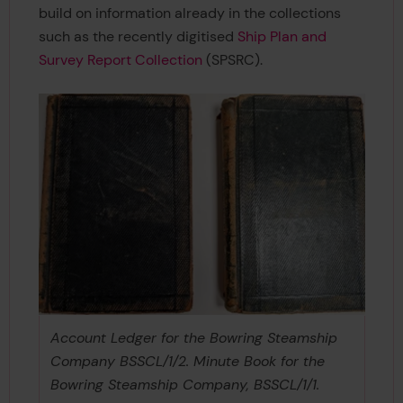
build on information already in the collections
such as the recently digitised
Ship Plan and
Survey Report Collection
(SPSRC).
Account Ledger for the Bowring Steamship
Company BSSCL/1/2. Minute Book for the
Bowring Steamship Company, BSSCL/1/1.