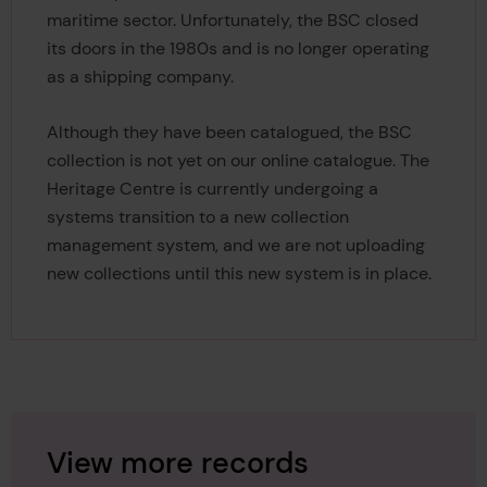
maritime sector. Unfortunately, the BSC closed
its doors in the 1980s and is no longer operating
as a shipping company.
Although they have been catalogued, the BSC
collection is not yet on our online catalogue. The
Heritage Centre is currently undergoing a
systems transition to a new collection
management system, and we are not uploading
new collections until this new system is in place.
View more records