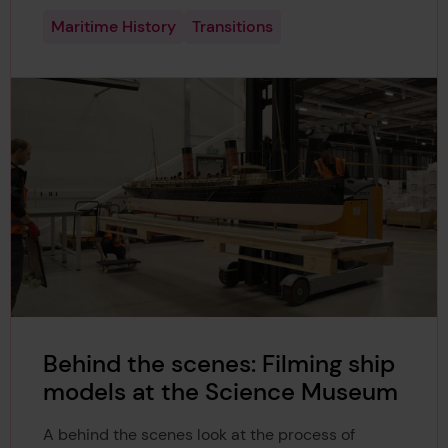
Maritime History
Transitions
Behind the scenes: Filming ship
models at the Science Museum
A behind the scenes look at the process of