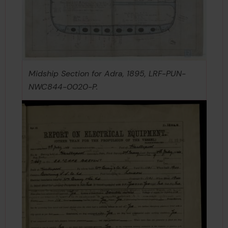
Midship Section for Adra, 1895, LRF-PUN-
NWC844-0020-P.