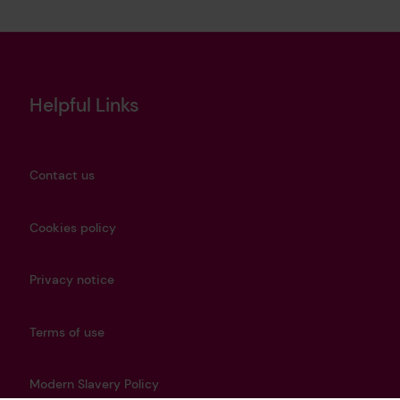
Helpful Links
Contact us
Cookies policy
Privacy notice
Terms of use
Modern Slavery Policy