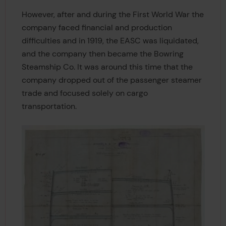
However, after and during the First World War the
company faced financial and production
difficulties and in 1919, the EASC was liquidated,
and the company then became the Bowring
Steamship Co. It was around this time that the
company dropped out of the passenger steamer
trade and focused solely on cargo
transportation.