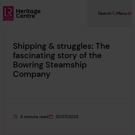
Skip to main content
Search
Menu
Lloyd's Register Foundation Heritage
Shipping & struggles: The
fascinating story of the
Bowring Steamship
Company
4 minute read
31/07/2023
This page is approximately a
This page was published on