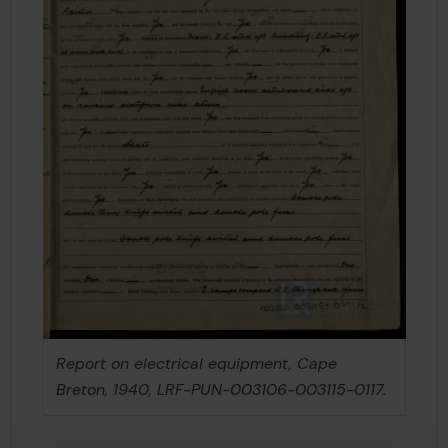
Report on electrical equipment, Cape
Breton, 1940, LRF-PUN-003106-003115-0117.