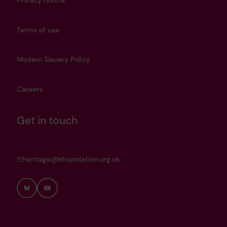
Privacy notice
Terms of use
Modern Slavery Policy
Careers
Get in touch
heritage@lrfoundation.org.uk
Bluesky
YouTube