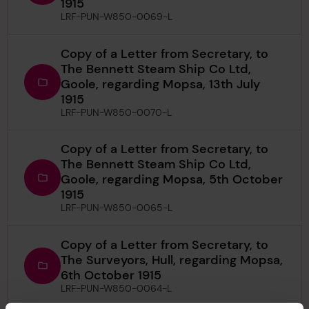
1915
LRF-PUN-W850-0069-L
Copy of a Letter from Secretary, to
The Bennett Steam Ship Co Ltd,
Goole, regarding Mopsa, 13th July
1915
LRF-PUN-W850-0070-L
Copy of a Letter from Secretary, to
The Bennett Steam Ship Co Ltd,
Goole, regarding Mopsa, 5th October
1915
LRF-PUN-W850-0065-L
Copy of a Letter from Secretary, to
The Surveyors, Hull, regarding Mopsa,
6th October 1915
LRF-PUN-W850-0064-L