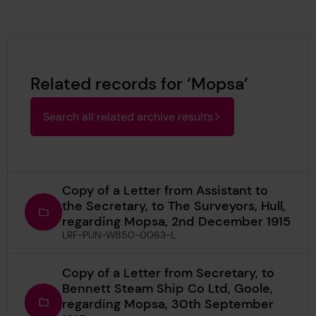
Related records for ‘Mopsa’
Search all related archive results
Copy of a Letter from Assistant to
the Secretary, to The Surveyors, Hull,
regarding Mopsa, 2nd December 1915
LRF-PUN-W850-0063-L
Copy of a Letter from Secretary, to
Bennett Steam Ship Co Ltd, Goole,
regarding Mopsa, 30th September