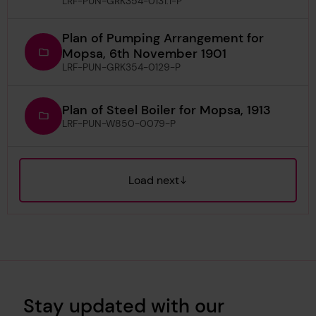
LRF-PUN-GRK354-0131.1-P
Plan of Pumping Arrangement for
Mopsa, 6th November 1901
LRF-PUN-GRK354-0129-P
Plan of Steel Boiler for Mopsa, 1913
LRF-PUN-W850-0079-P
Load next
Stay updated with our