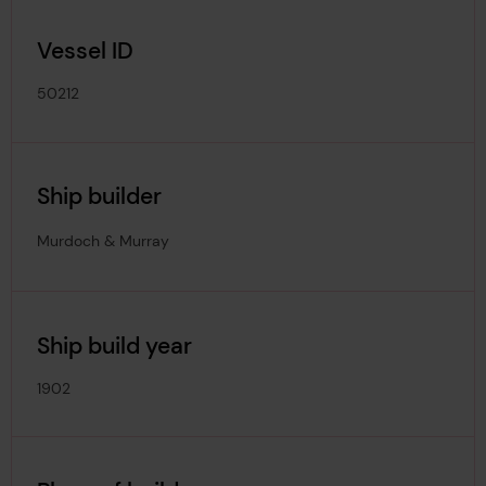
Vessel ID
50212
Ship builder
Murdoch & Murray
Ship build year
1902