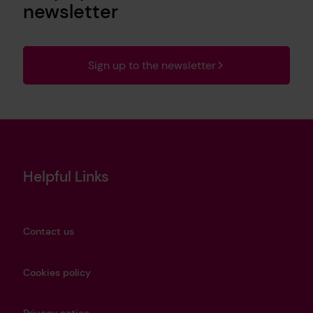
newsletter
Sign up to the newsletter
Helpful Links
Contact us
Cookies policy