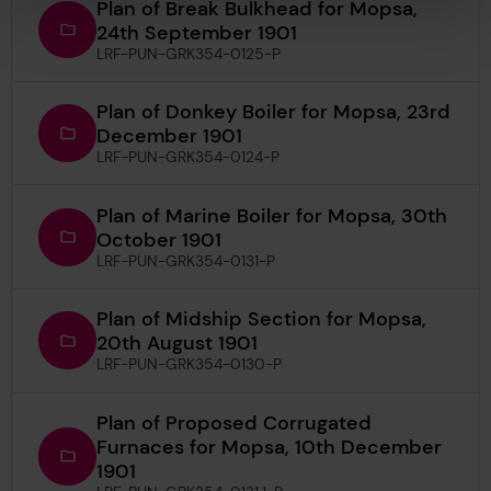
Plan of Break Bulkhead for Mopsa,
24th September 1901
LRF-PUN-GRK354-0125-P
Plan of Donkey Boiler for Mopsa, 23rd
December 1901
LRF-PUN-GRK354-0124-P
Plan of Marine Boiler for Mopsa, 30th
October 1901
LRF-PUN-GRK354-0131-P
Plan of Midship Section for Mopsa,
20th August 1901
LRF-PUN-GRK354-0130-P
Plan of Proposed Corrugated
Furnaces for Mopsa, 10th December
1901