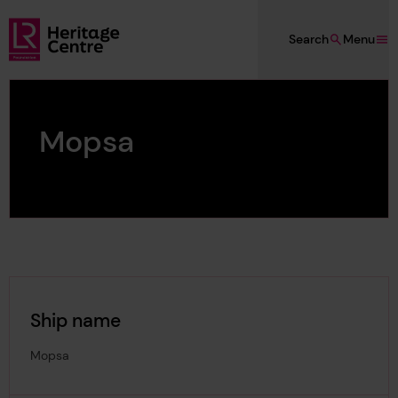
Skip to main content
Search
Menu
Lloyd's Register Foundation Heritage
Mopsa
Ship name
Mopsa