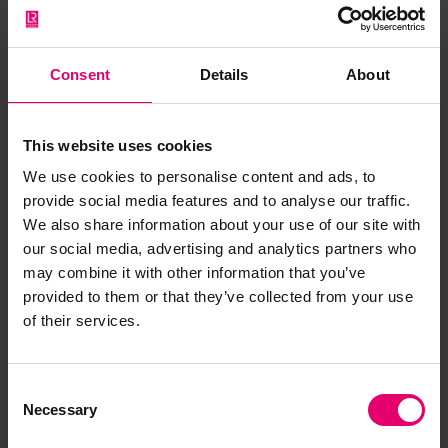
Form of Postponed Surveys for
Mopsa, 12th July 1915
LRF-PUN-W850-0071-F
Consent
Details
About
Form of Postponed Surveys for
Mopsa, 4th October 1915
This website uses cookies
LRF-PUN-W850-0066-F
We use cookies to personalise content and ads, to
provide social media features and to analyse our traffic.
Letter from Managing Director, to
We also share information about your use of our site with
Lloyds Register, London, regarding
our social media, advertising and analytics partners who
Mopsa, 8th July 1915
may combine it with other information that you’ve
LRF-PUN-W850-0072-L
provided to them or that they’ve collected from your use
of their services.
Letter from Managing Director, to
The Secretary, Lloyd's Register,
London, regarding Mopsa, 1st
Consent
October 1915
Necessary
LRF-PUN-W850-0068-L
Selection