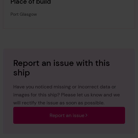
Place of build
Port Glasgow
Report an issue with this
ship
Have you noticed missing or incorrect data or
images for this ship? Please let us know and we
will rectify the issue as soon as possible.
Report an issue