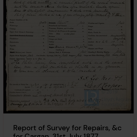
Report of Survey for Repairs, &c
for Cargan, 31st July 1877