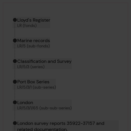
Hierarchy tool
Current location in archive:
Lloyd's Register
LR (fonds)
Marine records
LR/5 (sub-fonds)
Classification and Survey
LR/5/3 (series)
Port Box Series
LR/5/3/1 (sub-series)
London
LR/5/3/1/65 (sub-sub-series)
London survey reports 35922-37157 and
related documentation.