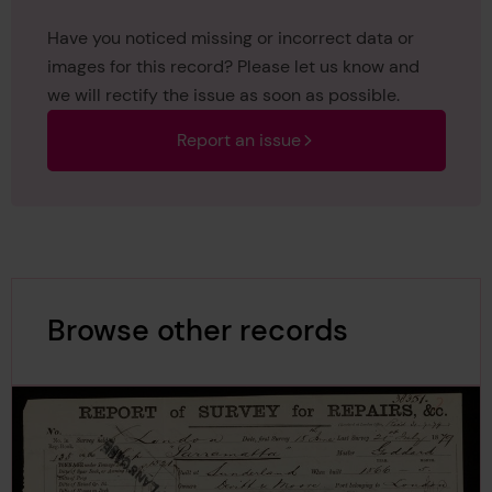
Have you noticed missing or incorrect data or
images for this record? Please let us know and
we will rectify the issue as soon as possible.
Report an issue
Browse other records