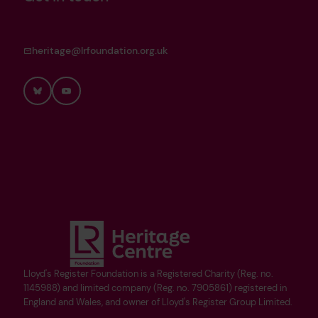
heritage@lrfoundation.org.uk
Bluesky
YouTube
Lloyd's Register Foundation is a Registered Charity (Reg. no.
1145988) and limited company (Reg. no. 7905861) registered in
England and Wales, and owner of Lloyd's Register Group Limited.