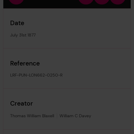
view
in
out
image
Date
July 31st 1877
Reference
LRF-PUN-LON662-0250-R
Creator
Thomas William Blaxell
William C Davey