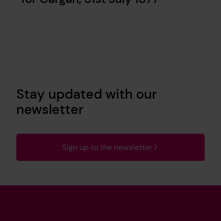
Stay updated with our
newsletter
Sign up to the newsletter