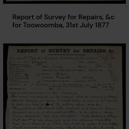
Report of Survey for Repairs, &c
for Toowoomba, 31st July 1877