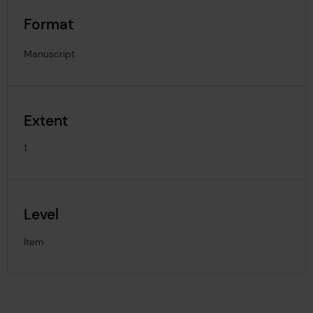
Format
Manuscript
Extent
1
Level
Item