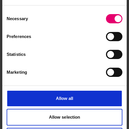
Consent
Necessary
Selection
Preferences
Report of Survey for Repairs, &c
for Parramatta, 21st July 1879
Statistics
Marketing
Allow all
Allow selection