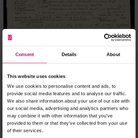
Consent
Details
About
This website uses cookies
We use cookies to personalise content and ads, to
provide social media features and to analyse our traffic.
We also share information about your use of our site with
our social media, advertising and analytics partners who
may combine it with other information that you’ve
provided to them or that they’ve collected from your use
of their services.