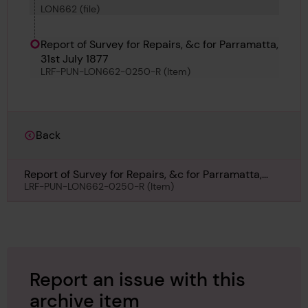
LON662 (file)
Report of Survey for Repairs, &c for Parramatta,
31st July 1877
LRF-PUN-LON662-0250-R (Item)
Back
Report of Survey for Repairs, &c for Parramatta,
31st July 1877
LRF-PUN-LON662-0250-R (Item)
Report an issue with this
archive item