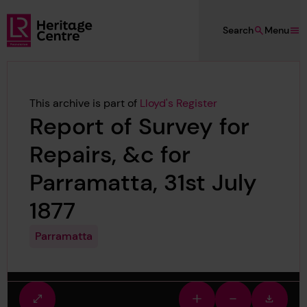
Skip to main content
Search
Menu
Lloyd's Register Foundation Heritage
This archive is part of
Lloyd's Register
Report of Survey for
Repairs, &c for
Parramatta, 31st July
1877
Parramatta
Fullscreen
Zoom
Zoom
Downlo