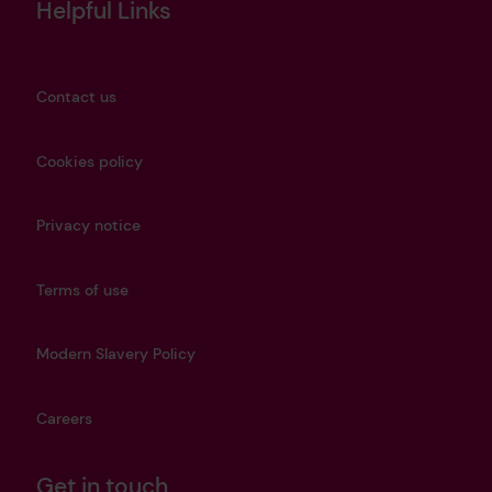
Helpful Links
Contact us
Cookies policy
Privacy notice
Terms of use
Modern Slavery Policy
Careers
Get in touch