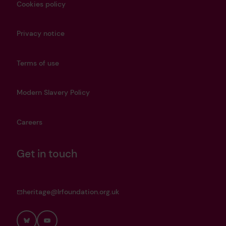
Cookies policy
Privacy notice
Terms of use
Modern Slavery Policy
Careers
Get in touch
heritage@lrfoundation.org.uk