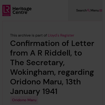
Skip to main content
Search
Menu
Lloyd's Register Foundation Heritage
This archive is part of
Lloyd's Register
Confirmation of Letter
from A R Riddell, to
The Secretary,
Wokingham, regarding
Oridono Maru, 13th
January 1941
Oridono Maru