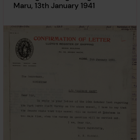
Maru, 13th January 1941