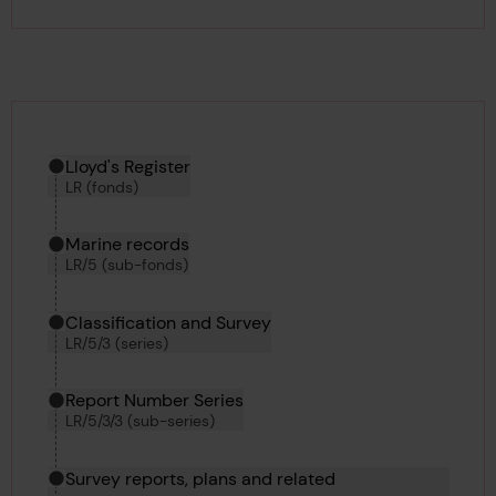
Hierarchy tool
Current location in archive:
Lloyd's Register
LR (fonds)
Marine records
LR/5 (sub-fonds)
Classification and Survey
LR/5/3 (series)
Report Number Series
LR/5/3/3 (sub-series)
Survey reports, plans and related