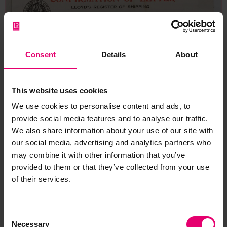
Consent
Details
About
This website uses cookies
We use cookies to personalise content and ads, to
provide social media features and to analyse our traffic.
We also share information about your use of our site with
our social media, advertising and analytics partners who
may combine it with other information that you’ve
provided to them or that they’ve collected from your use
of their services.
Consent
Necessary
Selection