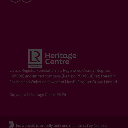
Bluesky
YouTube
Lloyd's Register Foundation is a Registered Charity (Reg. no.
1145988) and limited company (Reg. no. 7905861) registered in
England and Wales, and owner of Lloyd's Register Group Limited.
Copyright ©Heritage Centre 2025
This website is proudly built and maintained by Numiko