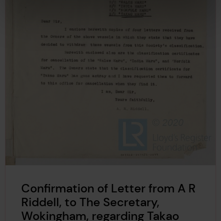
Confirmation of Letter from A R
Riddell, to The Secretary,
Wokingham, regarding Takao