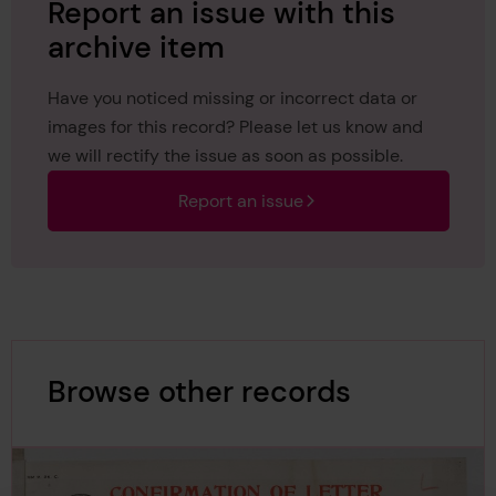
Report an issue with this
archive item
Have you noticed missing or incorrect data or
images for this record? Please let us know and
we will rectify the issue as soon as possible.
Report an issue
Browse other records