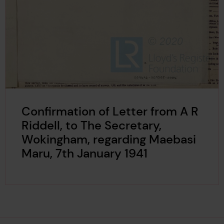
Confirmation of Letter from A R
Riddell, to The Secretary,
Wokingham, regarding Maebasi
Maru, 7th January 1941