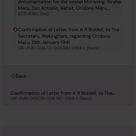
documentation for the vessel Morwong, Siraha
Maru, San Antonio, Rabat, Oridono Maru,
6731-6740 (file)
Newall, Onega, Pacific Maru, Kuwayama Maru
and Certenago
Confirmation of Letter from A R Riddell, to The
Secretary, Wokingham, regarding Oridono
Maru, 13th January 1941
LRF-PUN-006731-006740-0193-L (Item)
Back
Confirmation of Letter from A R Riddell, to The
Secretary, Wokingham, regarding Oridono Maru,
LRF-PUN-006731-006740-0193-L (Item)
13th January 1941