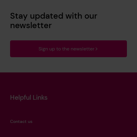
Stay updated with our
newsletter
Sign up to the newsletter
Helpful Links
Contact us