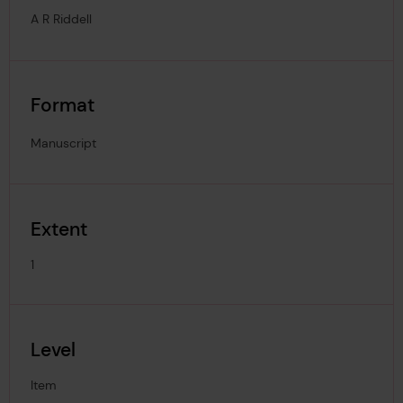
A R Riddell
Format
Manuscript
Extent
1
Level
Item