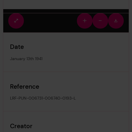
Fullscreen
Zoom
Zoom
Downlo
view
in
out
image
Date
January 13th 1941
Reference
LRF-PUN-006731-006740-0193-L
Creator