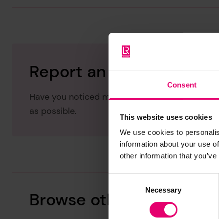
Report an issue with thi
Consent
Have you noticed missing or incorrect data or 
as possible.
This website uses cookies
We use cookies to personalis
information about your use of
other information that you’ve
Consent
Necessary
Selection
Browse other records