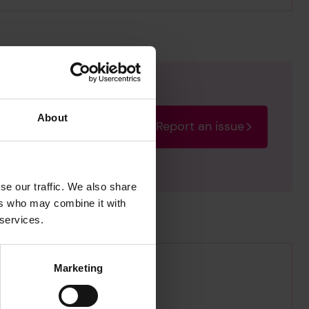
About
Report an issue
rectify the issue as soon
se our traffic. We also share
ers who may combine it with
 services.
Marketing