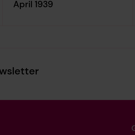
April 1939
wsletter