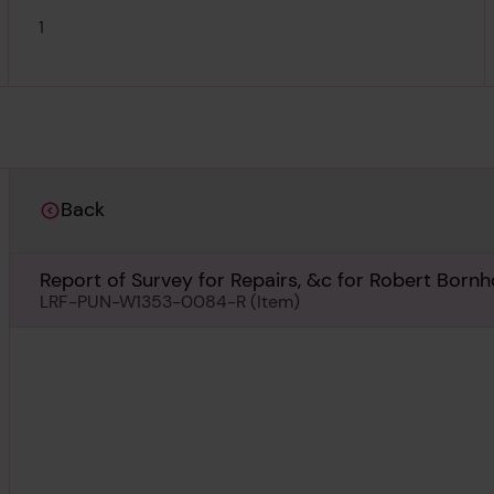
1
Back
Report of Survey for Repairs, &c for Robert Bornho
LRF-PUN-W1353-0084-R (Item)