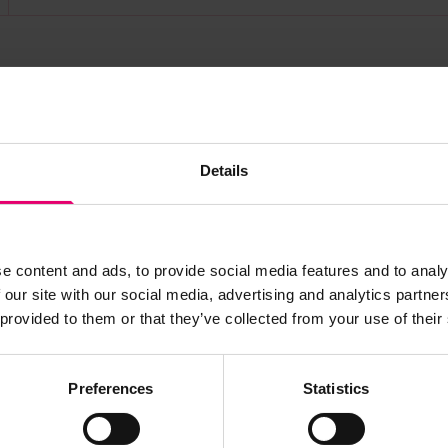
s archive item
Details
images for this record? Please let us know and we will 
e content and ads, to provide social media features and to analy
 our site with our social media, advertising and analytics partn
 provided to them or that they’ve collected from your use of their
Preferences
Statistics