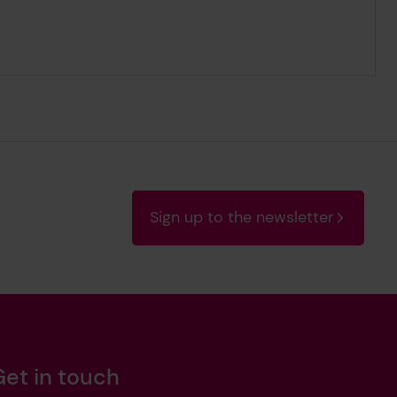
Sign up to the newsletter
Get in touch