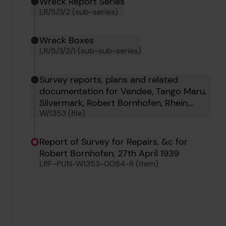
Wreck Report Series
LR/5/3/2 (sub-series)
Wreck Boxes
LR/5/3/2/1 (sub-sub-series)
Survey reports, plans and related
documentation for Vendee, Tango Maru,
Silvermark, Robert Bornhofen, Rhein,
W/1353 (file)
Mildenhall, Noreen Mary, Pentland Firth,
Radbod and Rekum
Report of Survey for Repairs, &c for
Robert Bornhofen, 27th April 1939
LRF-PUN-W1353-0084-R (Item)