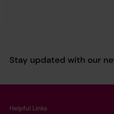
Stay updated with our ne
Helpful Links