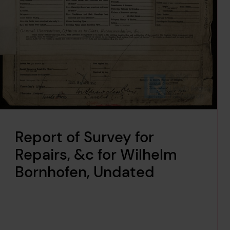
Report of Survey for
Repairs, &c for Wilhelm
Bornhofen, Undated