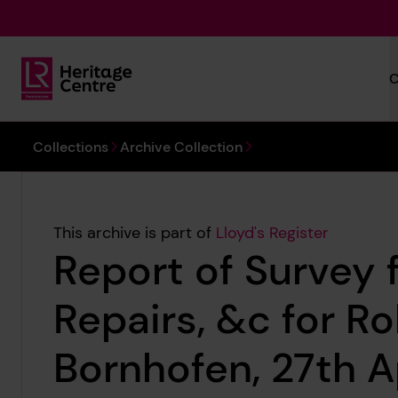
Skip to main content
C
Lloyd's Register Foundation Heritage
You are here:
Collections
Archive Collection
This archive is part of
Lloyd's Register
Report of Survey 
Repairs, &c for R
Bornhofen, 27th A