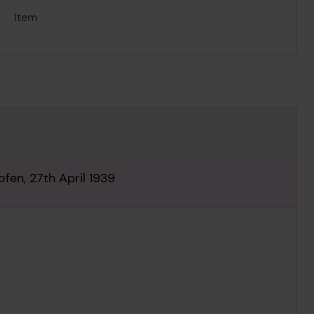
Item
fen, 27th April 1939