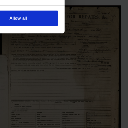
Allow all