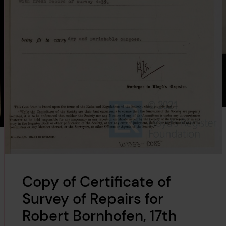
Copy of Certificate of
Survey of Repairs for
Robert Bornhofen, 17th