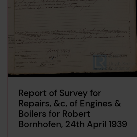
Report of Survey for
Repairs, &c, of Engines &
Boilers for Robert
Bornhofen, 24th April 1939