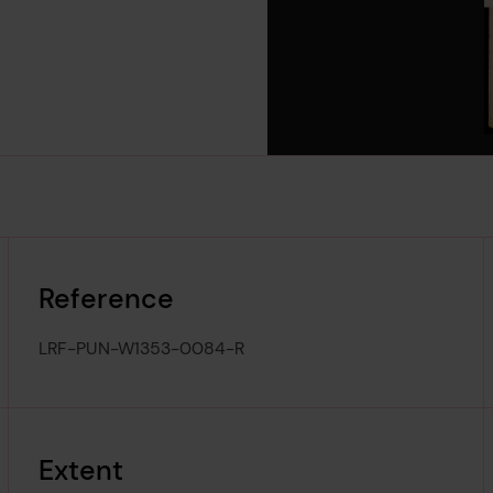
Reference
LRF-PUN-W1353-0084-R
Extent