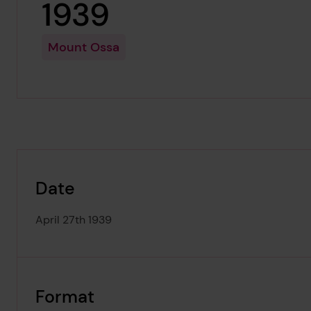
1939
Mount Ossa
Date
April 27th 1939
Format