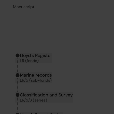
Manuscript
Hierarchy tool
Current location in archive:
Lloyd's Register
LR (fonds)
Marine records
LR/5 (sub-fonds)
Classification and Survey
LR/5/3 (series)