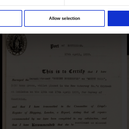
Allow selection