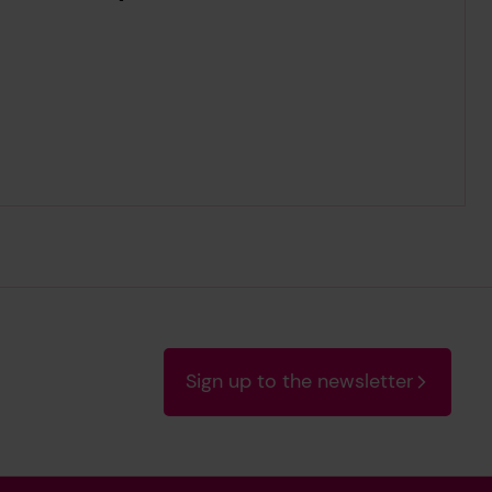
Sign up to the newsletter