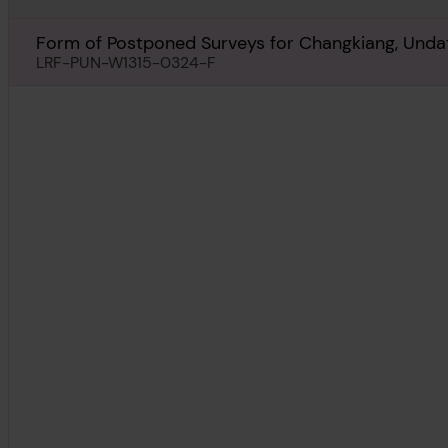
Form of Postponed Surveys for Changkiang, Unda
LRF-PUN-W1315-0324-F