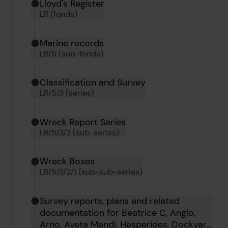
Hierarchy tool
Current location in archive:
Lloyd's Register
LR (fonds)
Marine records
LR/5 (sub-fonds)
Classification and Survey
LR/5/3 (series)
Wreck Report Series
LR/5/3/2 (sub-series)
Wreck Boxes
LR/5/3/2/1 (sub-sub-series)
Survey reports, plans and related
documentation for Beatrice C, Anglo,
Arno, Ayeta Mendi, Hesperides, Dockyard