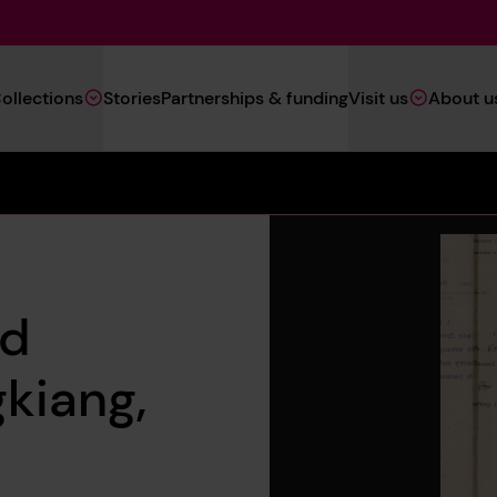
Main
ollections
Stories
Partnerships & funding
Visit us
About u
Navigation
(Heritage)
ed
kiang,