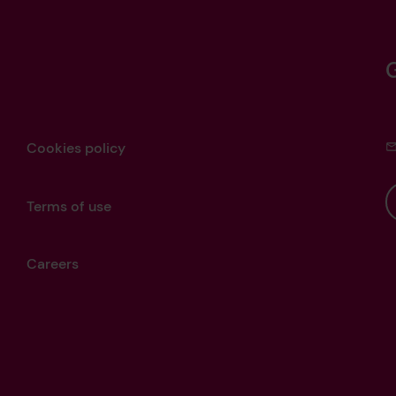
Cookies policy
Terms of use
Careers