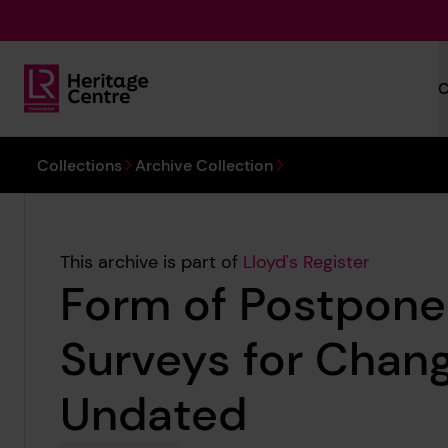
Skip to main content
C
Lloyd's Register Foundation Heritage
You are here:
Collections
Archive Collection
This archive is part of
Lloyd's Register
Form of Postpon
Surveys for Chang
Undated