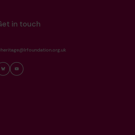
Get in touch
heritage@lrfoundation.org.uk
Bluesky
YouTube