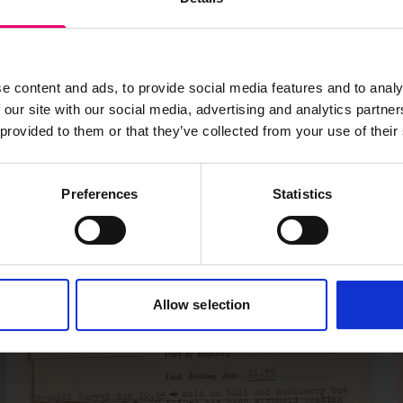
e content and ads, to provide social media features and to analy
 our site with our social media, advertising and analytics partn
 provided to them or that they’ve collected from your use of their
Preferences
Statistics
Allow selection