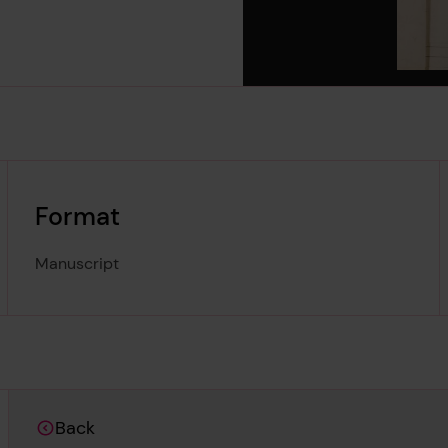
Format
Manuscript
Back