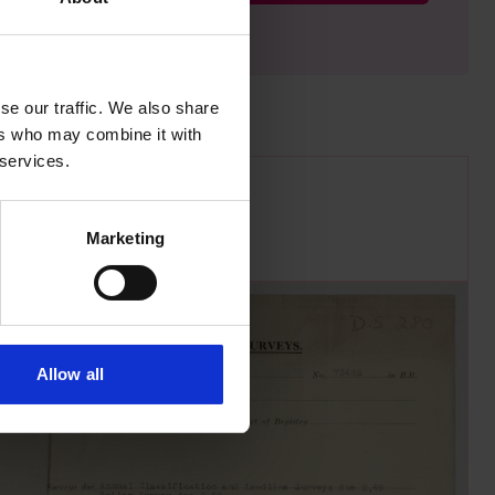
se our traffic. We also share
ers who may combine it with
 services.
Marketing
Allow all