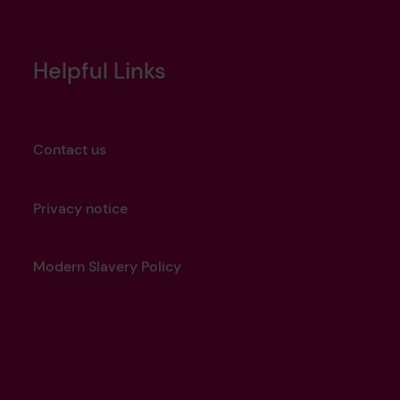
Helpful Links
Contact us
Privacy notice
Modern Slavery Policy