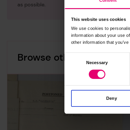
Consent
as possible.
This website uses cookies
We use cookies to personalis
information about your use of
other information that you’ve
Browse other records
Consent
Necessary
Selection
Deny