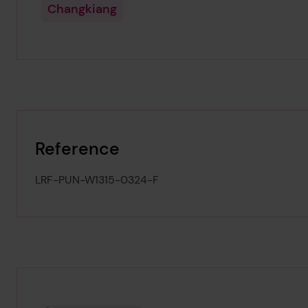
Changkiang
Reference
LRF-PUN-W1315-0324-F