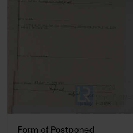
Form of Postponed