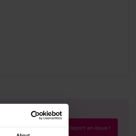
Report an issue
rectify the issue as soon
About