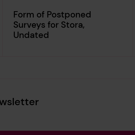
Form of Postponed
Surveys for Stora,
Undated
wsletter