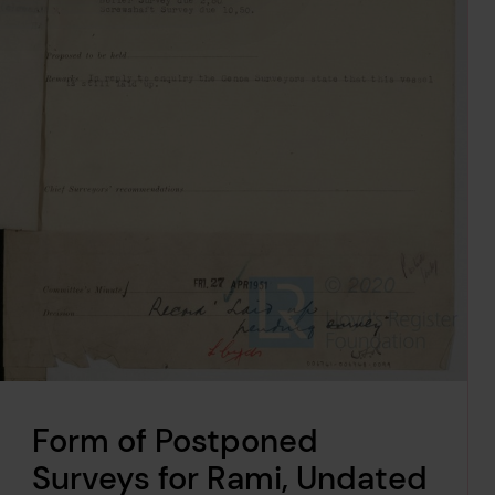
Form of Postponed
Surveys for Rami, Undated