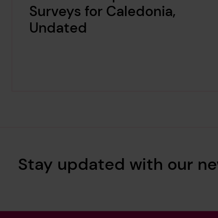
Surveys for Caledonia,
Undated
Stay updated with our ne