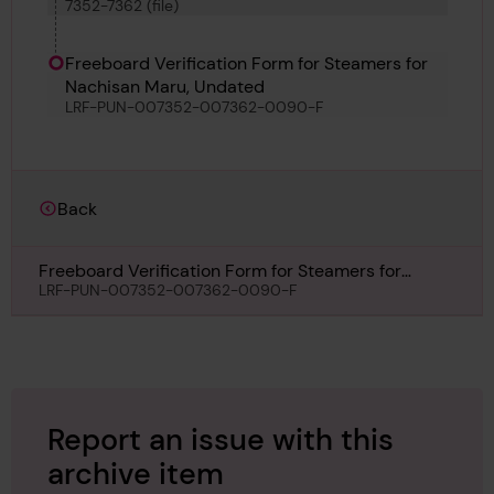
7352-7362 (file)
Svinoybjarni, Samarinda, Lachine, Ryoyo Maru,
Morea and Arauco
Freeboard Verification Form for Steamers for
Nachisan Maru, Undated
LRF-PUN-007352-007362-0090-F
Back
Freeboard Verification Form for Steamers for
Nachisan Maru, Undated
LRF-PUN-007352-007362-0090-F
Report an issue with this
archive item