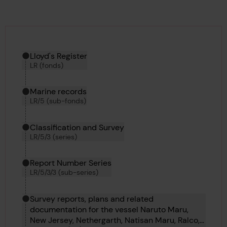
Hierarchy tool
Current location in archive:
Lloyd's Register
LR (fonds)
Marine records
LR/5 (sub-fonds)
Classification and Survey
LR/5/3 (series)
Report Number Series
LR/5/3/3 (sub-series)
Survey reports, plans and related
documentation for the vessel Naruto Maru,
New Jersey, Nethergarth, Natisan Maru, Ralco,