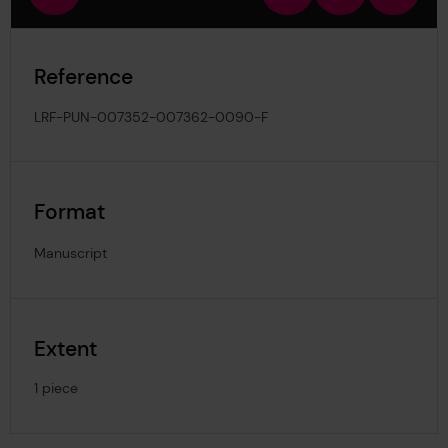
view
in
out
image
Reference
LRF-PUN-007352-007362-0090-F
Format
Manuscript
Extent
1 piece