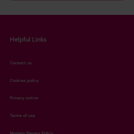
Helpful Links
Contact us
Cookies policy
Privacy notice
Terms of use
Modern Slavery Policy