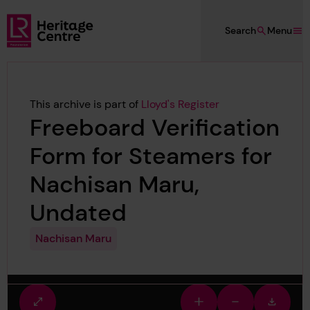
Skip to main content
Search
Menu
Lloyd's Register Foundation Heritage
This archive is part of
Lloyd's Register
Freeboard Verification
Form for Steamers for
Nachisan Maru,
Undated
Nachisan Maru
Fullscreen
Zoom
Zoom
Downlo