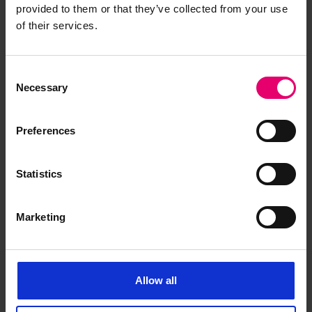
provided to them or that they’ve collected from your use
Freeboard Verification Form For
of their services.
Steamers Tencho Maru,
Undated
Consent
Necessary
Selection
Preferences
Statistics
Marketing
Allow all