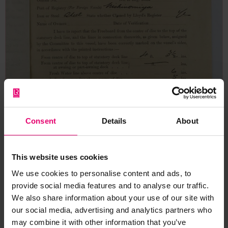
Consent
Details
About
This website uses cookies
We use cookies to personalise content and ads, to
provide social media features and to analyse our traffic.
We also share information about your use of our site with
our social media, advertising and analytics partners who
may combine it with other information that you’ve