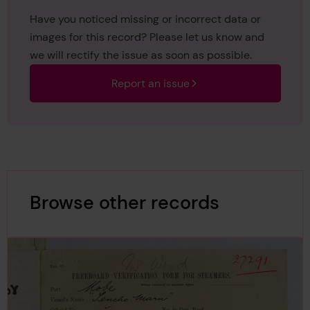
Have you noticed missing or incorrect data or
images for this record? Please let us know and
we will rectify the issue as soon as possible.
Report an issue
Browse other records