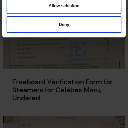
Allow selection
Deny
Freeboard Verification Form for
Steamers for Celebes Maru,
Undated