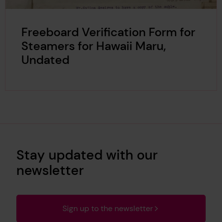
Freeboard Verification Form for
Steamers for Hawaii Maru,
Undated
Stay updated with our
newsletter
Sign up to the newsletter