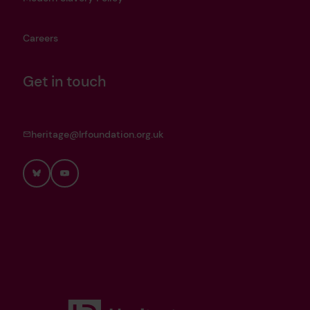
Careers
Get in touch
heritage@lrfoundation.org.uk
Bluesky
YouTube