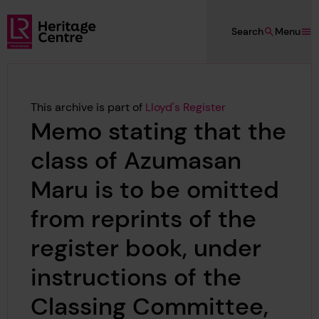
Skip to main content
Search
Menu
Lloyd's Register Foundation Heritage
This archive is part of
Lloyd's Register
Memo stating that the
class of Azumasan
Maru is to be omitted
from reprints of the
register book, under
instructions of the
Classing Committee,