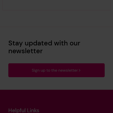
Stay updated with our
newsletter
Sign up to the newsletter
Helpful Links