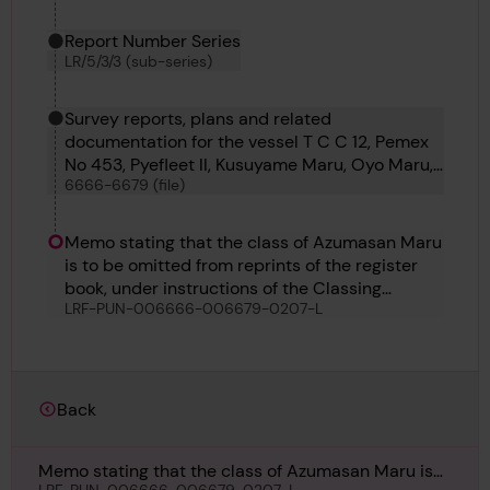
Report Number Series
LR/5/3/3 (sub-series)
Survey reports, plans and related
documentation for the vessel T C C 12, Pemex
No 453, Pyefleet II, Kusuyame Maru, Oyo Maru,
6666-6679 (file)
Kyokkoh Maru, Sihap, Pulaski, Matchlock,
Bosphorus No 60, Azumasan Maru, Lorrain and
Punch
Memo stating that the class of Azumasan Maru
is to be omitted from reprints of the register
book, under instructions of the Classing
LRF-PUN-006666-006679-0207-L
Committee, 5th May
Back
Memo stating that the class of Azumasan Maru is