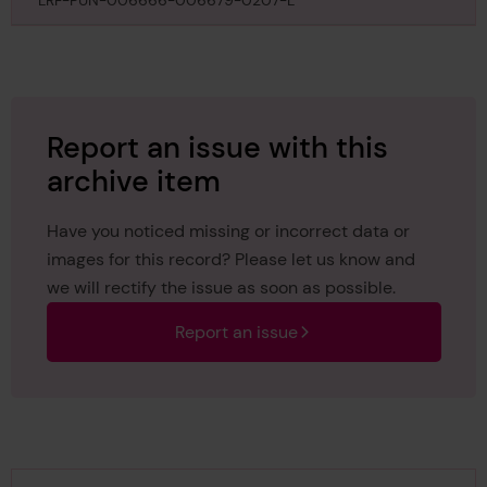
to be omitted from reprints of the register book,
LRF-PUN-006666-006679-0207-L
under instructions of the Classing Committee, 5th
May
Report an issue with this
archive item
Have you noticed missing or incorrect data or
images for this record? Please let us know and
we will rectify the issue as soon as possible.
Report an issue