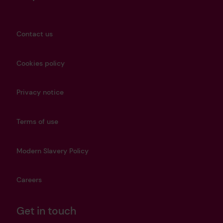
Contact us
Cookies policy
Privacy notice
Terms of use
Modern Slavery Policy
Careers
Get in touch