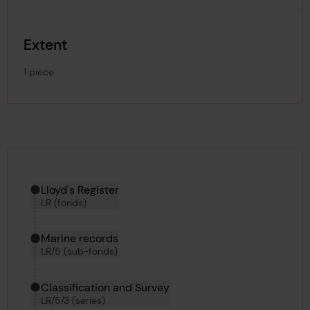
Extent
1 piece
Hierarchy tool
Current location in archive:
Lloyd's Register
LR (fonds)
Marine records
LR/5 (sub-fonds)
Classification and Survey
LR/5/3 (series)