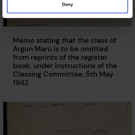
Deny
Memo stating that the class of
Argun Maru is to be omitted
from reprints of the register
book, under instructions of the
Classing Committee, 5th May
1942