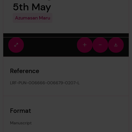
5th May
Azumasan Maru
Fullscreen
Zoom
Zoom
Downlo
view
in
out
image
Reference
LRF-PUN-006666-006679-0207-L
Format
Manuscript