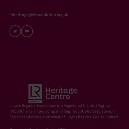
heritage@lrfoundation.org.uk
Bluesky
YouTube
Lloyd's Register Foundation is a Registered Charity (Reg. no.
1145988) and limited company (Reg. no. 7905861) registered in
England and Wales, and owner of Lloyd's Register Group Limited.