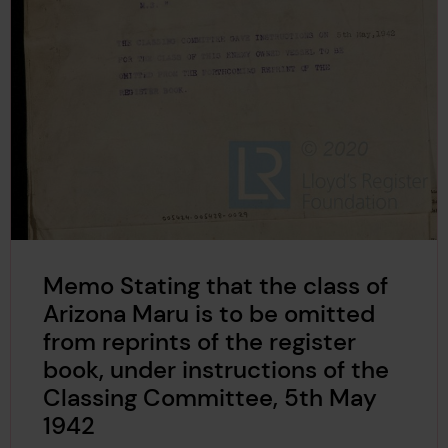
Memo Stating that the class of
Arizona Maru is to be omitted
from reprints of the register
book, under instructions of the
Classing Committee, 5th May
1942