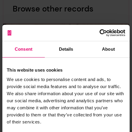
Browse other records
Consent
Details
About
This website uses cookies
We use cookies to personalise content and ads, to
provide social media features and to analyse our traffic.
We also share information about your use of our site with
our social media, advertising and analytics partners who
may combine it with other information that you’ve
provided to them or that they’ve collected from your use
of their services.