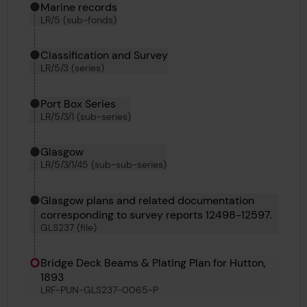
Marine records
LR/5 (sub-fonds)
Classification and Survey
LR/5/3 (series)
Port Box Series
LR/5/3/1 (sub-series)
Glasgow
LR/5/3/1/45 (sub-sub-series)
Glasgow plans and related documentation
corresponding to survey reports 12498-12597.
GLS237 (file)
Bridge Deck Beams & Plating Plan for Hutton,
1893
LRF-PUN-GLS237-0065-P