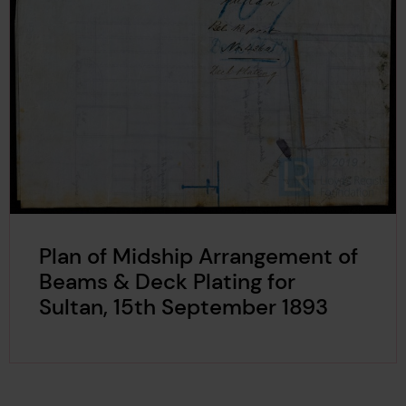
Plan of Midship Arrangement of
Beams & Deck Plating for
Sultan, 15th September 1893