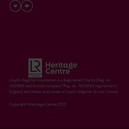
Bluesky
YouTube
Lloyd's Register Foundation is a Registered Charity (Reg. no.
1145988) and limited company (Reg. no. 7905861) registered in
England and Wales, and owner of Lloyd's Register Group Limited.
Copyright ©Heritage Centre 2025