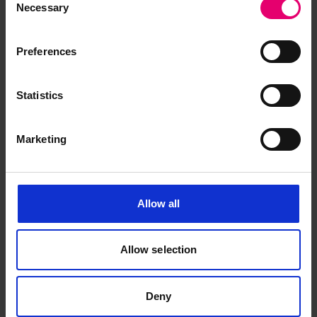
Necessary
Selection
Preferences
Statistics
Browse other records
Marketing
Allow all
Allow selection
Deny