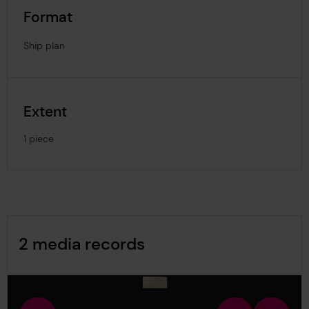
Format
Ship plan
Extent
1 piece
Image Gallery
2 media records
media-1169162