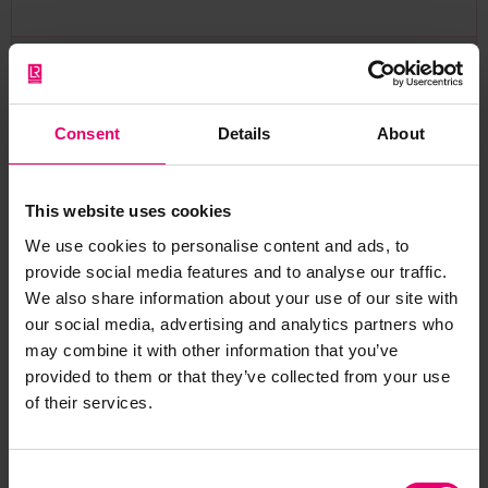
Back
Consent
Details
About
Bridge Deck Beams & Plating Plan for Hutton, 1893
LRF-PUN-GLS237-0065-P
This website uses cookies
We use cookies to personalise content and ads, to
provide social media features and to analyse our traffic.
Report an issue with this
We also share information about your use of our site with
our social media, advertising and analytics partners who
archive item
may combine it with other information that you’ve
provided to them or that they’ve collected from your use
Have you noticed missing or incorrect data or
of their services.
images for this record? Please let us know and
we will rectify the issue as soon as possible.
Consent
Report an issue