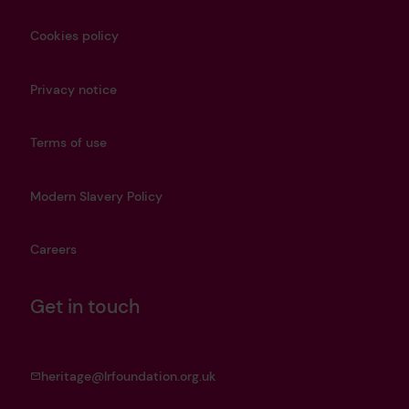
Cookies policy
Privacy notice
Terms of use
Modern Slavery Policy
Careers
Get in touch
heritage@lrfoundation.org.uk