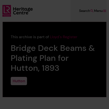
Skip to main content
Search
Menu
Lloyd's Register Foundation Heritage
This archive is part of
Lloyd's Register
Bridge Deck Beams &
Plating Plan for
Hutton, 1893
Hutton