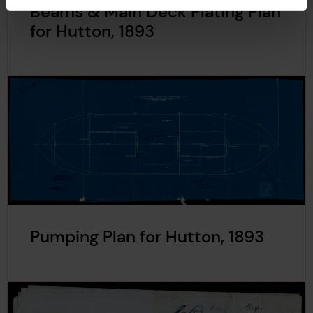
Beams & Main Deck Plating Plan
for Hutton, 1893
Pumping Plan for Hutton, 1893