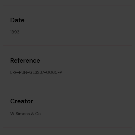
Date
1893
Reference
LRF-PUN-GLS237-0065-P
Creator
W Simons & Co