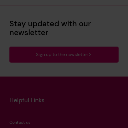
Stay updated with our
newsletter
Sign up to the newsletter
Helpful Links
Contact us