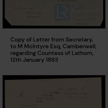
Copy of Letter from Secretary,
to M McIntyre Esq, Camberwell,
regarding Countess of Lathom,
12th January 1893