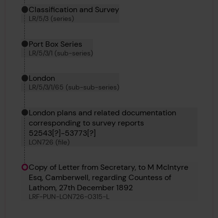
Classification and Survey
LR/5/3 (series)
Port Box Series
LR/5/3/1 (sub-series)
London
LR/5/3/1/65 (sub-sub-series)
London plans and related documentation
corresponding to survey reports
52543[?]-53773[?]
LON726 (file)
Copy of Letter from Secretary, to M McIntyre
Esq, Camberwell, regarding Countess of
Lathom, 27th December 1892
LRF-PUN-LON726-0315-L