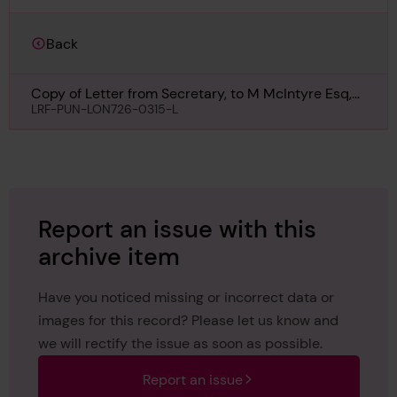
Back
Copy of Letter from Secretary, to M McIntyre Esq,
Camberwell, regarding Countess of Lathom, 27th
LRF-PUN-LON726-0315-L
December 1892
Report an issue with this
archive item
Have you noticed missing or incorrect data or
images for this record? Please let us know and
we will rectify the issue as soon as possible.
Report an issue