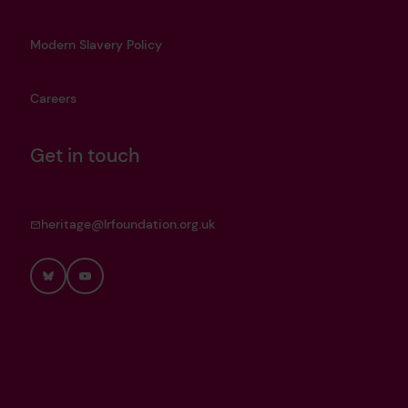
Modern Slavery Policy
Careers
Get in touch
heritage@lrfoundation.org.uk
Bluesky
YouTube