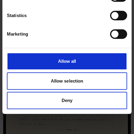
Statistics
Marketing
Allow all
Allow selection
Deny