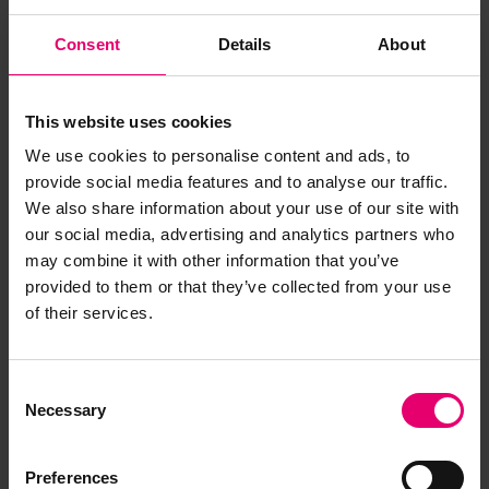
Consent
Details
About
This website uses cookies
We use cookies to personalise content and ads, to
provide social media features and to analyse our traffic.
We also share information about your use of our site with
our social media, advertising and analytics partners who
may combine it with other information that you’ve
provided to them or that they’ve collected from your use
of their services.
Copy of Letter from Secretary,
to M McIntyre Esq, Camberwell,
Consent
Necessary
Selection
regarding Countess of Lathom,
29th December 1892
Preferences