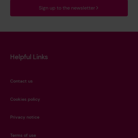
Sign up to the newsletter
Helpful Links
Contact us
Cookies policy
Privacy notice
Terms of use