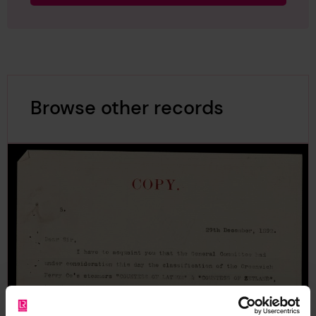
Browse other records