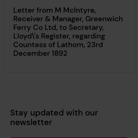
Letter from M McIntyre,
Receiver & Manager, Greenwich
Ferry Co Ltd, to Secretary,
Lloyd\'s Register, regarding
Countess of Lathom, 23rd
December 1892
Stay updated with our
newsletter