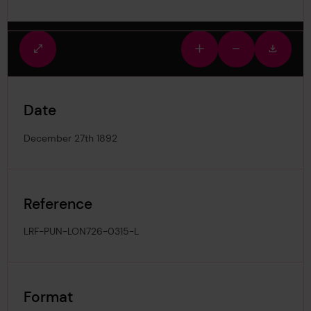
Fullscreen
Zoom
Zoom
Downlo
view
in
out
image
Date
December 27th 1892
Reference
LRF-PUN-LON726-0315-L
Format