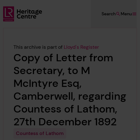
Skip to main content
Search
Menu
Lloyd's Register Foundation Heritage
This archive is part of
Lloyd's Register
Copy of Letter from
Secretary, to M
McIntyre Esq,
Camberwell, regarding
Countess of Lathom,
27th December 1892
Countess of Lathom