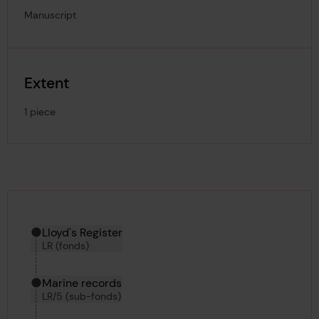
Manuscript
Extent
1 piece
Hierarchy tool
Current location in archive:
Lloyd's Register
LR (fonds)
Marine records
LR/5 (sub-fonds)