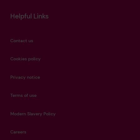
Helpful Links
Contact us
Cookies policy
Privacy notice
Terms of use
Modern Slavery Policy
Careers