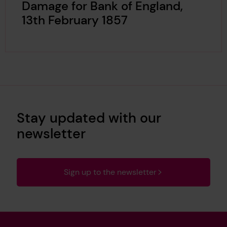
Damage for Bank of England,
13th February 1857
Stay updated with our
newsletter
Sign up to the newsletter