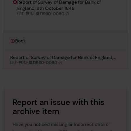
Report of Survey of Damage for Bank of
England, 8th October 1849
LRF-PUN-SLD930-0080-R
Back
Report of Survey of Damage for Bank of England,
8th October 1849
LRF-PUN-SLD930-0080-R
Report an issue with this
archive item
Have you noticed missing or incorrect data or