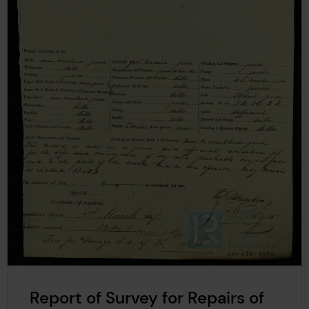
Report of Survey for Repairs of