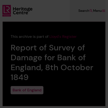
Skip to main content
Search
Menu
Lloyd's Register Foundation Heritage
This archive is part of
Lloyd's Register
Report of Survey of
Damage for Bank of
England, 8th October
1849
Bank of England