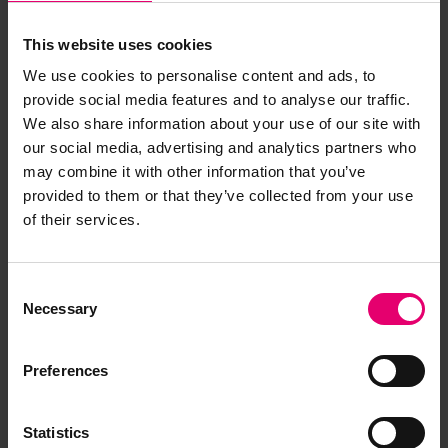
This website uses cookies
We use cookies to personalise content and ads, to
provide social media features and to analyse our traffic.
We also share information about your use of our site with
our social media, advertising and analytics partners who
may combine it with other information that you’ve
provided to them or that they’ve collected from your use
of their services.
Consent
Necessary
Selection
Preferences
Statistics