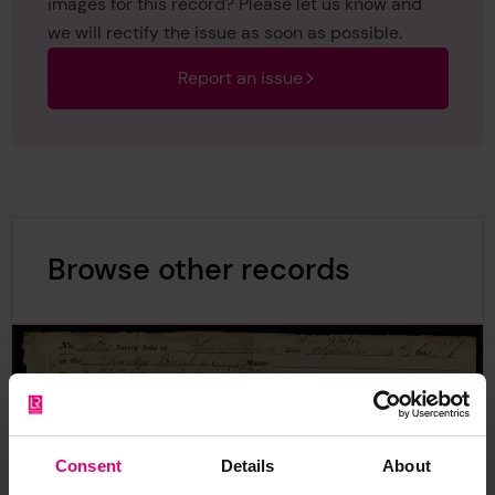
images for this record? Please let us know and
we will rectify the issue as soon as possible.
Report an issue
Browse other records
Consent
Details
About