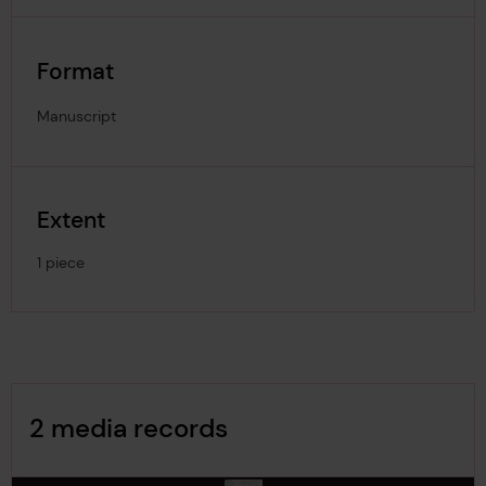
Format
Manuscript
Extent
1 piece
Image Gallery
2 media records