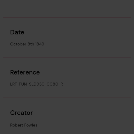
Date
October 8th 1849
Reference
LRF-PUN-SLD930-0080-R
Creator
Robert Fowles