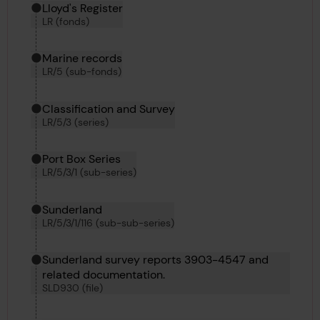
Hierarchy tool
Current location in archive:
Lloyd's Register
LR (fonds)
Marine records
LR/5 (sub-fonds)
Classification and Survey
LR/5/3 (series)
Port Box Series
LR/5/3/1 (sub-series)
Sunderland
LR/5/3/1/116 (sub-sub-series)
Sunderland survey reports 3903-4547 and
related documentation.
SLD930 (file)