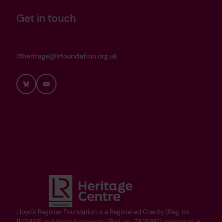
Get in touch
heritage@lrfoundation.org.uk
Bluesky
YouTube
Lloyd's Register Foundation is a Registered Charity (Reg. no.
1145988) and limited company (Reg. no. 7905861) registered in