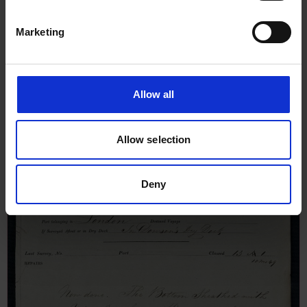
Marketing
Survey Report for Bank of
England, 24th September 1849
Allow all
Allow selection
Deny