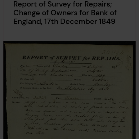
Report of Survey for Repairs;
Change of Owners for Bank of
England, 17th December 1849