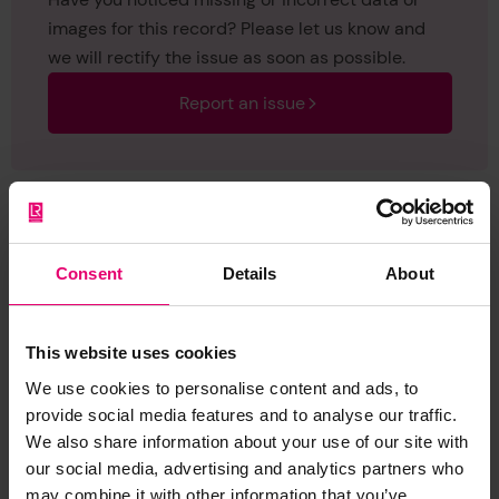
images for this record? Please let us know and
we will rectify the issue as soon as possible.
Report an issue
Consent
Details
About
Browse other records
This website uses cookies
We use cookies to personalise content and ads, to
provide social media features and to analyse our traffic.
We also share information about your use of our site with
our social media, advertising and analytics partners who
may combine it with other information that you’ve