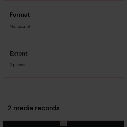
Format
Manuscript
Extent
2 pieces
Image Gallery
2 media records