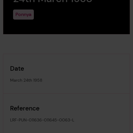
Ponnya
Date
March 24th 1958
Reference
LRF-PUN-011636-011645-0063-L