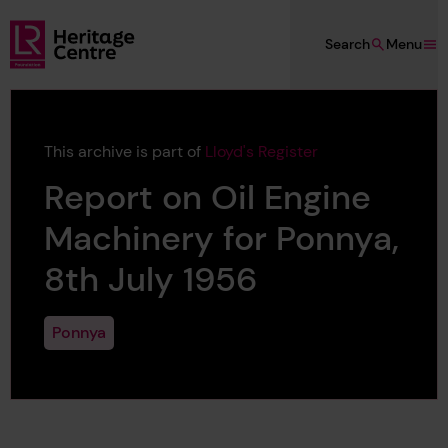
Skip to main content
Search
Menu
Lloyd's Register Foundation Heritage
This archive is part of
Lloyd's Register
Report on Oil Engine
Machinery for Ponnya,
8th July 1956
Ponnya