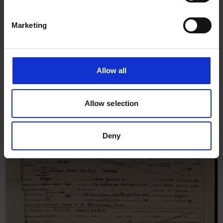
Marketing
Allow all
Report on Oil Engine Machinery
for Padamya, 8th July 1956
Allow selection
Deny