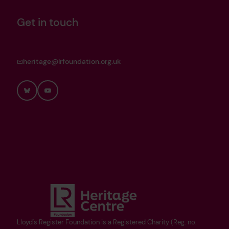
Get in touch
heritage@lrfoundation.org.uk
Bluesky
YouTube
Lloyd's Register Foundation is a Registered Charity (Reg. no.