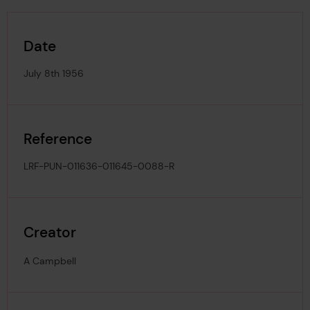
Date
July 8th 1956
Reference
LRF-PUN-011636-011645-0088-R
Creator
A Campbell