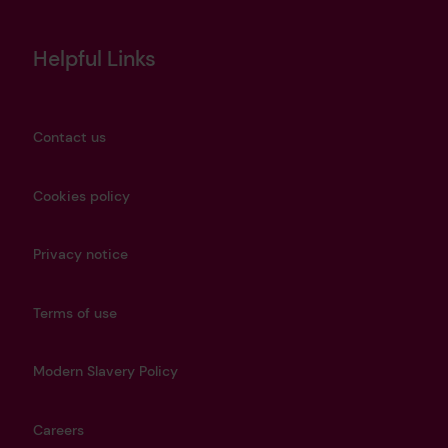
Helpful Links
Contact us
Cookies policy
Privacy notice
Terms of use
Modern Slavery Policy
Careers