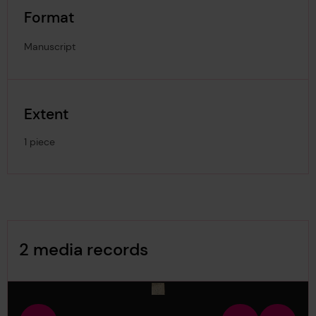
Format
Manuscript
Extent
1 piece
Image Gallery
2 media records
media-509188