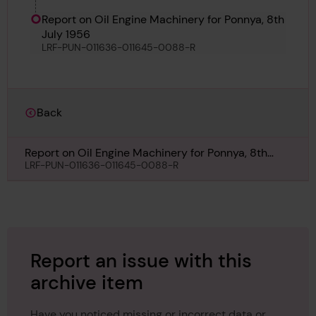
Report on Oil Engine Machinery for Ponnya, 8th
July 1956
LRF-PUN-011636-011645-0088-R
Back
Report on Oil Engine Machinery for Ponnya, 8th
July 1956
LRF-PUN-011636-011645-0088-R
Report an issue with this
archive item
Have you noticed missing or incorrect data or