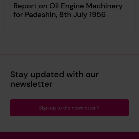
Report on Oil Engine Machinery
for Padashin, 8th July 1956
Stay updated with our
newsletter
Sign up to the newsletter