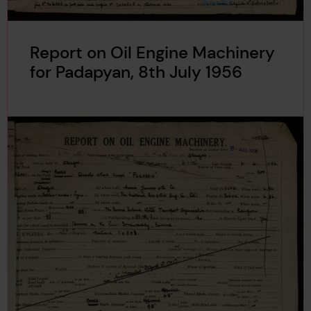
Report on Oil Engine Machinery
for Padapyan, 8th July 1956