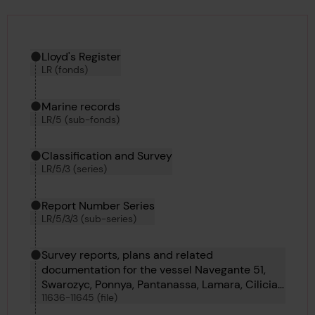
Hierarchy tool
Current location in archive:
Lloyd's Register
LR (fonds)
Marine records
LR/5 (sub-fonds)
Classification and Survey
LR/5/3 (series)
Report Number Series
LR/5/3/3 (sub-series)
Survey reports, plans and related
documentation for the vessel Navegante 51,
Swarozyc, Ponnya, Pantanassa, Lamara, Cilicia,
11636-11645 (file)
Carmel, Royal Iris, Borsumy and Pondaung