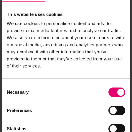
This website uses cookies
We use cookies to personalise content and ads, to
provide social media features and to analyse our traffic.
We also share information about your use of our site with
our social media, advertising and analytics partners who
may combine it with other information that you’ve
provided to them or that they’ve collected from your use
of their services.
Consent
Necessary
Selection
Preferences
Statistics