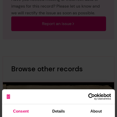
images for this record? Please let us know and
we will rectify the issue as soon as possible.
Report an issue
Browse other records
Consent
Details
About