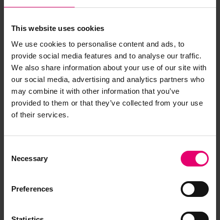
This website uses cookies
We use cookies to personalise content and ads, to
provide social media features and to analyse our traffic.
We also share information about your use of our site with
our social media, advertising and analytics partners who
may combine it with other information that you’ve
provided to them or that they’ve collected from your use
of their services.
Consent
Necessary
Selection
Preferences
Statistics