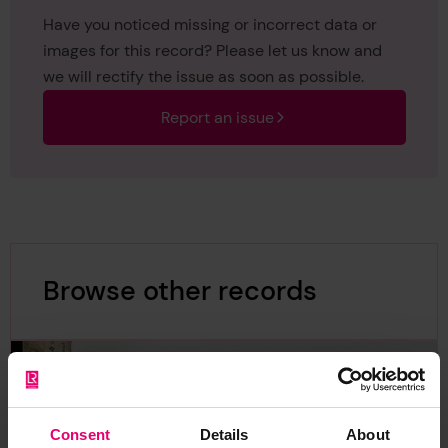
Have you noticed missing or incorrect data or
images for this record? Please let us know and
we will rectify the issue as soon as possible.
Report an issue
Browse other records
Consent
Details
About