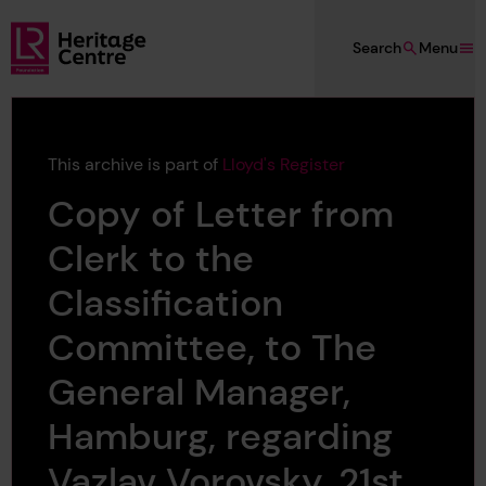
Skip to main content
Search
Menu
Lloyd's Register Foundation Heritage
This archive is part of
Lloyd's Register
Copy of Letter from
Clerk to the
Classification
Committee, to The
General Manager,
Hamburg, regarding
Vazlav Vorovsky, 21st