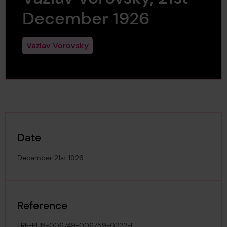
December 1926
Vazlav Vorovsky
Date
December 21st 1926
Reference
LRF-PUN-006749-006759-0222-L