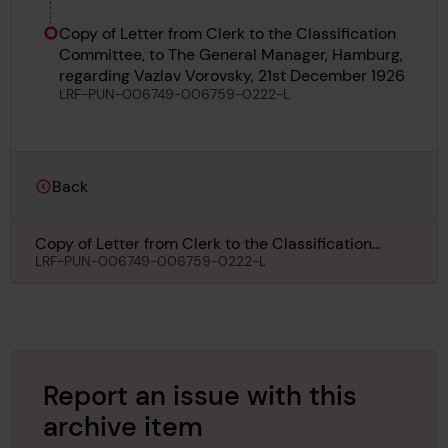
Richard Bennett
Copy of Letter from Clerk to the Classification
Committee, to The General Manager, Hamburg,
regarding Vazlav Vorovsky, 21st December 1926
LRF-PUN-006749-006759-0222-L
Back
Copy of Letter from Clerk to the Classification
Committee, to The General Manager, Hamburg,
LRF-PUN-006749-006759-0222-L
regarding Vazlav Vorovsky, 21st December 1926
Report an issue with this
archive item