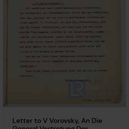
Letter to V Vorovsky, An Die
General Vertretung Der