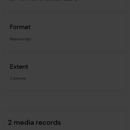
Format
Manuscript
Extent
2 pieces
Image Gallery
2 media records