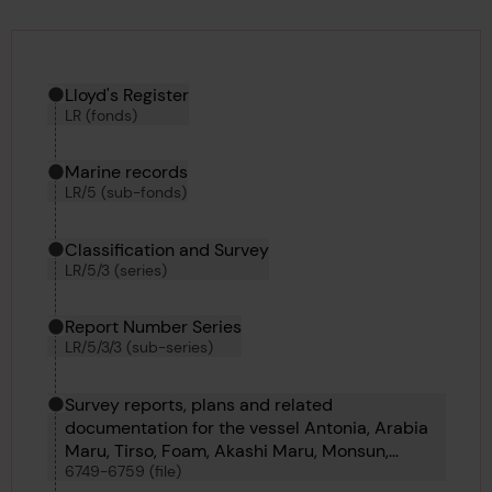
Hierarchy tool
Current location in archive:
Lloyd's Register
LR (fonds)
Marine records
LR/5 (sub-fonds)
Classification and Survey
LR/5/3 (series)
Report Number Series
LR/5/3/3 (sub-series)
Survey reports, plans and related
documentation for the vessel Antonia, Arabia
Maru, Tirso, Foam, Akashi Maru, Monsun,
6749-6759 (file)
Tripolitania, Vazlav Vorovsky, Uba, Peronne and