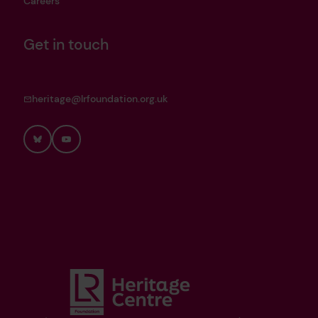
Careers
Get in touch
heritage@lrfoundation.org.uk
Bluesky
YouTube