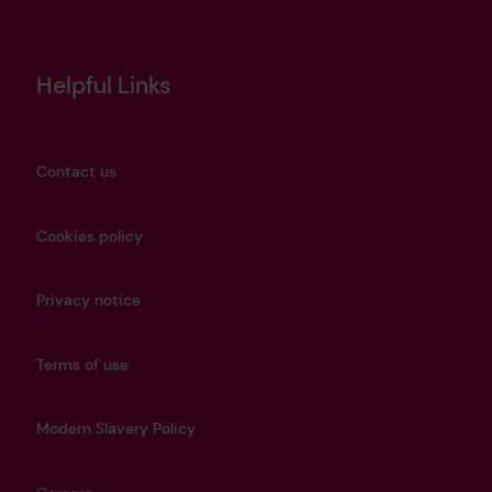
Helpful Links
Contact us
Cookies policy
Privacy notice
Terms of use
Modern Slavery Policy