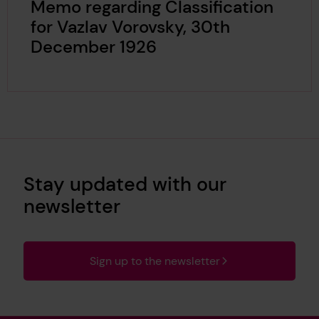
Memo regarding Classification
for Vazlav Vorovsky, 30th
December 1926
Stay updated with our
newsletter
Sign up to the newsletter