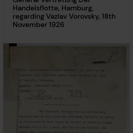
Handelsflotte, Hamburg,
regarding Vazlav Vorovsky, 18th
November 1926