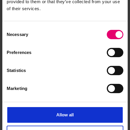
provided to them or that they’ve collected from your use
of their services.
Have you noticed missing or incorrect data or
images for this record? Please let us know and
we will rectify the issue as soon as possible.
Consent
Necessary
Selection
Report an issue
Preferences
Statistics
Browse other records
Marketing
Allow all