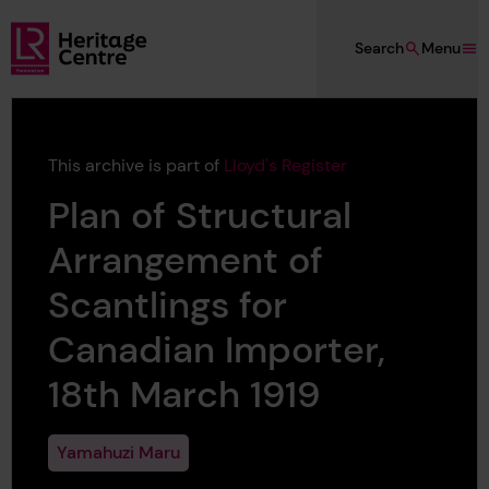
Skip to main content
Search
Menu
Lloyd's Register Foundation Heritage
This archive is part of
Lloyd's Register
Plan of Structural
Arrangement of
Scantlings for
Canadian Importer,
18th March 1919
Yamahuzi Maru