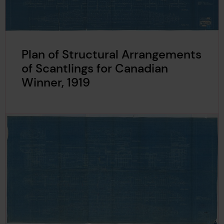
Plan of Structural Arrangements
of Scantlings for Canadian
Winner, 1919