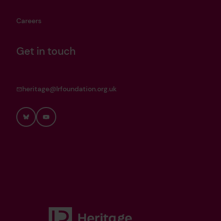
Careers
Get in touch
heritage@lrfoundation.org.uk
Bluesky
YouTube