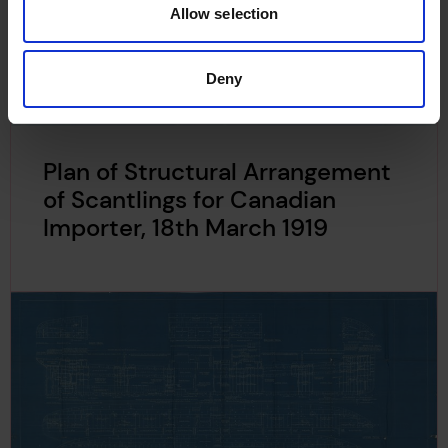
Allow selection
Deny
Plan of Structural Arrangement
of Scantlings for Canadian
Importer, 18th March 1919