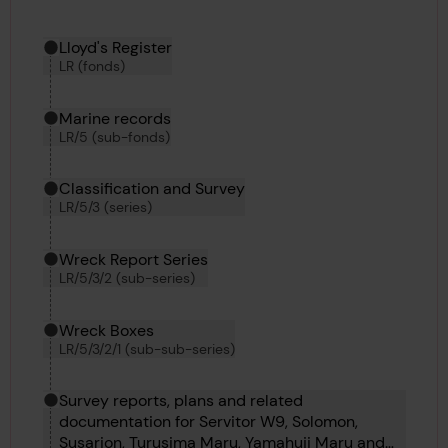
Hierarchy tool
Current location in archive:
Lloyd's Register
LR (fonds)
Marine records
LR/5 (sub-fonds)
Classification and Survey
LR/5/3 (series)
Wreck Report Series
LR/5/3/2 (sub-series)
Wreck Boxes
LR/5/3/2/1 (sub-sub-series)
Survey reports, plans and related
documentation for Servitor W9, Solomon,
Susarion, Turusima Maru, Yamahuji Maru and