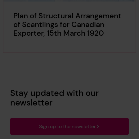
Plan of Structural Arrangement
of Scantlings for Canadian
Exporter, 15th March 1920
Stay updated with our
newsletter
Sign up to the newsletter