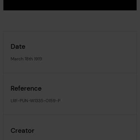
Date
March 18th 1919
Reference
LRF-PUN-W1335-0159-P
Creator