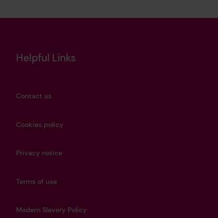
Helpful Links
Contact us
Cookies policy
Privacy notice
Terms of use
Modern Slavery Policy