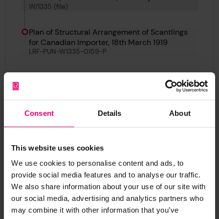
W/1335 (file)
Canadian Importer
Plan of Structural Arrangement of Scantlings
for Canadian Importer, 18th March 1919
LRF-PUN-W1335-0159-P
Back
Consent
Details
About
Plan of Structural Arrangement of Scantlings for
Canadian Importer, 18th March 1919
LRF-PUN-W1335-0159-P
This website uses cookies
We use cookies to personalise content and ads, to
provide social media features and to analyse our traffic.
We also share information about your use of our site with
Report an issue with this
our social media, advertising and analytics partners who
may combine it with other information that you’ve
archive item