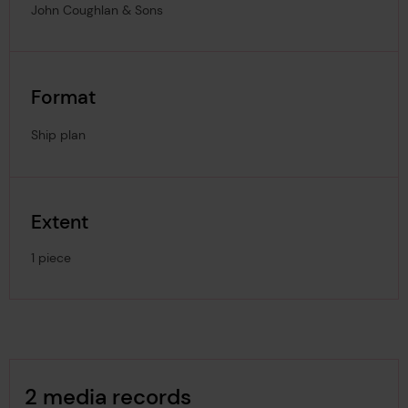
John Coughlan & Sons
Format
Ship plan
Extent
1 piece
Image Gallery
2 media records