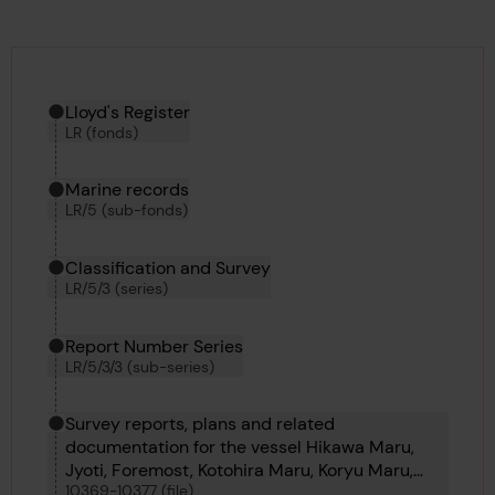
Hierarchy tool
Current location in archive:
Lloyd's Register
LR (fonds)
Marine records
LR/5 (sub-fonds)
Classification and Survey
LR/5/3 (series)
Report Number Series
LR/5/3/3 (sub-series)
Survey reports, plans and related
documentation for the vessel Hikawa Maru,
Jyoti, Foremost, Kotohira Maru, Koryu Maru,
10369-10377 (file)
Kiso Maru, Kotoku Maru, Koyo Maru and Carita