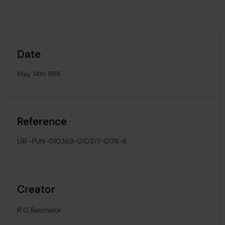
Date
May 14th 1918
Reference
LRF-PUN-010369-010377-0176-R
Creator
R O Batchelor