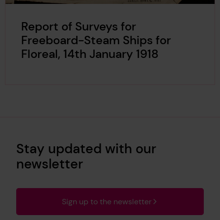
Report of Surveys for
Freeboard-Steam Ships for
Floreal, 14th January 1918
Stay updated with our
newsletter
Sign up to the newsletter