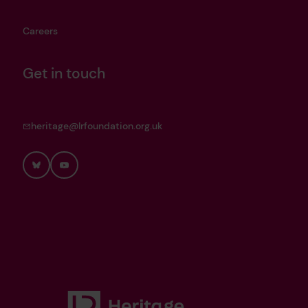
Careers
Get in touch
heritage@lrfoundation.org.uk
Bluesky
YouTube