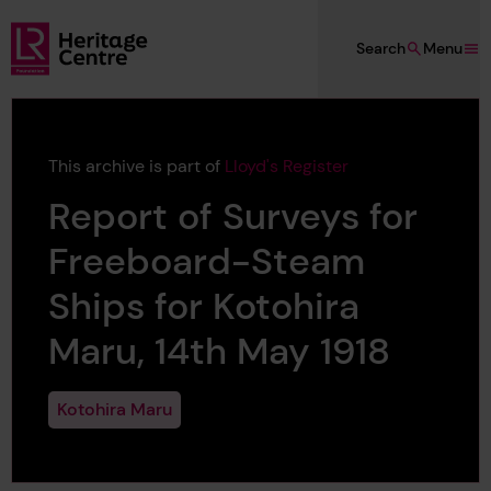
Skip to main content
Search
Menu
Lloyd's Register Foundation Heritage
This archive is part of
Lloyd's Register
Report of Surveys for
Freeboard-Steam
Ships for Kotohira
Maru, 14th May 1918
Kotohira Maru