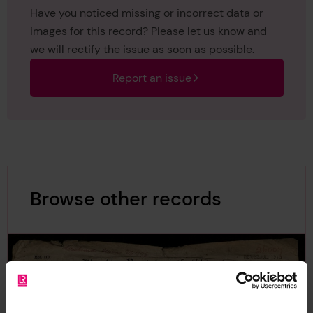
Have you noticed missing or incorrect data or
images for this record? Please let us know and
we will rectify the issue as soon as possible.
Report an issue
Browse other records