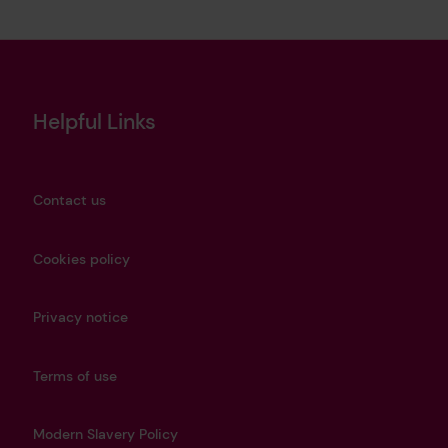
Helpful Links
Contact us
Cookies policy
Privacy notice
Terms of use
Modern Slavery Policy