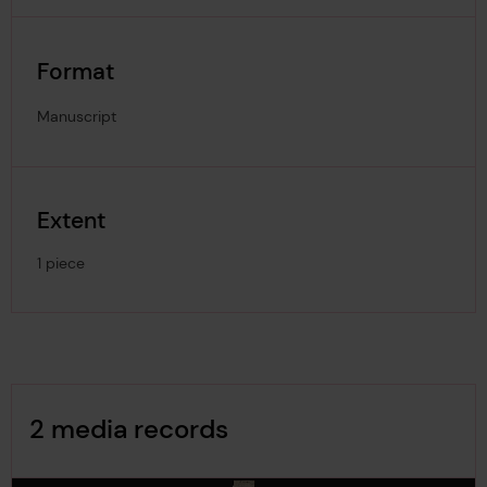
Format
Manuscript
Extent
1 piece
Image Gallery
2 media records