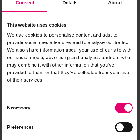
Consent
Details
About
This website uses cookies
We use cookies to personalise content and ads, to
provide social media features and to analyse our traffic.
We also share information about your use of our site with
our social media, advertising and analytics partners who
may combine it with other information that you’ve
provided to them or that they’ve collected from your use
of their services.
Consent
Necessary
Selection
Preferences