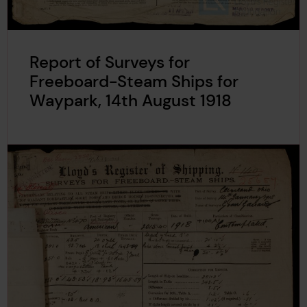
Report of Surveys for
Freeboard-Steam Ships for
Waypark, 14th August 1918