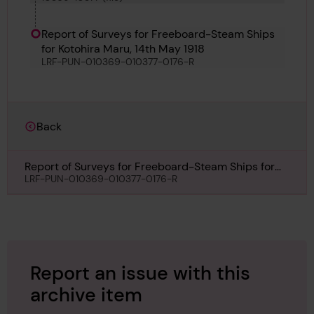
Report of Surveys for Freeboard-Steam Ships
for Kotohira Maru, 14th May 1918
LRF-PUN-010369-010377-0176-R
Back
Report of Surveys for Freeboard-Steam Ships for
Kotohira Maru, 14th May 1918
LRF-PUN-010369-010377-0176-R
Report an issue with this
archive item