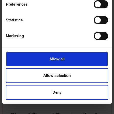
Preferences
Statistics
Plan of General Construction for
Canadian National No 109,
Marketing
Undated
Allow all
Allow selection
Deny