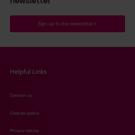
newsletter
Sign up to the newsletter
Helpful Links
Contact us
Cookies policy
Privacy notice