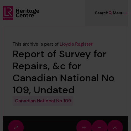
Skip to main content
Search
Menu
Lloyd's Register Foundation Heritage
This archive is part of
Lloyd's Register
Report of Survey for
Repairs, &c for
Canadian National No
109, Undated
Canadian National No 109
Fullscreen
Zoom
Zoom
Downlo