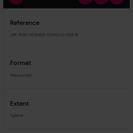
view
in
out
image
Reference
LRF-PUN-009493-009504-0112-R
Format
Manuscript
Extent
1 piece