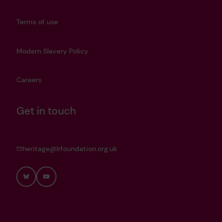
Terms of use
Modern Slavery Policy
Careers
Get in touch
heritage@lrfoundation.org.uk
Bluesky
YouTube