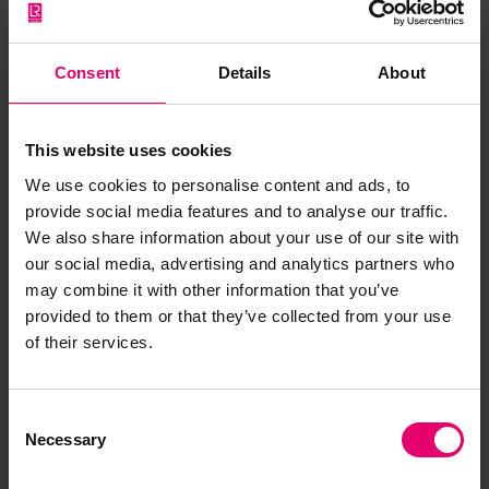
Have you noticed missing or incorrect data or
images for this record? Please let us know and
Consent
Details
About
we will rectify the issue as soon as possible.
Report an issue
This website uses cookies
We use cookies to personalise content and ads, to
provide social media features and to analyse our traffic.
We also share information about your use of our site with
our social media, advertising and analytics partners who
may combine it with other information that you’ve
Browse other records
provided to them or that they’ve collected from your use
of their services.
Consent
Necessary
Selection