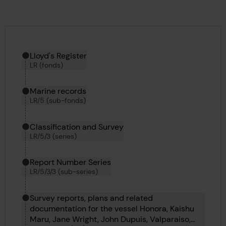
Hierarchy tool
Current location in archive:
Lloyd's Register
LR (fonds)
Marine records
LR/5 (sub-fonds)
Classification and Survey
LR/5/3 (series)
Report Number Series
LR/5/3/3 (sub-series)
Survey reports, plans and related
documentation for the vessel Honora, Kaishu
Maru, Jane Wright, John Dupuis, Valparaiso,