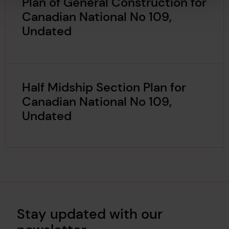
Plan of General Construction for
Canadian National No 109,
Undated
Half Midship Section Plan for
Canadian National No 109,
Undated
Stay updated with our