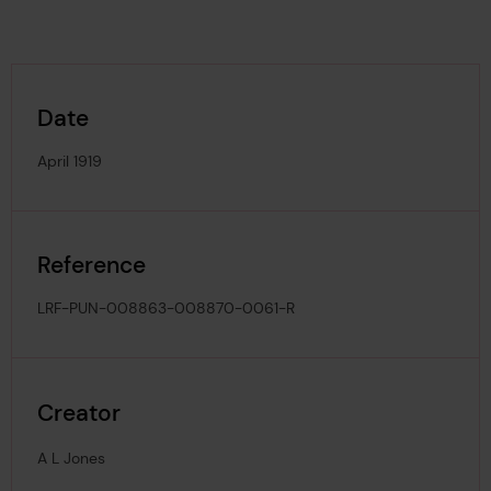
Date
April 1919
Reference
LRF-PUN-008863-008870-0061-R
Creator
A L Jones