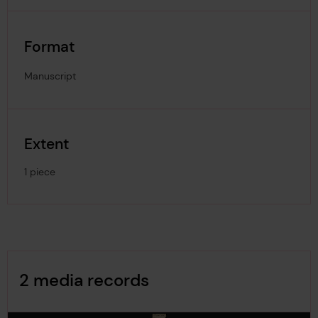
Format
Manuscript
Extent
1 piece
Image Gallery
2 media records