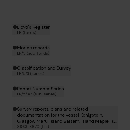
Hierarchy tool
Current location in archive:
Lloyd's Register
LR (fonds)
Marine records
LR/5 (sub-fonds)
Classification and Survey
LR/5/3 (series)
Report Number Series
LR/5/3/3 (sub-series)
Survey reports, plans and related
documentation for the vessel Konigstein,
Glasgow Maru, Island Balsam, Island Maple, Ise
8863-8870 (file)
Maru, Italsole, Jack and Valfiorita