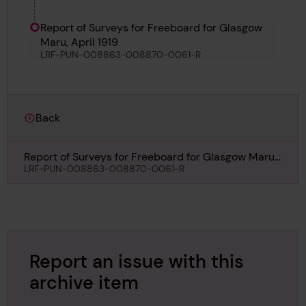
Report of Surveys for Freeboard for Glasgow
Maru, April 1919
LRF-PUN-008863-008870-0061-R
Back
Report of Surveys for Freeboard for Glasgow Maru,
April 1919
LRF-PUN-008863-008870-0061-R
Report an issue with this
archive item