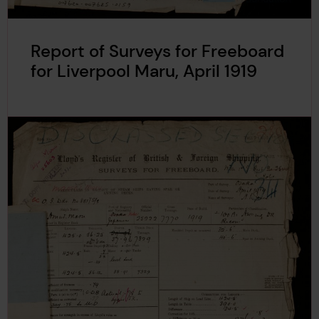
Report of Surveys for Freeboard
for Liverpool Maru, April 1919