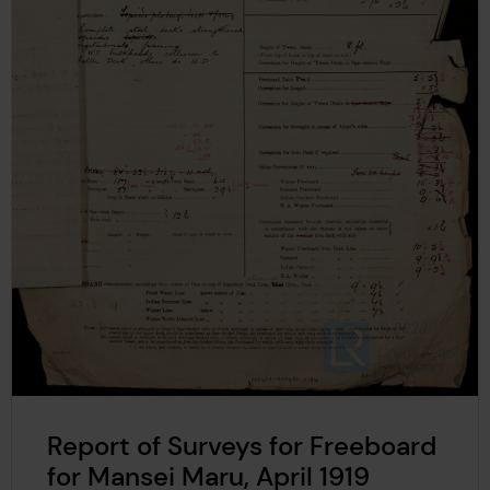
Report of Surveys for Freeboard
for Mansei Maru, April 1919