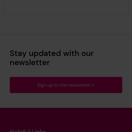
Stay updated with our
newsletter
Sign up to the newsletter
Helpful Links