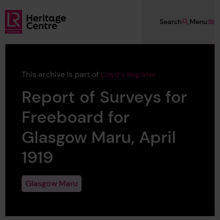
Skip to main content
Search
Menu
Lloyd's Register Foundation Heritage
This archive is part of
Lloyd's Register
Report of Surveys for
Freeboard for
Glasgow Maru, April
1919
Glasgow Maru