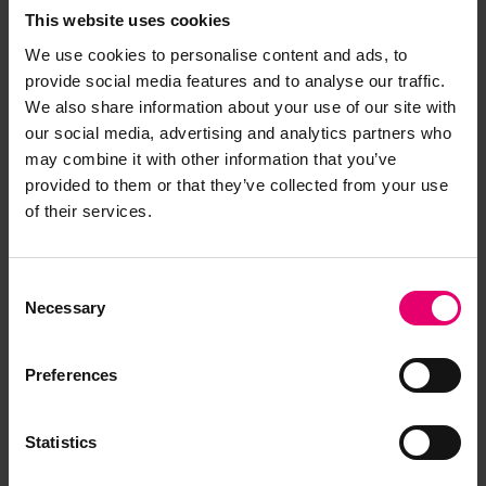
This website uses cookies
We use cookies to personalise content and ads, to
provide social media features and to analyse our traffic.
We also share information about your use of our site with
our social media, advertising and analytics partners who
may combine it with other information that you’ve
provided to them or that they’ve collected from your use
of their services.
Consent
Necessary
Selection
Preferences
Statistics