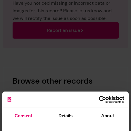
Have you noticed missing or incorrect data or
images for this record? Please let us know and
we will rectify the issue as soon as possible.
Report an issue
Browse other records
Consent
Details
About