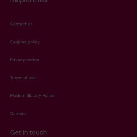
Contact us
Cookies policy
Privacy notice
Terms of use
Modern Slavery Policy
Careers
Get in touch