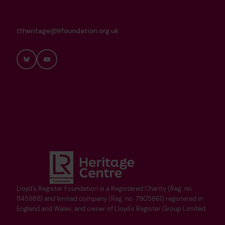
heritage@lrfoundation.org.uk
Bluesky
YouTube
Lloyd's Register Foundation is a Registered Charity (Reg. no.
1145988) and limited company (Reg. no. 7905861) registered in
England and Wales, and owner of Lloyd's Register Group Limited.