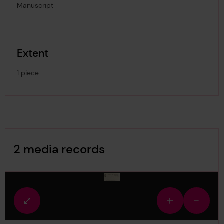
Manuscript
Extent
1 piece
Image Gallery
2 media records
media-945548
Fullscreen
Zoom
Zoom
view
in
out