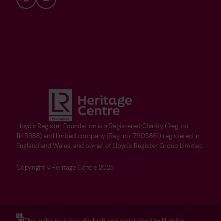
Bluesky
YouTube
Lloyd's Register Foundation is a Registered Charity (Reg. no.
1145988) and limited company (Reg. no. 7905861) registered in
England and Wales, and owner of Lloyd's Register Group Limited.
Copyright ©Heritage Centre 2025
This website is proudly built and maintained by Numiko