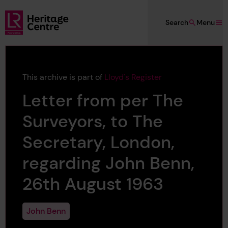
Skip to main content
Search
Menu
Lloyd's Register Foundation Heritage
This archive is part of
Lloyd's Register
Letter from per The
Surveyors, to The
Secretary, London,
regarding John Benn,
26th August 1963
John Benn