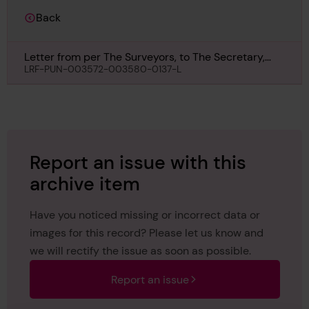
Back
Letter from per The Surveyors, to The Secretary,
London, regarding John Benn, 26th August 1963
LRF-PUN-003572-003580-0137-L
Report an issue with this
archive item
Have you noticed missing or incorrect data or
images for this record? Please let us know and
we will rectify the issue as soon as possible.
Report an issue