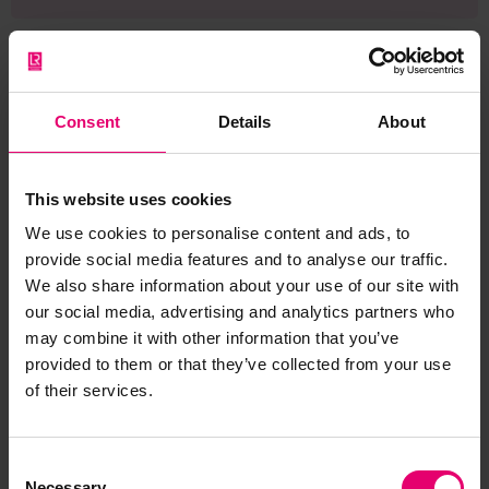
Consent
Details
About
Browse other records
This website uses cookies
We use cookies to personalise content and ads, to
provide social media features and to analyse our traffic.
We also share information about your use of our site with
our social media, advertising and analytics partners who
may combine it with other information that you’ve
provided to them or that they’ve collected from your use
of their services.
Consent
Necessary