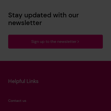
Stay updated with our
newsletter
Sign up to the newsletter
Helpful Links
Contact us