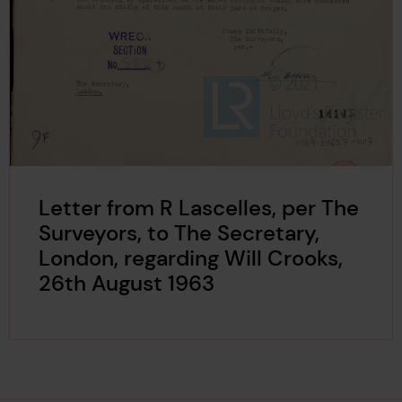
Letter from R Lascelles, per The
Surveyors, to The Secretary,
London, regarding Will Crooks,
26th August 1963