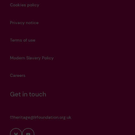
Cookies policy
Privacy notice
Terms of use
Modern Slavery Policy
Careers
Get in touch
heritage@lrfoundation.org.uk