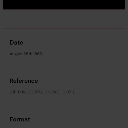
Date
August 26th 1963
Reference
LRF-PUN-003572-003580-0137-L
Format