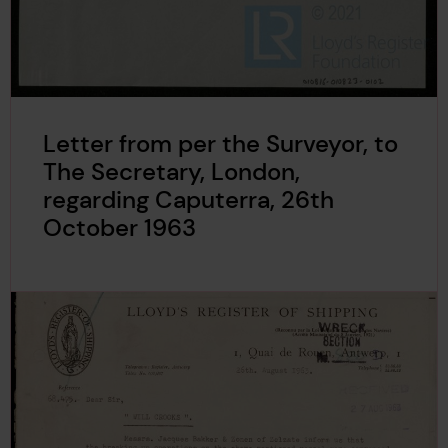
Letter from per the Surveyor, to
The Secretary, London,
regarding Caputerra, 26th
October 1963