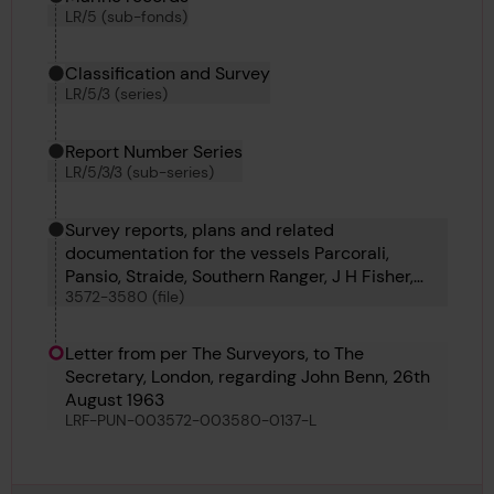
LR/5 (sub-fonds)
Classification and Survey
LR/5/3 (series)
Report Number Series
LR/5/3/3 (sub-series)
Survey reports, plans and related
documentation for the vessels Parcorali,
Pansio, Straide, Southern Ranger, J H Fisher,
3572-3580 (file)
John Benn, Lepton, Lestris and Lairdshill
Letter from per The Surveyors, to The
Secretary, London, regarding John Benn, 26th
August 1963
LRF-PUN-003572-003580-0137-L