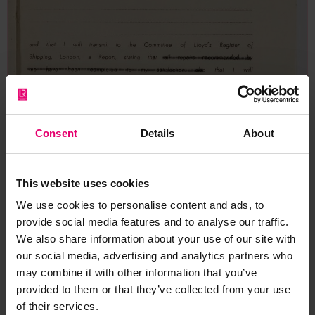
Consent
Details
About
This website uses cookies
We use cookies to personalise content and ads, to
provide social media features and to analyse our traffic.
We also share information about your use of our site with
our social media, advertising and analytics partners who
may combine it with other information that you’ve
provided to them or that they’ve collected from your use
of their services.