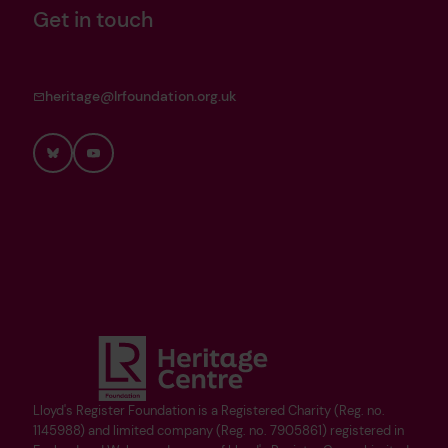
Get in touch
heritage@lrfoundation.org.uk
Bluesky
YouTube
Lloyd's Register Foundation is a Registered Charity (Reg. no.
1145988) and limited company (Reg. no. 7905861) registered in