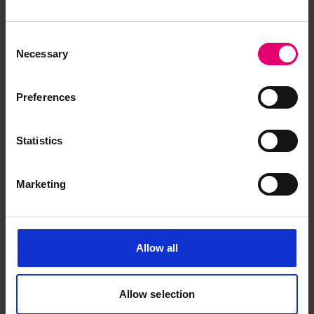
Certificate of Survey for
Consent
Estremadura, 24th January 1961
Necessary
Selection
Preferences
Statistics
Marketing
Allow all
Allow selection