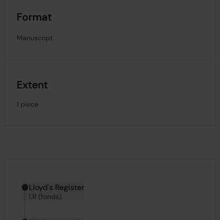
Format
Manuscript
Extent
1 piece
Hierarchy tool
Current location in archive:
Lloyd's Register
LR (fonds)