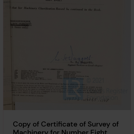
Copy of Certificate of Survey of
Machinery for Number Eight,