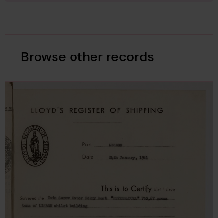
Browse other records