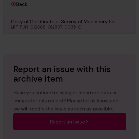
Back
Copy of Certificate of Survey of Machinery for
Estremadura, 23rd February 1961
LRF-PUN-012888-012897-0035-C
Report an issue with this
archive item
Have you noticed missing or incorrect data or
images for this record? Please let us know and
we will rectify the issue as soon as possible.
Report an issue