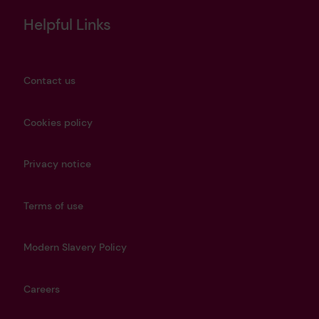
Helpful Links
Contact us
Cookies policy
Privacy notice
Terms of use
Modern Slavery Policy
Careers