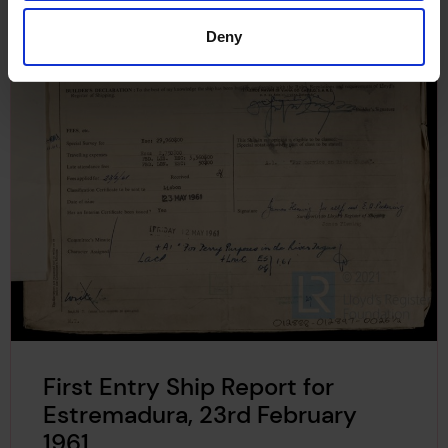
Deny
First Entry Ship Report for
Estremadura, 23rd February
1961