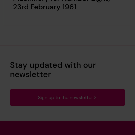
23rd February 1961
Stay updated with our
newsletter
Sign up to the newsletter