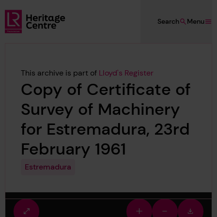
Skip to main content
Search
Menu
Lloyd's Register Foundation Heritage
This archive is part of
Lloyd's Register
Copy of Certificate of
Survey of Machinery
for Estremadura, 23rd
February 1961
Estremadura
Fullscreen
Zoom
Zoom
Downlo