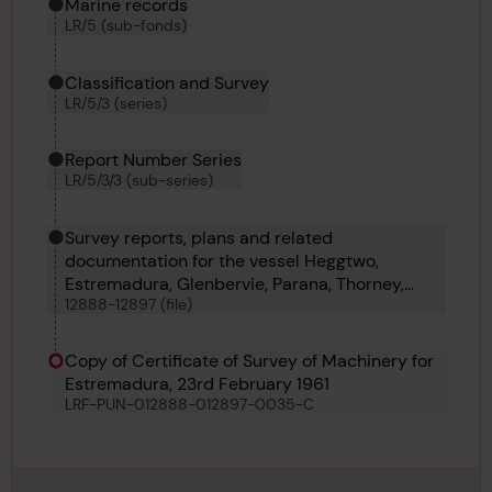
Marine records
LR/5 (sub-fonds)
Classification and Survey
LR/5/3 (series)
Report Number Series
LR/5/3/3 (sub-series)
Survey reports, plans and related
documentation for the vessel Heggtwo,
Estremadura, Glenbervie, Parana, Thorney,
12888-12897 (file)
Denwick Head, Thomas V Hollett, Victoria Maru
and Bellatrix
Copy of Certificate of Survey of Machinery for
Estremadura, 23rd February 1961
LRF-PUN-012888-012897-0035-C