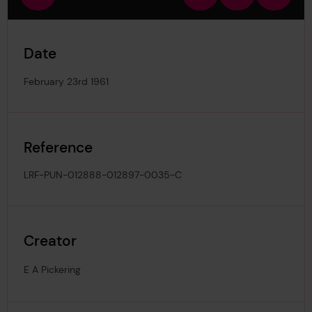
view
in
out
image
Date
February 23rd 1961
Reference
LRF-PUN-012888-012897-0035-C
Creator
E A Pickering