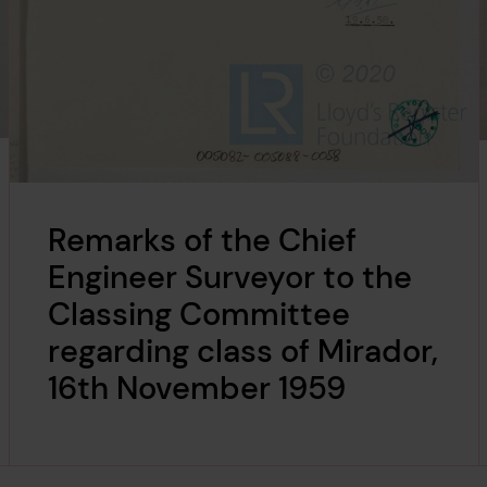
Remarks of the Chief
Engineer Surveyor to the
Classing Committee
regarding class of Mirador,
16th November 1959