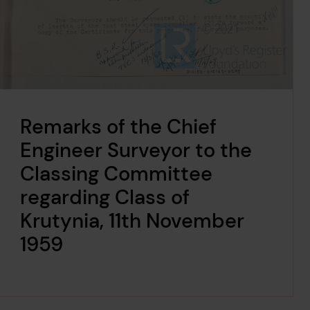
Remarks of the Chief
Engineer Surveyor to the
Classing Committee
regarding Class of
Krutynia, 11th November
1959