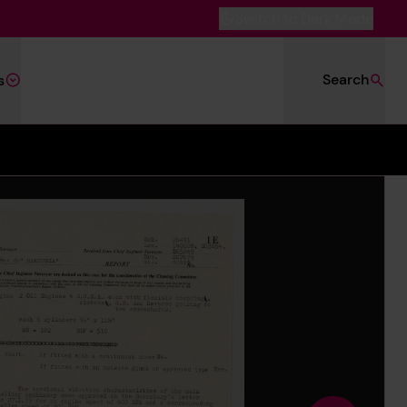
Switch to Dark Mode
Search
s