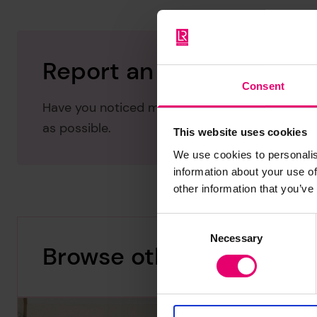
Report an issue with thi
Consent
Have you noticed missing or incorrect data or 
as possible.
This website uses cookies
We use cookies to personalis
information about your use of
other information that you’ve
Consent
Necessary
Selection
Browse other records