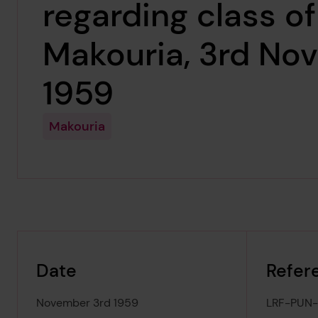
regarding class of
Makouria, 3rd No
1959
Makouria
Date
Refer
November 3rd 1959
LRF-PUN