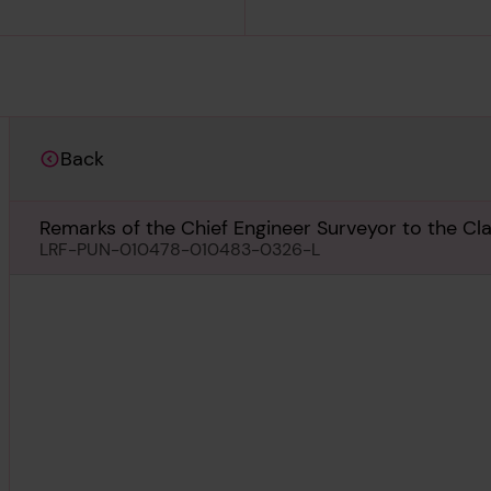
Back
Remarks of the Chief Engineer Surveyor to the Cl
3rd November 1959
LRF-PUN-010478-010483-0326-L