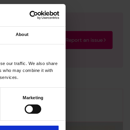
About
Report an issue
rectify the issue as soon
se our traffic. We also share
ers who may combine it with
 services.
Marketing