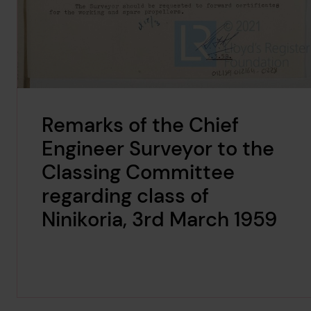
Remarks of the Chief
Engineer Surveyor to the
Classing Committee
regarding class of
Ninikoria, 3rd March 1959