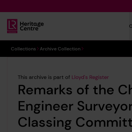
Skip to main content
C
Lloyd's Register Foundation Heritage
You are here:
Collections
Archive Collection
This archive is part of
Lloyd's Register
Remarks of the Ch
Engineer Surveyor
Classing Commit