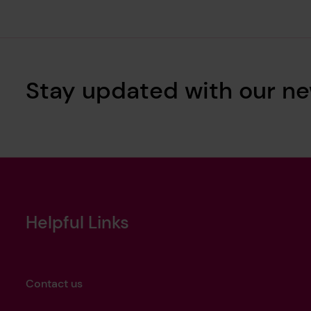
Stay updated with our ne
Helpful Links
Contact us