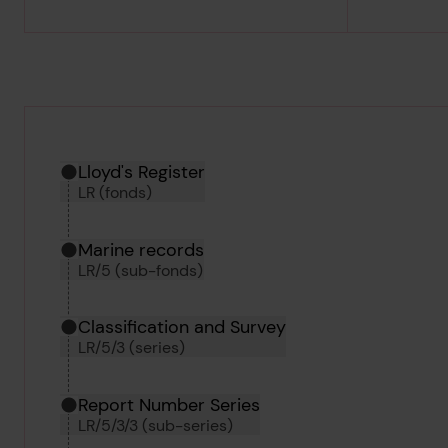
Hierarchy tool
Current location in archive:
Lloyd's Register
LR (fonds)
Marine records
LR/5 (sub-fonds)
Classification and Survey
LR/5/3 (series)
Report Number Series
LR/5/3/3 (sub-series)