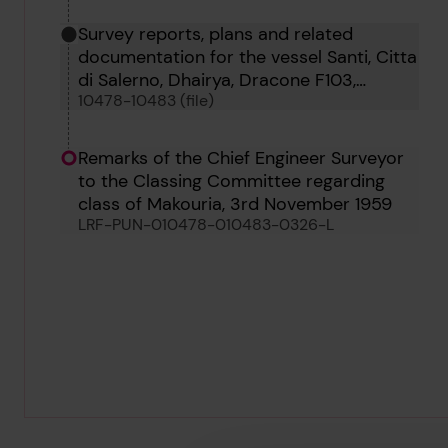
Survey reports, plans and related
documentation for the vessel Santi, Citta
di Salerno, Dhairya, Dracone F103,
10478-10483 (file)
Dracone D119, Maria, Aeolia and Makouria
Remarks of the Chief Engineer Surveyor
to the Classing Committee regarding
class of Makouria, 3rd November 1959
LRF-PUN-010478-010483-0326-L