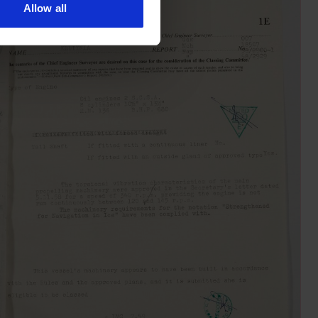
Allow all