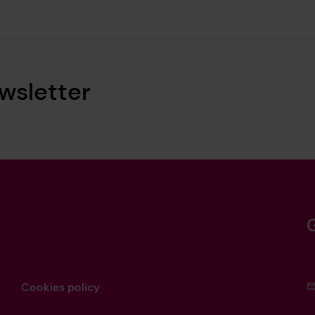
wsletter
Cookies policy