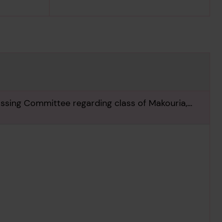
assing Committee regarding class of Makouria,