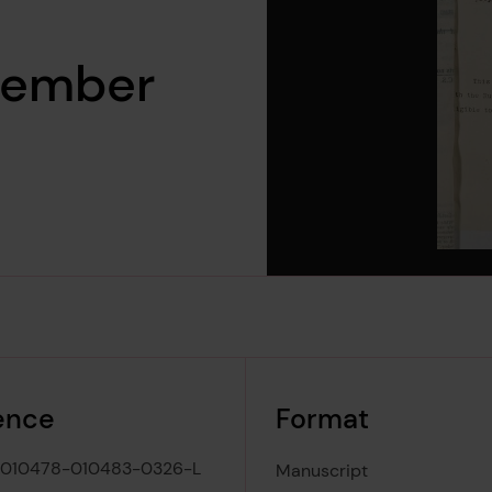
vember
ence
Format
-010478-010483-0326-L
Manuscript