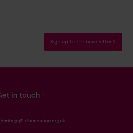
Sign up to the newsletter
Get in touch
heritage@lrfoundation.org.uk