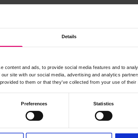
s archive item
Details
images for this record? Please let us know and we will 
e content and ads, to provide social media features and to analy
 our site with our social media, advertising and analytics partn
 provided to them or that they’ve collected from your use of their
Preferences
Statistics