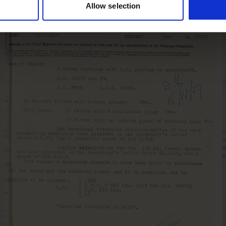
Allow selection