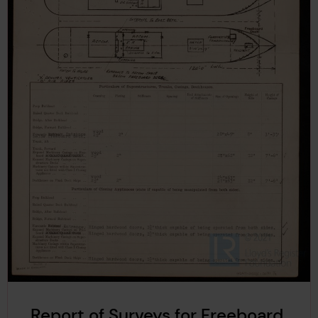
Report of Surveys for Freeboard