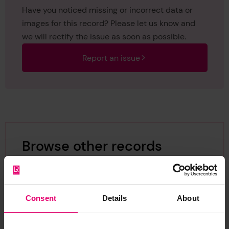
Have you noticed missing or incorrect data or
images for this record? Please let us know and
we will rectify the issue as soon as possible.
Report an issue
Browse other records
Consent
Details
About