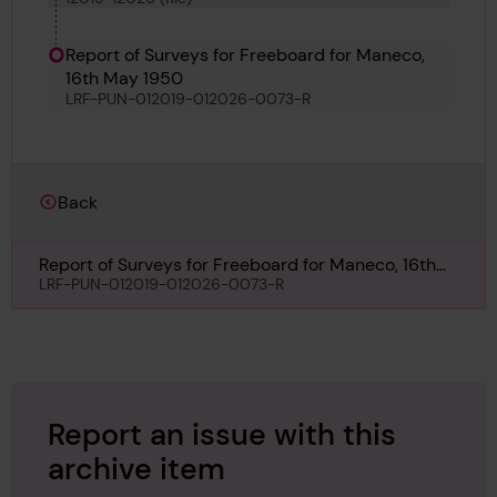
Carrier and Zebulon
Report of Surveys for Freeboard for Maneco,
16th May 1950
LRF-PUN-012019-012026-0073-R
Back
Report of Surveys for Freeboard for Maneco, 16th
May 1950
LRF-PUN-012019-012026-0073-R
Report an issue with this
archive item