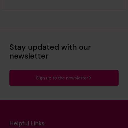
Stay updated with our
newsletter
Sign up to the newsletter
Helpful Links