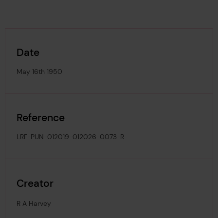
Date
May 16th 1950
Reference
LRF-PUN-012019-012026-0073-R
Creator
R A Harvey