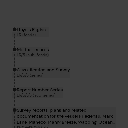
Hierarchy tool
Current location in archive:
Lloyd's Register
LR (fonds)
Marine records
LR/5 (sub-fonds)
Classification and Survey
LR/5/3 (series)
Report Number Series
LR/5/3/3 (sub-series)
Survey reports, plans and related
documentation for the vessel Friedenau, Mark
Lane, Maneco, Manly Breeze, Wapping, Ocean
12019-12026 (file)