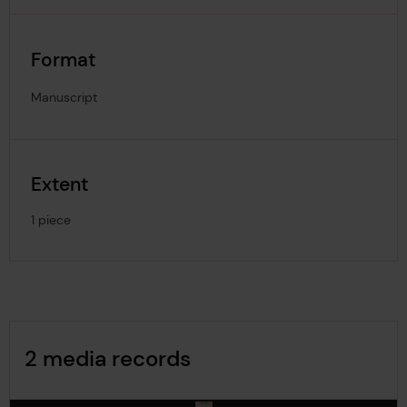
Format
Manuscript
Extent
1 piece
Image Gallery
2 media records