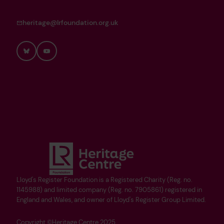
heritage@lrfoundation.org.uk
Bluesky
YouTube
Lloyd's Register Foundation is a Registered Charity (Reg. no.
1145988) and limited company (Reg. no. 7905861) registered in
England and Wales, and owner of Lloyd's Register Group Limited.
Copyright ©Heritage Centre 2025