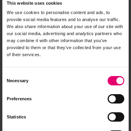
This website uses cookies
We use cookies to personalise content and ads, to
provide social media features and to analyse our traffic.
We also share information about your use of our site with
our social media, advertising and analytics partners who
may combine it with other information that you’ve
provided to them or that they’ve collected from your use
of their services.
Consent
Necessary
Selection
Preferences
Statistics