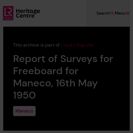
Skip to main content
Search
Menu
Lloyd's Register Foundation Heritage
This archive is part of
Lloyd's Register
Report of Surveys for
Freeboard for
Maneco, 16th May
1950
Maneco