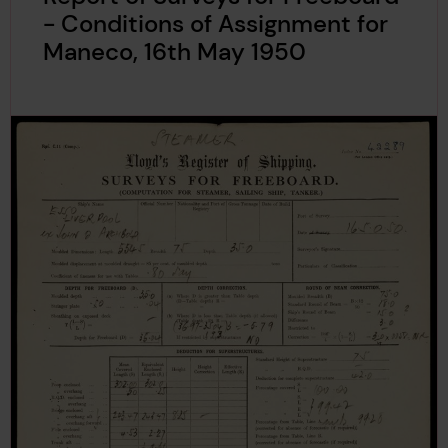
- Conditions of Assignment for
Maneco, 16th May 1950