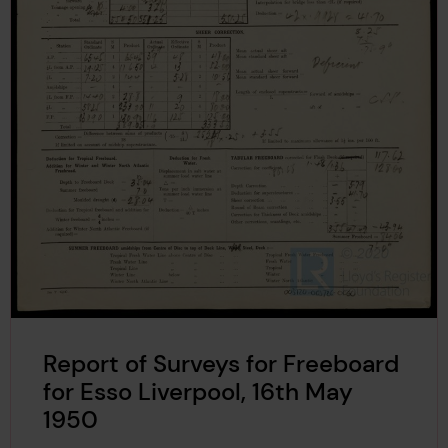
Report of Surveys for Freeboard
for Esso Liverpool, 16th May
1950