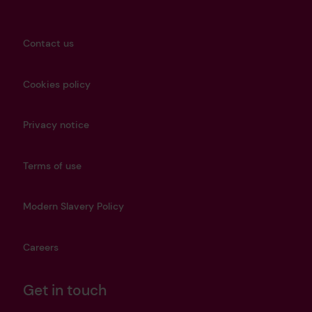
Contact us
Cookies policy
Privacy notice
Terms of use
Modern Slavery Policy
Careers
Get in touch