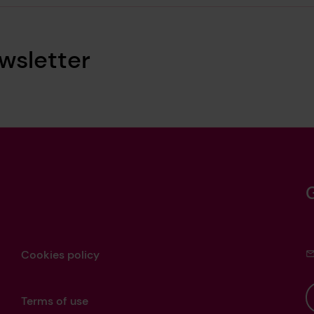
wsletter
Cookies policy
Terms of use