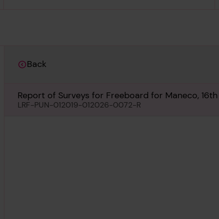
Back
Report of Surveys for Freeboard for Maneco, 16t
LRF-PUN-012019-012026-0072-R