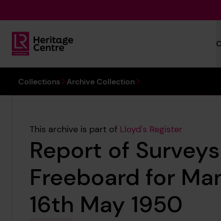
Skip to main content
C
Lloyd's Register Foundation Heritage
You are here:
Collections
Archive Collection
This archive is part of
Lloyd's Register
Report of Surveys
Freeboard for Ma
16th May 1950