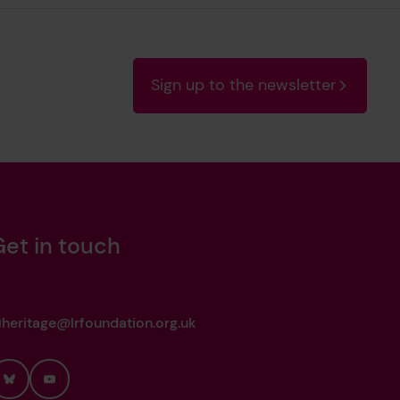
Sign up to the newsletter
Get in touch
heritage@lrfoundation.org.uk
Bluesky
YouTube