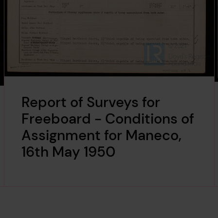
Report of Surveys for
Freeboard - Conditions of
Assignment for Maneco,
16th May 1950