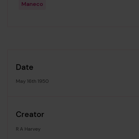
Maneco
Date
May 16th 1950
Creator
R A Harvey