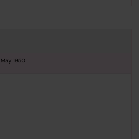
h May 1950