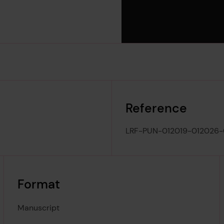
Reference
LRF-PUN-012019-012026
Format
Manuscript