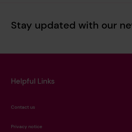
Stay updated with our ne
Helpful Links
Contact us
Privacy notice