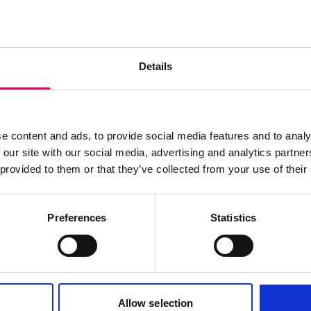
s archive item
Details
images for this record? Please let us know and we will 
e content and ads, to provide social media features and to analy
 our site with our social media, advertising and analytics partn
 provided to them or that they’ve collected from your use of their
Preferences
Statistics
Allow selection