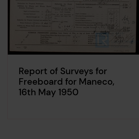
Report of Surveys for
Freeboard for Maneco,
16th May 1950