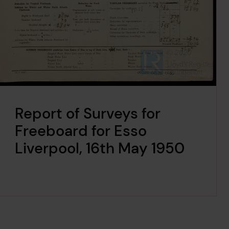
Report of Surveys for
Freeboard for Esso
Liverpool, 16th May 1950