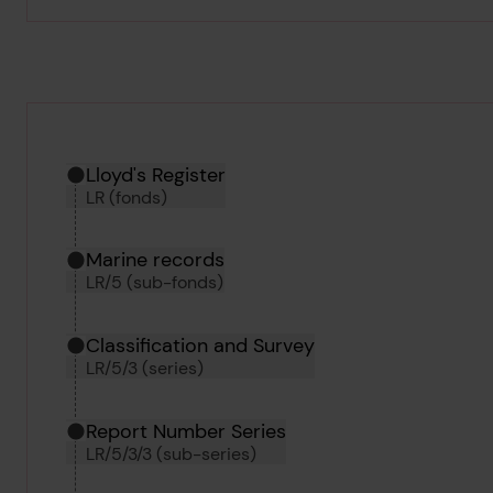
Hierarchy tool
Current location in archive:
Lloyd's Register
LR (fonds)
Marine records
LR/5 (sub-fonds)
Classification and Survey
LR/5/3 (series)
Report Number Series
LR/5/3/3 (sub-series)