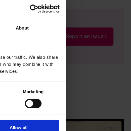
About
Report an issue
rectify the issue as soon
se our traffic. We also share
ers who may combine it with
 services.
Marketing
Allow all