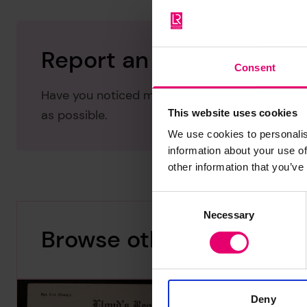
Report an issue with thi
Consent
Have you noticed missing or incorrect data or 
This website uses cookies
as possible.
We use cookies to personalis
information about your use of
other information that you’ve
Consent
Necessary
Selection
Browse other records
Deny