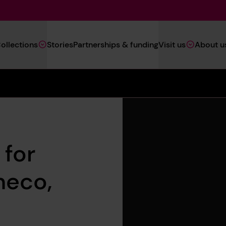
Main
ollections
Stories
Partnerships & funding
Visit us
About u
Navigation
(Heritage)
 for
neco,