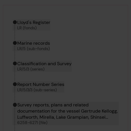
Hierarchy tool
Current location in archive:
Lloyd's Register
LR (fonds)
Marine records
LR/5 (sub-fonds)
Classification and Survey
LR/5/3 (series)
Report Number Series
LR/5/3/3 (sub-series)
Survey reports, plans and related
documentation for the vessel Gertrude Kellogg,
Luffworth, Mirella, Lake Grampian, Shinsei
6258-6271 (file)
Maru, Lake Fernalda, Darica, Admiral Startin,
Comber, Alosno, John Felton, Antinous and