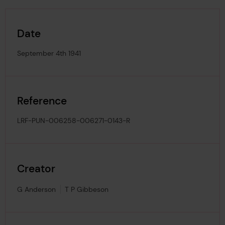
Date
September 4th 1941
Reference
LRF-PUN-006258-006271-0143-R
Creator
G Anderson
T P Gibbeson