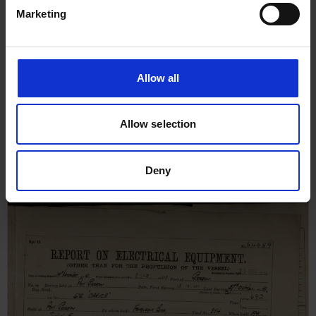
Marketing
Allow all
Report on Steam Reciprocating
Allow selection
Engine Machinery for Darica,
4th November 1941
Deny