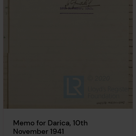
Memo for Darica, 10th
November 1941