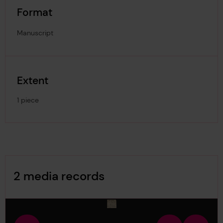
Format
Manuscript
Extent
1 piece
Image Gallery
2 media records
media-1712173