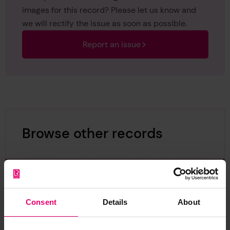
images for this record? Please let us know and
we will rectify the issue as soon as possible.
Report an issue
Browse other records
Consent
Details
About