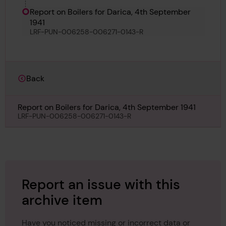
Keketticut
Report on Boilers for Darica, 4th September
1941
LRF-PUN-006258-006271-0143-R
Back
Report on Boilers for Darica, 4th September 1941
LRF-PUN-006258-006271-0143-R
Report an issue with this
archive item
Have you noticed missing or incorrect data or