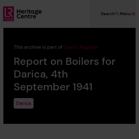
Skip to main content
Search
Menu
Lloyd's Register Foundation Heritage
This archive is part of
Lloyd's Register
Report on Boilers for
Darica, 4th
September 1941
Darica