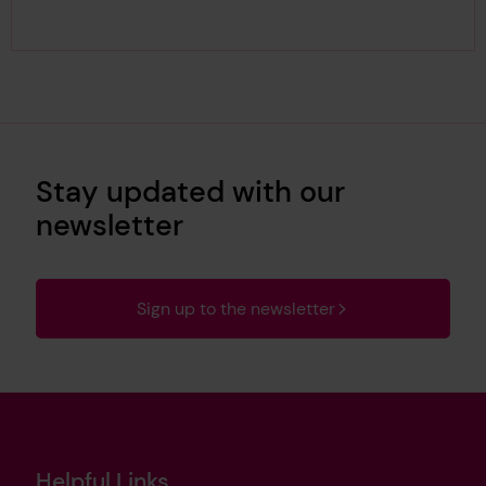
Stay updated with our
newsletter
Sign up to the newsletter
Helpful Links