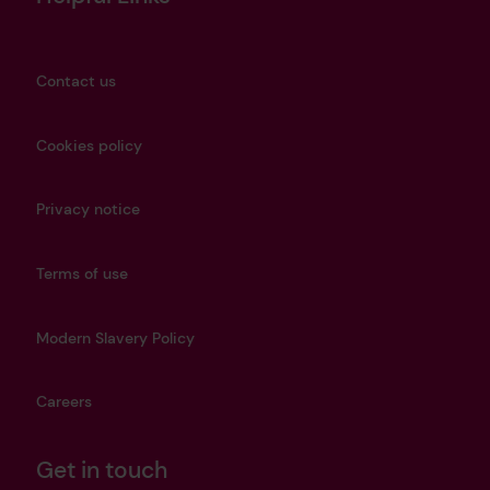
Contact us
Cookies policy
Privacy notice
Terms of use
Modern Slavery Policy
Careers
Get in touch