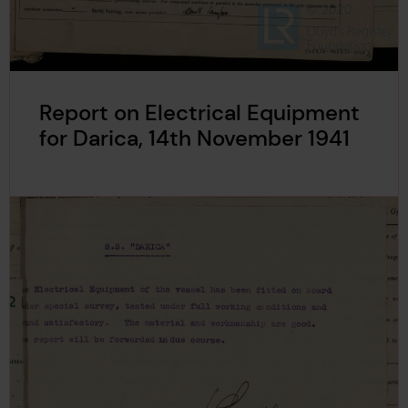
Report on Electrical Equipment
for Darica, 14th November 1941