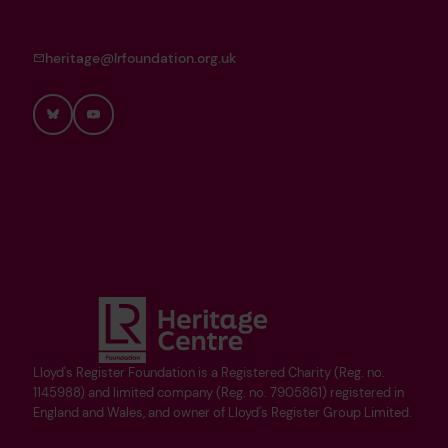
heritage@lrfoundation.org.uk
Bluesky
YouTube
Lloyd's Register Foundation is a Registered Charity (Reg. no.
1145988) and limited company (Reg. no. 7905861) registered in
England and Wales, and owner of Lloyd's Register Group Limited.