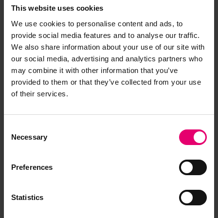
This website uses cookies
We use cookies to personalise content and ads, to
provide social media features and to analyse our traffic.
We also share information about your use of our site with
our social media, advertising and analytics partners who
may combine it with other information that you’ve
provided to them or that they’ve collected from your use
of their services.
Consent
Necessary
Selection
Preferences
Statistics