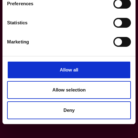
Preferences
Terms of use
Statistics
Modern Slavery Policy
Marketing
Careers
Get in touch
Allow all
heritage@lrfoundation.org.uk
Allow selection
Deny
Bluesky
YouTube