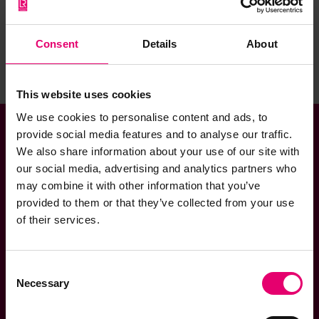
Consent
Details
About
Sign up to the newsletter
This website uses cookies
We use cookies to personalise content and ads, to
provide social media features and to analyse our traffic.
We also share information about your use of our site with
Helpful Links
our social media, advertising and analytics partners who
may combine it with other information that you’ve
provided to them or that they’ve collected from your use
Contact us
of their services.
Cookies policy
Consent
Necessary
Selection
Privacy notice