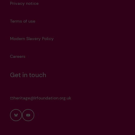
Privacy notice
Terms of use
Modern Slavery Policy
Careers
Get in touch
heritage@lrfoundation.org.uk
Bluesky
YouTube