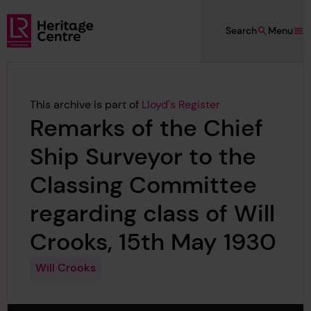
Skip to main content
Search
Menu
Lloyd's Register Foundation Heritage
This archive is part of
Lloyd's Register
Remarks of the Chief
Ship Surveyor to the
Classing Committee
regarding class of Will
Crooks, 15th May 1930
Will Crooks