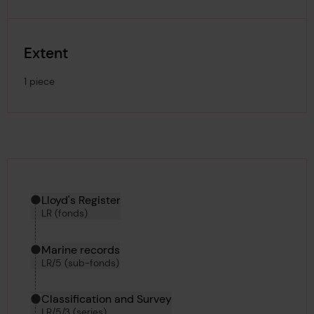
Extent
1 piece
Hierarchy tool
Current location in archive:
Lloyd's Register
LR (fonds)
Marine records
LR/5 (sub-fonds)
Classification and Survey
LR/5/3 (series)