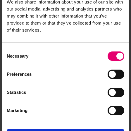
We also share information about your use of our site with
our social media, advertising and analytics partners who
may combine it with other information that you’ve
provided to them or that they’ve collected from your use
of their services.
Consent
Necessary
Selection
Remarks of the Chief Ship
Surveyor to the Classing
Preferences
Committee regarding class of
Taybank, 15th August 1930
Statistics
Marketing