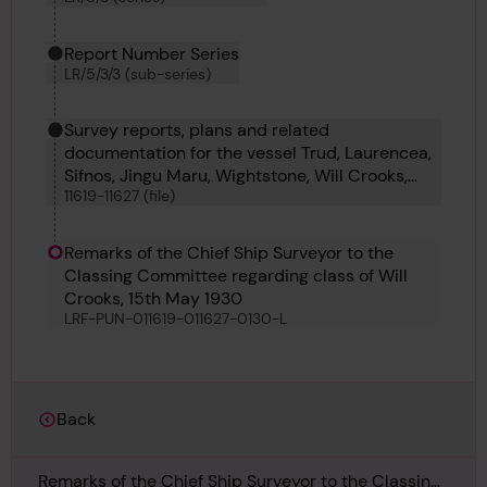
Report Number Series
LR/5/3/3 (sub-series)
Survey reports, plans and related
documentation for the vessel Trud, Laurencea,
Sifnos, Jingu Maru, Wightstone, Will Crooks,
11619-11627 (file)
Newgrove, Iwta Sayeeda and Iwta Sitara
Remarks of the Chief Ship Surveyor to the
Classing Committee regarding class of Will
Crooks, 15th May 1930
LRF-PUN-011619-011627-0130-L
Back
Remarks of the Chief Ship Surveyor to the Classing