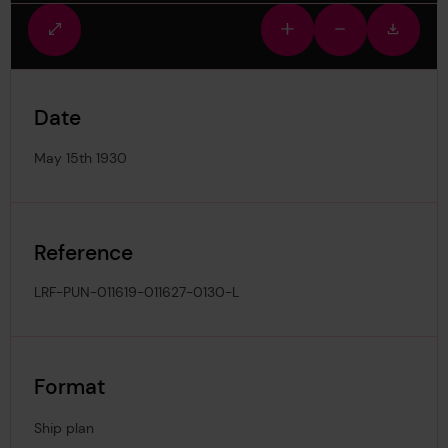
Fullscreen
Zoom
Zoom
Downlo
view
in
out
image
Date
May 15th 1930
Reference
LRF-PUN-011619-011627-0130-L
Format
Ship plan