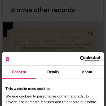
Browse other records
Consent
Details
About
This website uses cookies
We use cookies to personalise content and ads, to
provide social media features and to analyse our traffic.