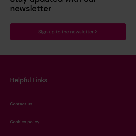
newsletter
Sign up to the newsletter
Helpful Links
Contact us
Cookies policy