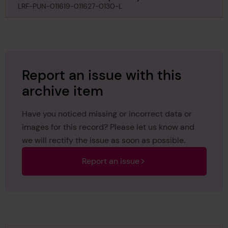
Committee regarding class of Will Crooks, 15th
LRF-PUN-011619-011627-0130-L
May 1930
Report an issue with this
archive item
Have you noticed missing or incorrect data or
images for this record? Please let us know and
we will rectify the issue as soon as possible.
Report an issue