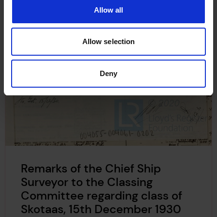
Allow all
Allow selection
Deny
Remarks of the Chief Ship
Surveyor to the Classing
Committee regarding class of
Skotaas, 15th December 1930