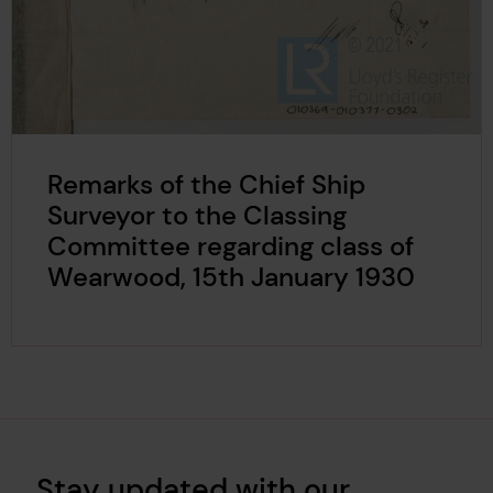
Remarks of the Chief Ship
Surveyor to the Classing
Committee regarding class of
Wearwood, 15th January 1930
Stay updated with our