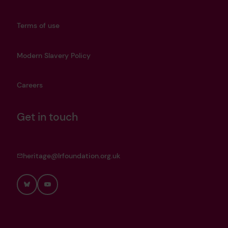
Terms of use
Modern Slavery Policy
Careers
Get in touch
heritage@lrfoundation.org.uk
Bluesky
YouTube