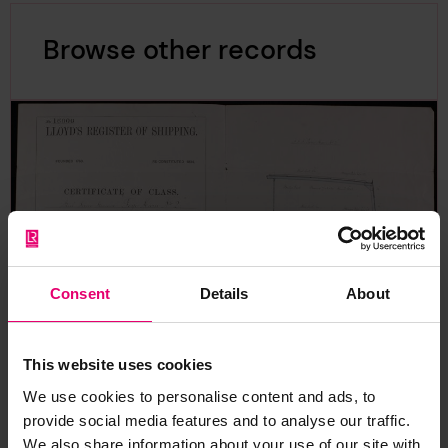
Browse other records
Consent
Details
About
This website uses cookies
We use cookies to personalise content and ads, to
provide social media features and to analyse our traffic.
Certificate of Class for Toyo
We also share information about your use of our site with