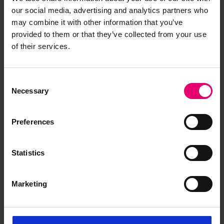
Maru No 2, 16th November 1917
our social media, advertising and analytics partners who
may combine it with other information that you’ve
provided to them or that they’ve collected from your use
of their services.
Consent
Necessary
Selection
Preferences
Statistics
Marketing