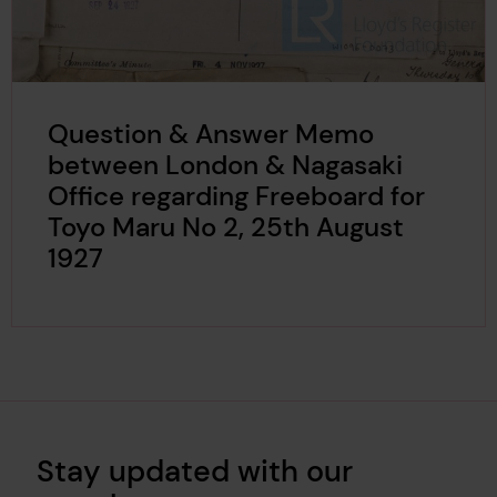
Question & Answer Memo
between London & Nagasaki
Office regarding Freeboard for
Toyo Maru No 2, 25th August
1927
Stay updated with our