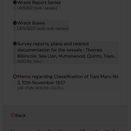
Wreck Report Series
LR/5/3/2 (sub-series)
Wreck Boxes
LR/5/3/2/1 (sub-sub-series)
Survey reports, plans and related
documentation for the vessels : Thomas
Billincole, Sea Lion, Huttonwood, Quinto, Toyo
W/1096 (file)
Maro no 2, Shinryu Maru, Lull, Minneburg,
Cretetorrent, War Penguin
Memo regarding Classification of Toyo Maru No
2, 10th November 1927
LRF-PUN-W1096-0071-L
Back