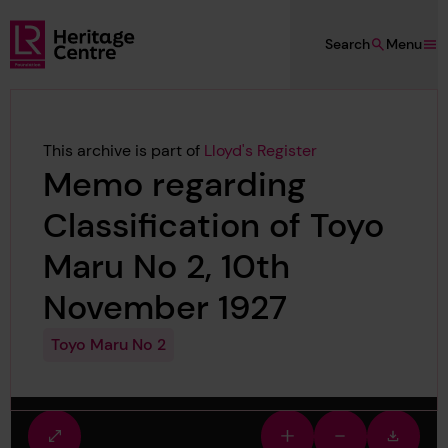
Skip to main content
Search
Menu
Lloyd's Register Foundation Heritage
This archive is part of
Lloyd's Register
Memo regarding
Classification of Toyo
Maru No 2, 10th
November 1927
Toyo Maru No 2
Fullscreen
Zoom
Zoom
Downlo