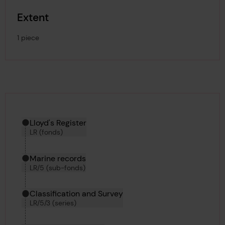
Extent
1 piece
Hierarchy tool
Current location in archive:
Lloyd's Register
LR (fonds)
Marine records
LR/5 (sub-fonds)
Classification and Survey
LR/5/3 (series)