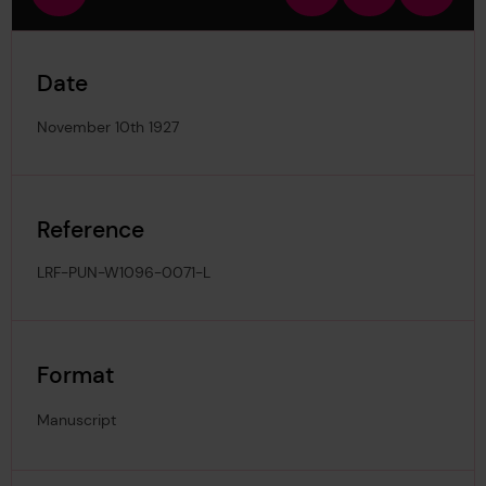
view
in
out
image
Date
November 10th 1927
Reference
LRF-PUN-W1096-0071-L
Format
Manuscript