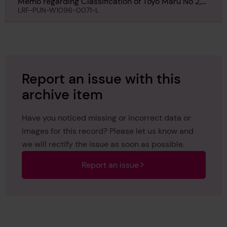
Memo regarding Classification of Toyo Maru No 2,
10th November 1927
LRF-PUN-W1096-0071-L
Report an issue with this
archive item
Have you noticed missing or incorrect data or
images for this record? Please let us know and
we will rectify the issue as soon as possible.
Report an issue