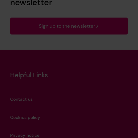
newsletter
Sign up to the newsletter
Helpful Links
Contact us
Cookies policy
Privacy notice