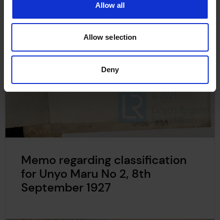
Allow all
Allow selection
Deny
Memo regarding classification
for Unyo Maru No 2, 8th
September 1927