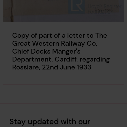
Copy of part of a letter to The
Great Western Railway Co,
Chief Docks Manger's
Department, Cardiff, regarding
Rosslare, 22nd June 1933
Stay updated with our