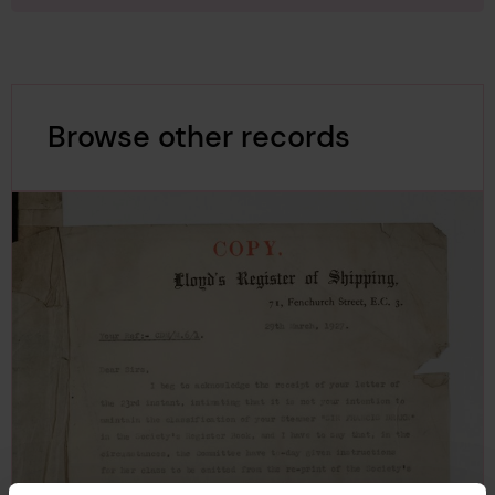
Browse other records