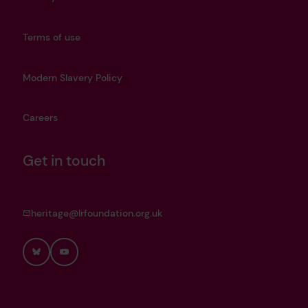
Terms of use
Modern Slavery Policy
Careers
Get in touch
heritage@lrfoundation.org.uk
Bluesky
YouTube