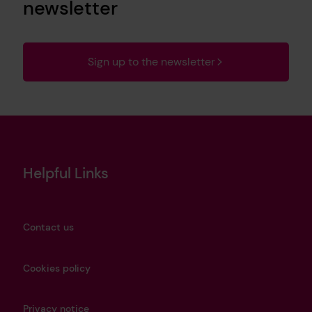
newsletter
Sign up to the newsletter
Helpful Links
Contact us
Cookies policy
Privacy notice