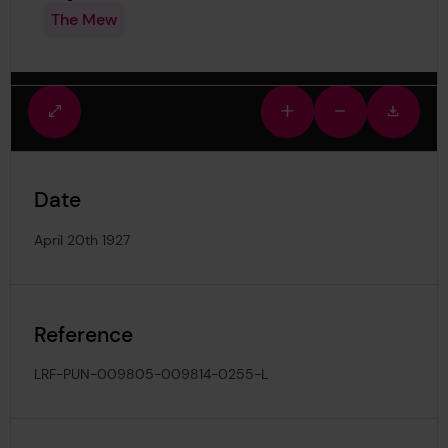
The Mew
Fullscreen
Zoom
Zoom
Downlo
view
in
out
image
Date
April 20th 1927
Reference
LRF-PUN-009805-009814-0255-L