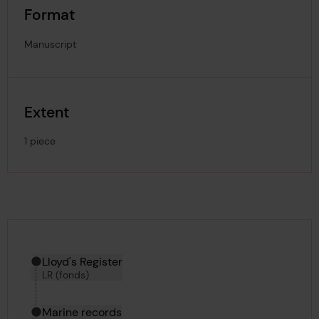
Format
Manuscript
Extent
1 piece
Hierarchy tool
Current location in archive:
Lloyd's Register
LR (fonds)
Marine records