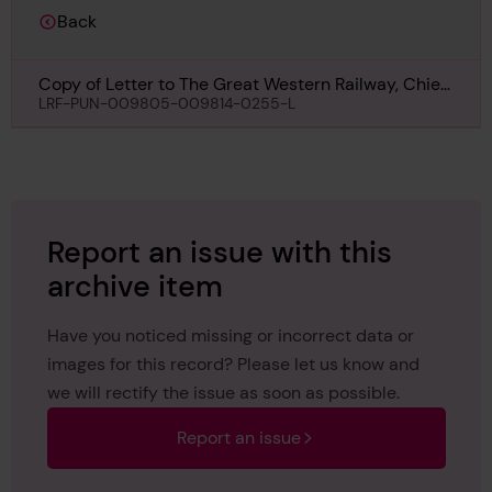
Back
Copy of Letter to The Great Western Railway, Chief
Docks Manager\'s Department, Cardiff, regarding
LRF-PUN-009805-009814-0255-L
Mew, 20th April 1927
Report an issue with this
archive item
Have you noticed missing or incorrect data or
images for this record? Please let us know and
we will rectify the issue as soon as possible.
Report an issue