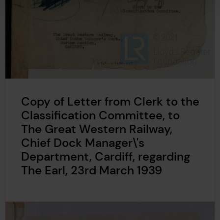
Copy of Letter from Clerk to the
Classification Committee, to
The Great Western Railway,
Chief Dock Manager\'s
Department, Cardiff, regarding
The Earl, 23rd March 1939