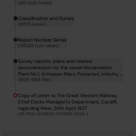
LR/5 (sub-fonds)
Classification and Survey
LR/5/3 (series)
Report Number Series
LR/5/3/3 (sub-series)
Survey reports, plans and related
documentation for the vessel Reclamation
Plant No 1, Arimasan Maru, Poulariani, Imbuhy, J
9805-9814 (file)
W Herbert, Seiryu Maru, Sunlite, Daylite, The
Mew, Foremost and Sandoway
Copy of Letter to The Great Western Railway,
Chief Docks Manager\'s Department, Cardiff,
regarding Mew, 20th April 1927
LRF-PUN-009805-009814-0255-L