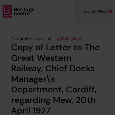
Skip to main content
Search
Menu
Lloyd's Register Foundation Heritage
This archive is part of
Lloyd's Register
Copy of Letter to The
Great Western
Railway, Chief Docks
Manager\'s
Department, Cardiff,
regarding Mew, 20th
April 1927