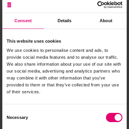
Consent
Details
About
This website uses cookies
We use cookies to personalise content and ads, to
provide social media features and to analyse our traffic.
We also share information about your use of our site with
our social media, advertising and analytics partners who
may combine it with other information that you’ve
Copy of Letter from Clerk to the
provided to them or that they’ve collected from your use
Classification Committee, to
of their services.
The Great Western Railway,
Chief Docks Manager\'s
Consent
Department, Cardiff, regarding
Necessary
Selection
Sir Francis Drake, 29th March