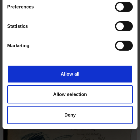
1927
Preferences
Statistics
Marketing
Allow all
Allow selection
Deny