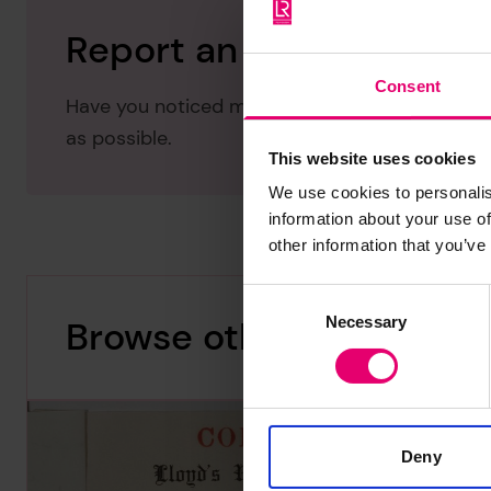
Report an issue with thi
Consent
Have you noticed missing or incorrect data or 
as possible.
This website uses cookies
We use cookies to personalis
information about your use of
other information that you’ve
Consent
Necessary
Browse other records
Selection
Deny