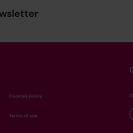
wsletter
Cookies policy
Terms of use