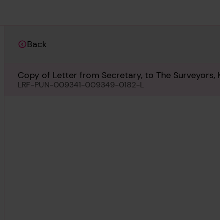
Back
Copy of Letter from Secretary, to The Surveyors, 
LRF-PUN-009341-009349-0182-L