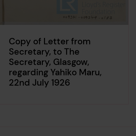
Copy of Letter from
Secretary, to The
Secretary, Glasgow,
regarding Yahiko Maru,
22nd July 1926