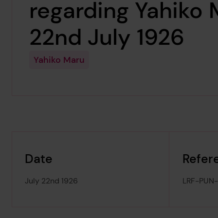
regarding Yahiko 
22nd July 1926
Yahiko Maru
Date
Refer
July 22nd 1926
LRF-PUN