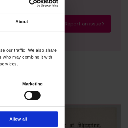
About
Report an issue
rectify the issue as soon
se our traffic. We also share
ers who may combine it with
 services.
Marketing
Allow all