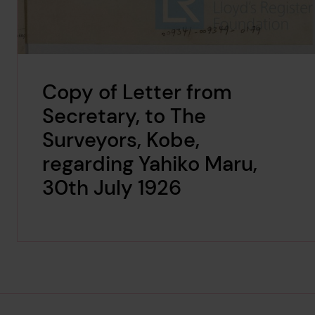
Copy of Letter from
Secretary, to The
Surveyors, Kobe,
regarding Yahiko Maru,
30th July 1926