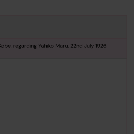
Kobe, regarding Yahiko Maru, 22nd July 1926