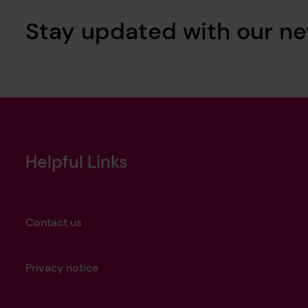
Stay updated with our ne
Helpful Links
Contact us
Privacy notice