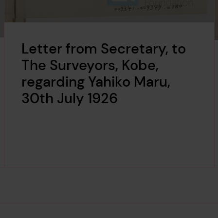
Letter from Secretary, to
The Surveyors, Kobe,
regarding Yahiko Maru,
30th July 1926