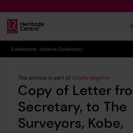
Skip to main content
C
Lloyd's Register Foundation Heritage
You are here:
Collections
Archive Collection
This archive is part of
Lloyd's Register
Copy of Letter fr
Secretary, to The
Surveyors, Kobe,