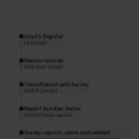
Hierarchy tool
Current location in archive:
Lloyd's Register
LR (fonds)
Marine records
LR/5 (sub-fonds)
Classification and Survey
LR/5/3 (series)
Report Number Series
LR/5/3/3 (sub-series)
Survey reports, plans and related