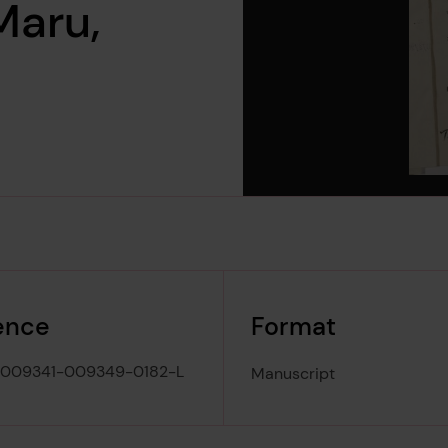
Maru,
ence
Format
-009341-009349-0182-L
Manuscript