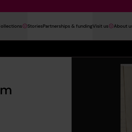
Main
ollections
Stories
Partnerships & funding
Visit us
About u
Navigation
(Heritage)
om