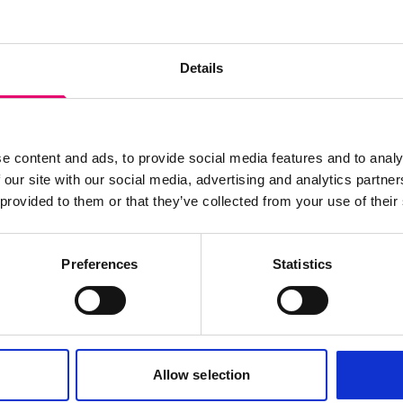
s archive item
Details
images for this record? Please let us know and we will 
e content and ads, to provide social media features and to analy
 our site with our social media, advertising and analytics partn
 provided to them or that they’ve collected from your use of their
Preferences
Statistics
Allow selection