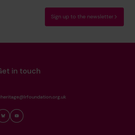
Sign up to the newsletter
Get in touch
heritage@lrfoundation.org.uk
Bluesky
YouTube