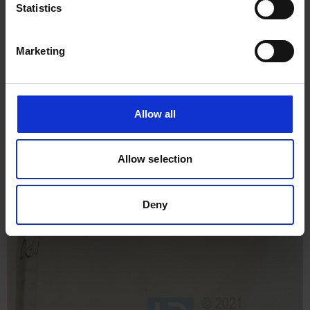
Statistics
Marketing
Allow all
Allow selection
Deny