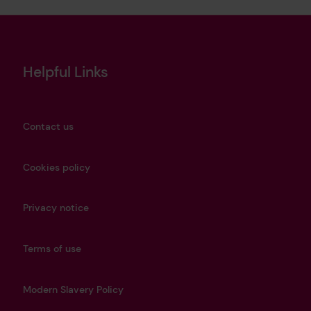
Helpful Links
Contact us
Cookies policy
Privacy notice
Terms of use
Modern Slavery Policy