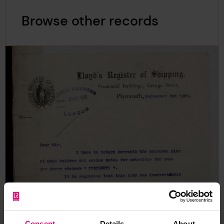
Browse other records
Consent
Details
About