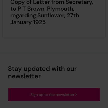
Copy of Letter from Secretary,
to P T Brown, Plymouth,
regarding Sunflower, 27th
January 1925
Stay updated with our
newsletter
Sign up to the newsletter