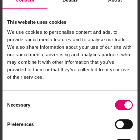
This website uses cookies
We use cookies to personalise content and ads, to
provide social media features and to analyse our traffic.
We also share information about your use of our site with
our social media, advertising and analytics partners who
may combine it with other information that you’ve
Letter from P T Brown, to The
provided to them or that they’ve collected from your use
Secretary, London, regarding
of their services.
Tynemouth, 2nd September
1925
Consent
Necessary
Selection
Preferences