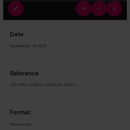
Fullscreen
Zoom
Zoom
Downlo
view
in
out
image
Date
September 1st 1925
Reference
LRF-PUN-006523-006535-0018-L
Format
Manuscript