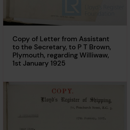
Copy of Letter from Assistant
to the Secretary, to P T Brown,
Plymouth, regarding Williwaw,
1st January 1925