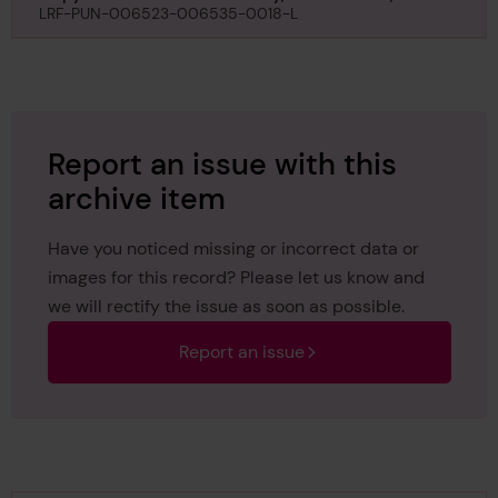
Plymouth, regarding Tynemouth, 1st September
LRF-PUN-006523-006535-0018-L
1925
Report an issue with this
archive item
Have you noticed missing or incorrect data or
images for this record? Please let us know and
we will rectify the issue as soon as possible.
Report an issue