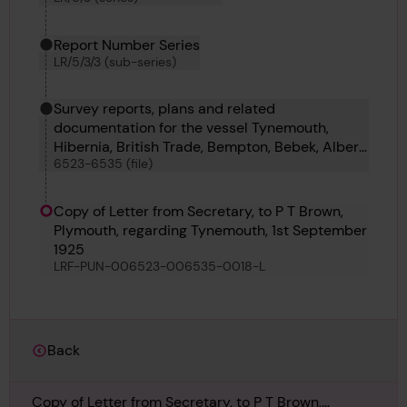
Report Number Series
LR/5/3/3 (sub-series)
Survey reports, plans and related
documentation for the vessel Tynemouth,
Hibernia, British Trade, Bempton, Bebek, Albert
6523-6535 (file)
E Heekin, Albingia, Forestay, Swan, Russell II,
Yosemite, Sarus and Mainstay
Copy of Letter from Secretary, to P T Brown,
Plymouth, regarding Tynemouth, 1st September
1925
LRF-PUN-006523-006535-0018-L
Back
Copy of Letter from Secretary, to P T Brown,