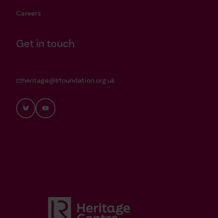
Careers
Get in touch
heritage@lrfoundation.org.uk
Bluesky
YouTube