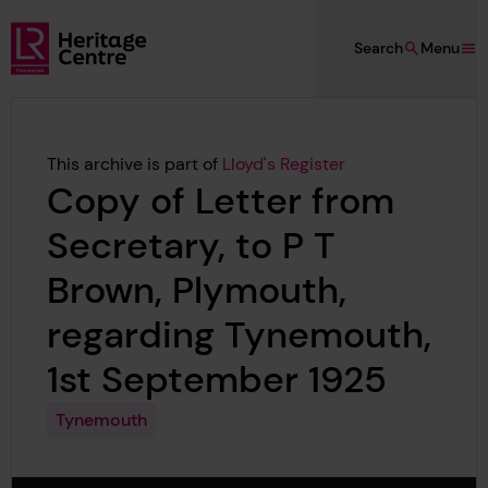
Skip to main content
Search
Menu
Lloyd's Register Foundation Heritage
This archive is part of
Lloyd's Register
Copy of Letter from
Secretary, to P T
Brown, Plymouth,
regarding Tynemouth,
1st September 1925
Tynemouth