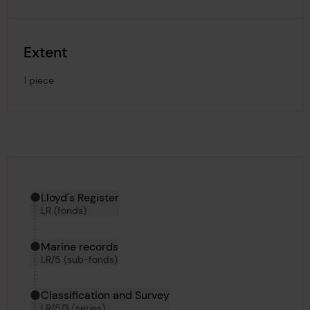
Extent
1 piece
Hierarchy tool
Current location in archive:
Lloyd's Register
LR (fonds)
Marine records
LR/5 (sub-fonds)
Classification and Survey
LR/5/3 (series)