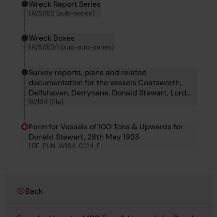
Wreck Report Series
LR/5/3/2 (sub-series)
Wreck Boxes
LR/5/3/2/1 (sub-sub-series)
Survey reports, plans and related
documentation for the vessels Coatsworth,
Delfshaven, Derrynane, Donald Stewart, Lord
W/164 (file)
Winterton, Ampetco, Elin K, Dundrum
Castleand Dixie Arrow.
Form for Vessels of 100 Tons & Upwards for
Donald Stewart, 28th May 1923
LRF-PUN-W164-0124-F
Back