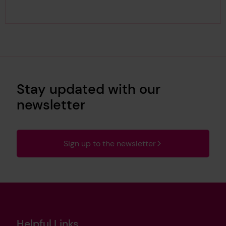
Stay updated with our
newsletter
Sign up to the newsletter
Helpful Links