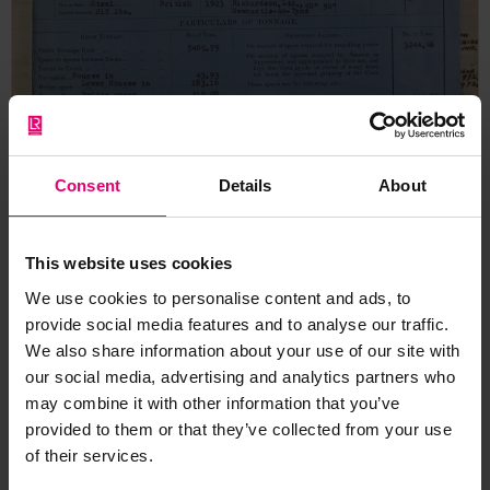
Consent
Details
About
This website uses cookies
We use cookies to personalise content and ads, to
provide social media features and to analyse our traffic.
We also share information about your use of our site with
our social media, advertising and analytics partners who
may combine it with other information that you’ve
provided to them or that they’ve collected from your use
Form for Vessels of 100 Tons &
of their services.