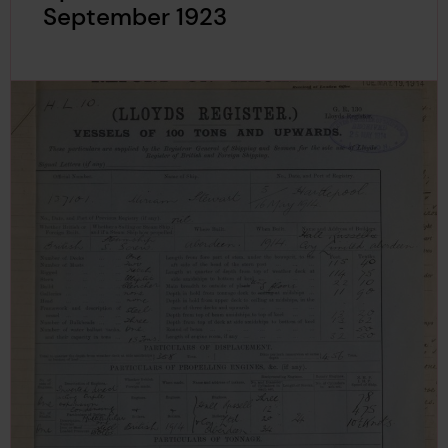
September 1923