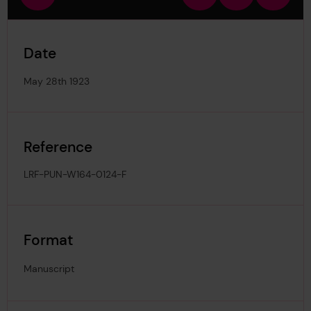
view
in
out
image
Date
May 28th 1923
Reference
LRF-PUN-W164-0124-F
Format
Manuscript