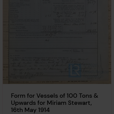
Form for Vessels of 100 Tons &
Upwards for Miriam Stewart,
16th May 1914