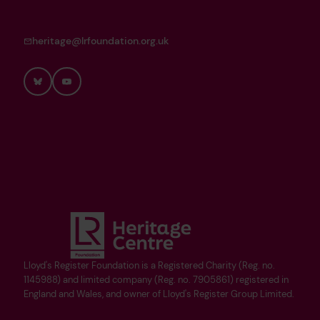
heritage@lrfoundation.org.uk
Bluesky
YouTube
Lloyd's Register Foundation is a Registered Charity (Reg. no.
1145988) and limited company (Reg. no. 7905861) registered in
England and Wales, and owner of Lloyd's Register Group Limited.