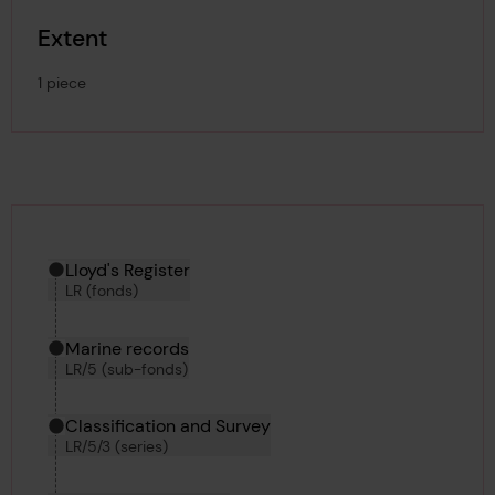
Extent
1 piece
Hierarchy tool
Current location in archive:
Lloyd's Register
LR (fonds)
Marine records
LR/5 (sub-fonds)
Classification and Survey
LR/5/3 (series)