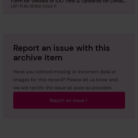
Form for Vessels of 100 Tons & Upwards for Donald
Stewart, 28th May 1923
LRF-PUN-W164-0124-F
Report an issue with this
archive item
Have you noticed missing or incorrect data or
images for this record? Please let us know and
we will rectify the issue as soon as possible.
Report an issue