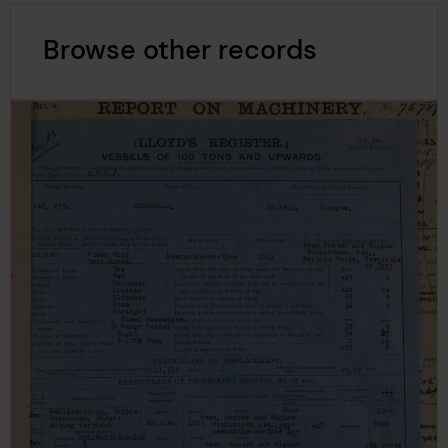
Browse other records