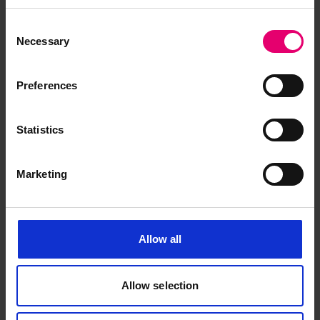
Upwards for Khandalla, 28th
May 1923
Consent
Necessary
Selection
Preferences
Statistics
Marketing
Allow all
Allow selection