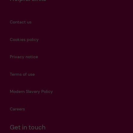
Contact us
Cookies policy
Privacy notice
Terms of use
Modern Slavery Policy
Careers
Get in touch