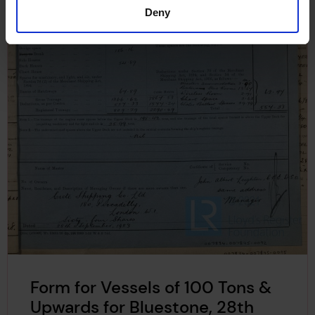
Deny
Form for Vessels of 100 Tons &
Upwards for Bluestone, 28th