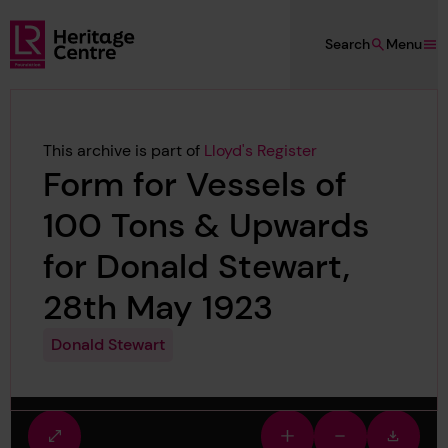
Skip to main content
Search
Menu
Lloyd's Register Foundation Heritage
This archive is part of
Lloyd's Register
Form for Vessels of
100 Tons & Upwards
for Donald Stewart,
28th May 1923
Donald Stewart
Fullscreen
Zoom
Zoom
Downlo