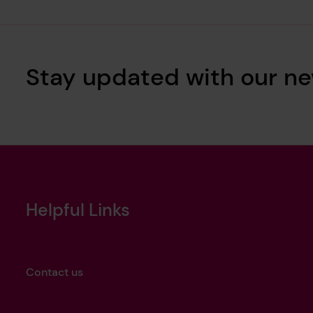
Stay updated with our ne
Helpful Links
Contact us