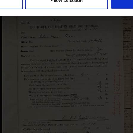
Allow selection