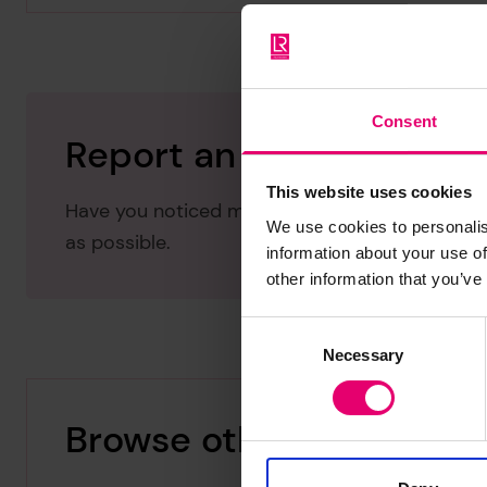
Consent
Report an issue with thi
This website uses cookies
Have you noticed missing or incorrect data or 
We use cookies to personalis
as possible.
information about your use of
other information that you’ve
Consent
Necessary
Selection
Browse other records