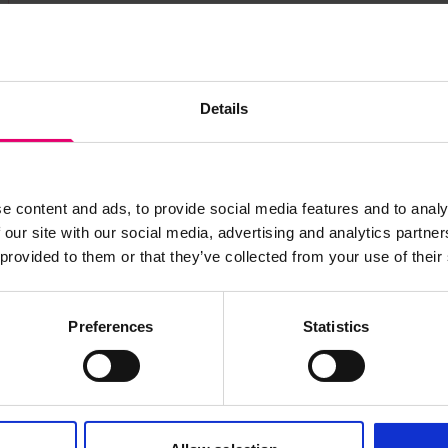
Details
s archive item
images for this record? Please let us know and we will 
e content and ads, to provide social media features and to analy
 our site with our social media, advertising and analytics partn
 provided to them or that they’ve collected from your use of their
Preferences
Statistics