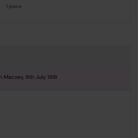
1 piece
n Macvey, 8th July 1918