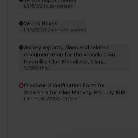
LR/5/3/2 (sub-series)
Wreck Boxes
LR/5/3/2/1 (sub-sub-series)
Survey reports, plans and related
documentation for the vessels Clan
Macmilla, Clan Macalister, Clan
W/953 (file)
Maccorquodale, Clan Macgregor, Clan
Mackay, Clan Macleod, Clan Macpherson,
Clara Camus, Clara Bella, Clan Matheson
Freeboard Verification Form for
and Clan Macvey.
Steamers for Clan Macvey, 8th July 1918
LRF-PUN-W953-0173-F