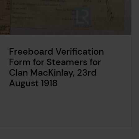
Freeboard Verification
Form for Steamers for
Clan MacKinlay, 23rd
August 1918