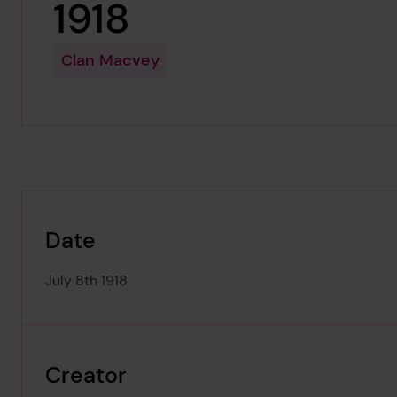
1918
Clan Macvey
Date
July 8th 1918
Creator