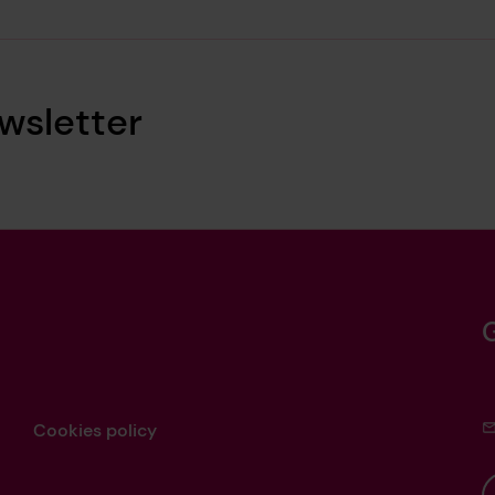
wsletter
Cookies policy