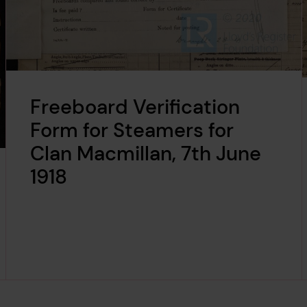
Freeboard Verification
Form for Steamers for
Clan Macmillan, 7th June
1918