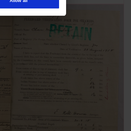
Allow all