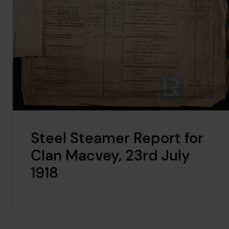
Steel Steamer Report for
Clan Macvey, 23rd July
1918