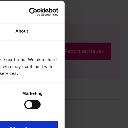
About
Report an issue
rectify the issue as soon
se our traffic. We also share
ers who may combine it with
 services.
Marketing