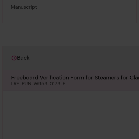
Manuscript
Back
Freeboard Verification Form for Steamers for Cla
LRF-PUN-W953-0173-F