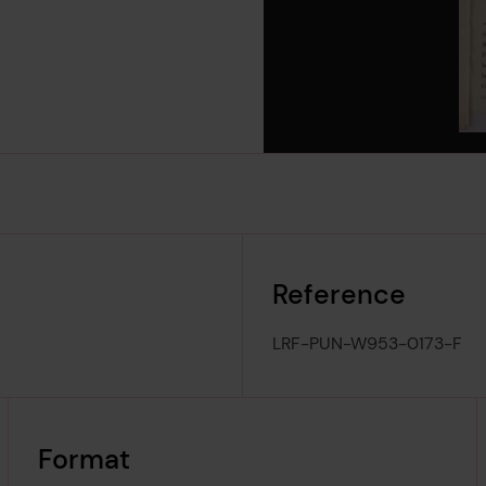
Reference
LRF-PUN-W953-0173-F
Format