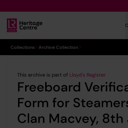
Skip to main content
C
Lloyd's Register Foundation Heritage
You are here:
Collections
Archive Collection
This archive is part of
Lloyd's Register
Freeboard Verific
Form for Steamers
Clan Macvey, 8th 