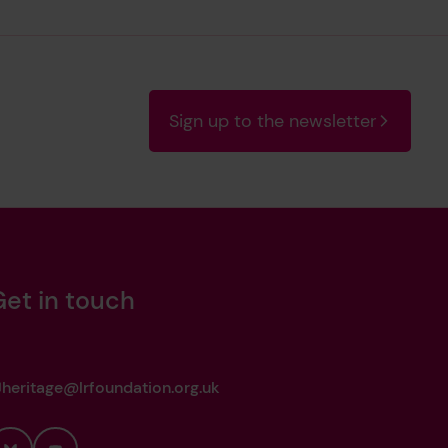
Sign up to the newsletter
Get in touch
heritage@lrfoundation.org.uk