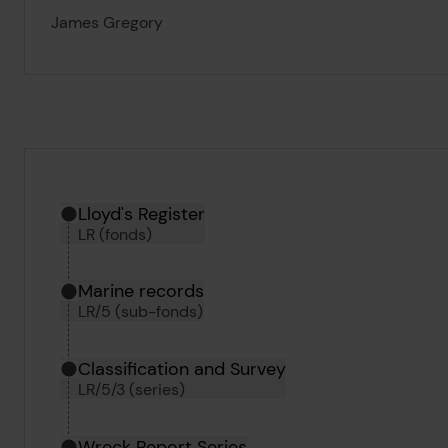
James Gregory
Hierarchy tool
Current location in archive:
Lloyd's Register
LR (fonds)
Marine records
LR/5 (sub-fonds)
Classification and Survey
LR/5/3 (series)
Wreck Report Series