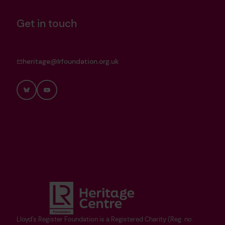
Get in touch
heritage@lrfoundation.org.uk
Bluesky
YouTube
Lloyd's Register Foundation is a Registered Charity (Reg. no.