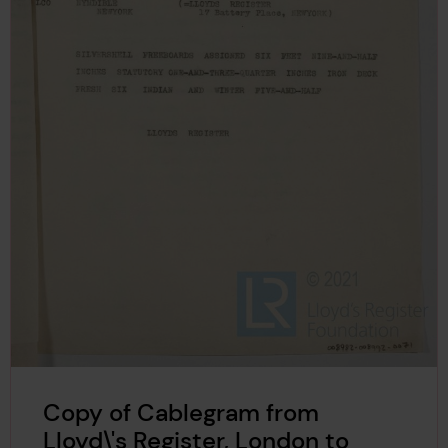
Copy of Cablegram from
Lloyd\'s Register, London to