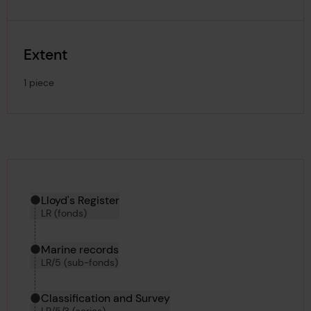
Extent
1 piece
Hierarchy tool
Current location in archive:
Lloyd's Register
LR (fonds)
Marine records
LR/5 (sub-fonds)
Classification and Survey