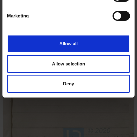
Marketing
Allow all
Allow selection
Deny