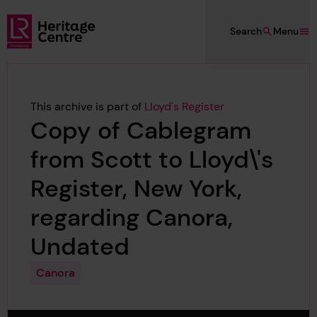
Skip to main content
Search
Menu
Lloyd's Register Foundation Heritage
This archive is part of
Lloyd's Register
Copy of Cablegram
from Scott to Lloyd\'s
Register, New York,
regarding Canora,
Undated
Canora