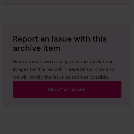
Report an issue with this
archive item
Have you noticed missing or incorrect data or
images for this record? Please let us know and
we will rectify the issue as soon as possible.
Report an issue