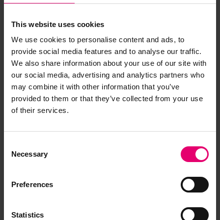
This website uses cookies
We use cookies to personalise content and ads, to
provide social media features and to analyse our traffic.
We also share information about your use of our site with
our social media, advertising and analytics partners who
may combine it with other information that you’ve
Copy of Cablegram from Scott,
provided to them or that they’ve collected from your use
of their services.
Lloyd\'s Register, London, to
Lloyd\'s Register, New York,
regarding Munisla, Undated
Consent
Necessary
Selection
Preferences
Statistics