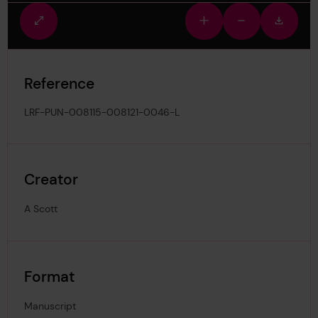
Fullscreen
Zoom
Zoom
Downlo
view
in
out
image
Reference
LRF-PUN-008115-008121-0046-L
Creator
A Scott
Format
Manuscript