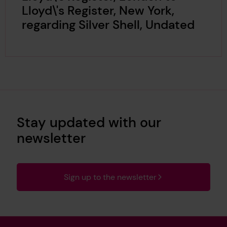
Lloyd\'s Register, New York,
regarding Silver Shell, Undated
Stay updated with our
newsletter
Sign up to the newsletter