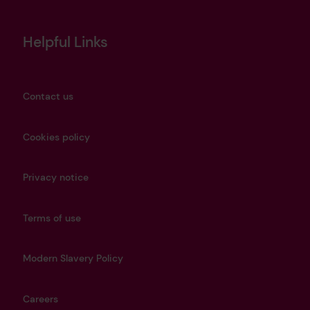
Helpful Links
Contact us
Cookies policy
Privacy notice
Terms of use
Modern Slavery Policy
Careers