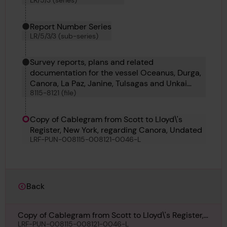
LR/5/3 (series)
Report Number Series
LR/5/3/3 (sub-series)
Survey reports, plans and related
documentation for the vessel Oceanus, Durga,
Canora, La Paz, Janine, Tulsagas and Unkai
8115-8121 (file)
Maru No 6
Copy of Cablegram from Scott to Lloyd\'s
Register, New York, regarding Canora, Undated
LRF-PUN-008115-008121-0046-L
Back
Copy of Cablegram from Scott to Lloyd\'s Register,
New York, regarding Canora, Undated
LRF-PUN-008115-008121-0046-L