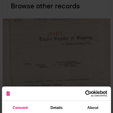
Browse other records
Consent
Details
About