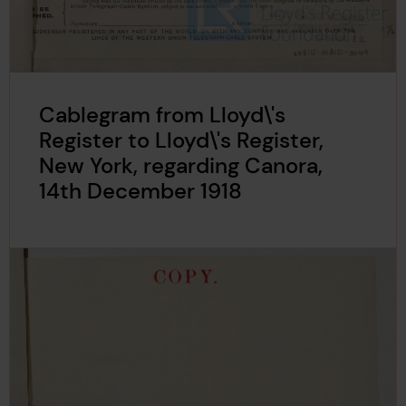
Cablegram from Lloyd\'s
Register to Lloyd\'s Register,
New York, regarding Canora,
14th December 1918