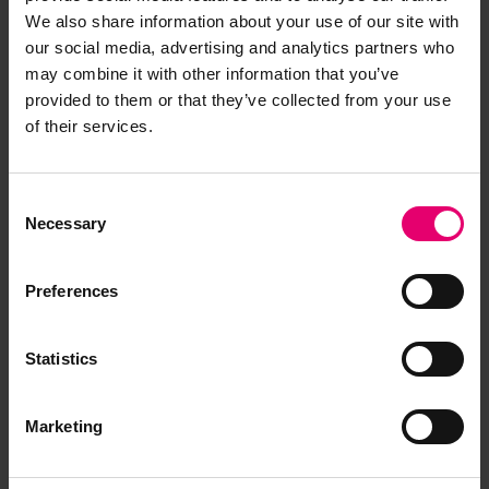
We also share information about your use of our site with
our social media, advertising and analytics partners who
may combine it with other information that you’ve
provided to them or that they’ve collected from your use
Remarks of the Chief Ship
of their services.
Surveyor to the Classing
Committee regarding class of
Consent
Cite de Quebec, 25th
Necessary
Selection
September 1946
Preferences
Statistics
Marketing