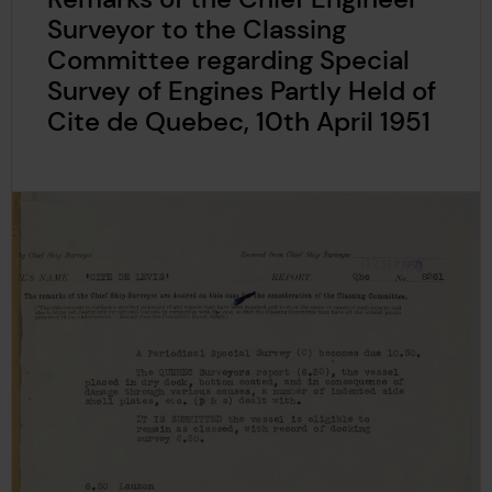
Surveyor to the Classing
Committee regarding Special
Survey of Engines Partly Held of
Cite de Quebec, 10th April 1951