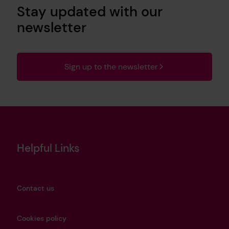
Stay updated with our
newsletter
Sign up to the newsletter
Helpful Links
Contact us
Cookies policy