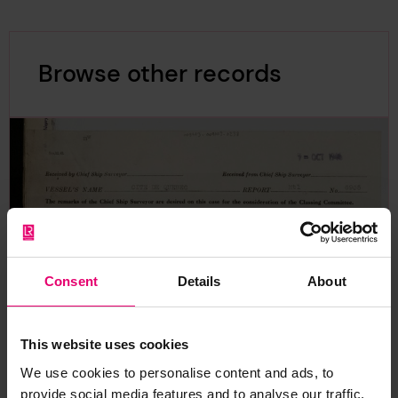
Browse other records
Consent
Details
About
This website uses cookies
We use cookies to personalise content and ads, to
provide social media features and to analyse our traffic.