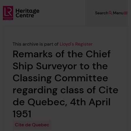
Skip to main content
Search
Menu
Lloyd's Register Foundation Heritage
This archive is part of
Lloyd's Register
Remarks of the Chief
Ship Surveyor to the
Classing Committee
regarding class of Cite
de Quebec, 4th April
1951
Cite de Quebec