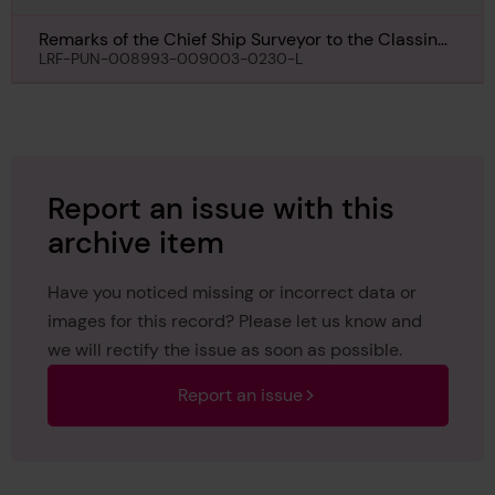
Remarks of the Chief Ship Surveyor to the Classing
Committee regarding class of Cite de Quebec, 4th
LRF-PUN-008993-009003-0230-L
April 1951
Report an issue with this
archive item
Have you noticed missing or incorrect data or
images for this record? Please let us know and
we will rectify the issue as soon as possible.
Report an issue