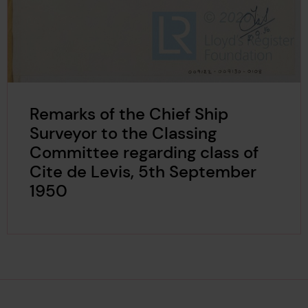
Remarks of the Chief Ship
Surveyor to the Classing
Committee regarding class of
Cite de Levis, 5th September
1950