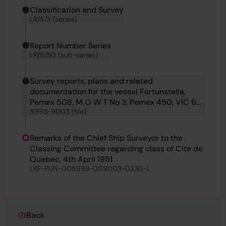
Classification and Survey
LR/5/3 (series)
Report Number Series
LR/5/3/3 (sub-series)
Survey reports, plans and related
documentation for the vessel Fortunstella,
Pemex 508, M O W T No 3, Pemex 450, VIC 60,
8993-9003 (file)
M O W T 14, Torun, Saga Maru, Cite de Quebec,
Louis Jolliet and Temara
Remarks of the Chief Ship Surveyor to the
Classing Committee regarding class of Cite de
Quebec, 4th April 1951
LRF-PUN-008993-009003-0230-L
Back