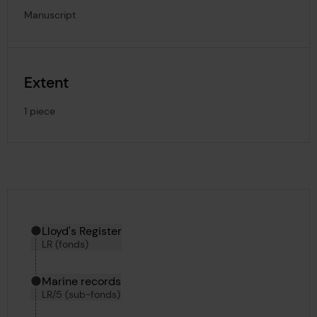
Manuscript
Extent
1 piece
Hierarchy tool
Current location in archive:
Lloyd's Register
LR (fonds)
Marine records
LR/5 (sub-fonds)