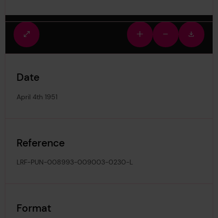
Fullscreen
Zoom
Zoom
Downlo
view
in
out
image
Date
April 4th 1951
Reference
LRF-PUN-008993-009003-0230-L
Format