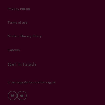
Privacy notice
Terms of use
Modern Slavery Policy
Careers
Get in touch
heritage@lrfoundation.org.uk
Bluesky
YouTube