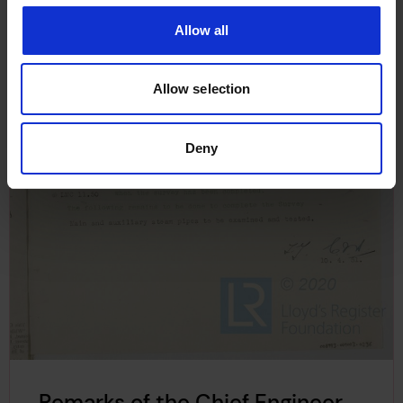
Allow all
Allow selection
Deny
Remarks of the Chief Engineer