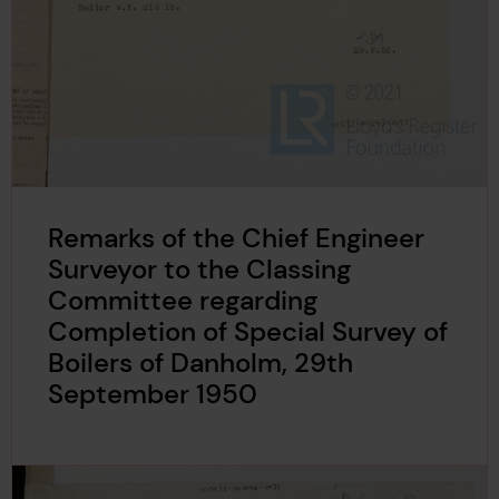
Remarks of the Chief Engineer
Surveyor to the Classing
Committee regarding
Completion of Special Survey of
Boilers of Danholm, 29th
September 1950