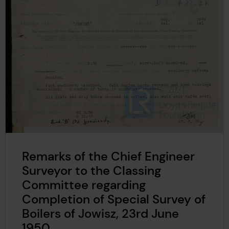
Remarks of the Chief Engineer
Surveyor to the Classing
Committee regarding
Completion of Special Survey of
Boilers of Jowisz, 23rd June
1950