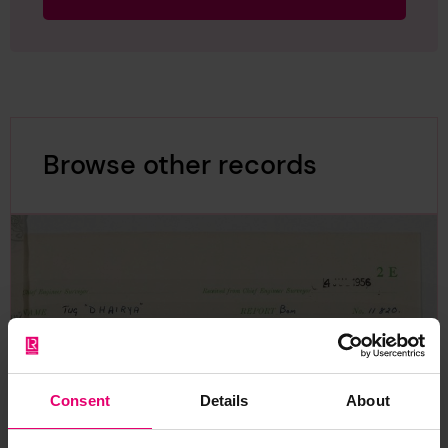
Browse other records
Consent
Details
About