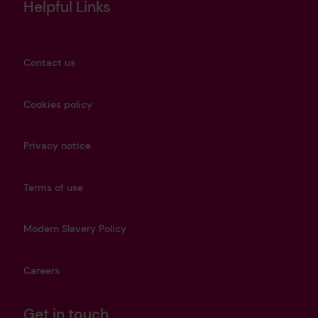
Helpful Links
Contact us
Cookies policy
Privacy notice
Terms of use
Modern Slavery Policy
Careers
Get in touch