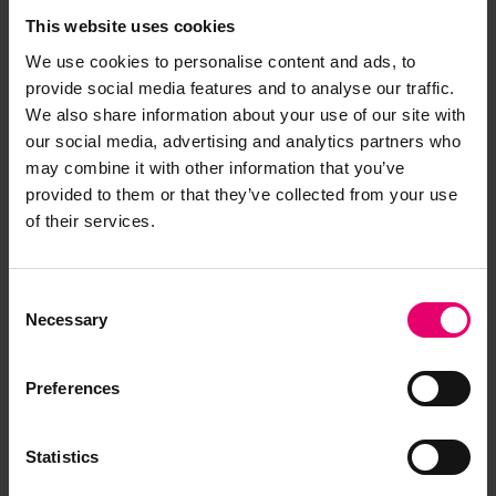
This website uses cookies
We use cookies to personalise content and ads, to
provide social media features and to analyse our traffic.
We also share information about your use of our site with
our social media, advertising and analytics partners who
may combine it with other information that you’ve
provided to them or that they’ve collected from your use
of their services.
Remarks of the Chief Engineer
Surveyor to the Classing
Consent
Committee regarding
Necessary
Selection
Completion of Special Survey of
Engines & Boilers of Dhairya,
Preferences
29th June 1956
Statistics