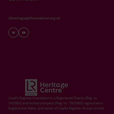
heritage@lrfoundation.org.uk
Bluesky
YouTube
Lloyd's Register Foundation is a Registered Charity (Reg. no.
1145988) and limited company (Reg. no. 7905861) registered in
England and Wales, and owner of Lloyd's Register Group Limited.