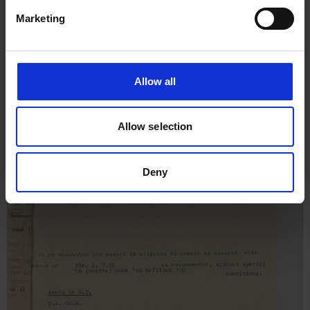
Marketing
Allow all
Allow selection
Deny