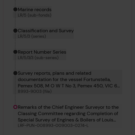
Marine records
LR/5 (sub-fonds)
Classification and Survey
LR/5/3 (series)
Report Number Series
LR/5/3/3 (sub-series)
Survey reports, plans and related
documentation for the vessel Fortunstella,
Pemex 508, M O W T No 3, Pemex 450, VIC 60,
8993-9003 (file)
M O W T 14, Torun, Saga Maru, Cite de Quebec,
Louis Jolliet and Temara
Remarks of the Chief Engineer Surveyor to the
Classing Committee regarding Completion of
Special Survey of Engines & Boilers of Louis
LRF-PUN-008993-009003-0274-L
Jolliet, 29th June 1950