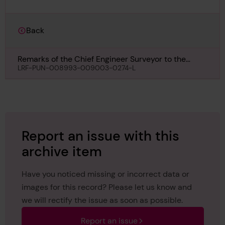
Back
Remarks of the Chief Engineer Surveyor to the
Classing Committee regarding Completion of
LRF-PUN-008993-009003-0274-L
Special Survey of Engines & Boilers of Louis Jolliet,
29th June 1950
Report an issue with this
archive item
Have you noticed missing or incorrect data or
images for this record? Please let us know and
we will rectify the issue as soon as possible.
Report an issue