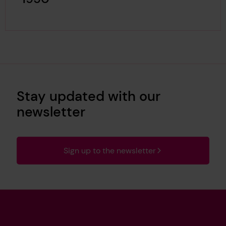
Stay updated with our
newsletter
Sign up to the newsletter