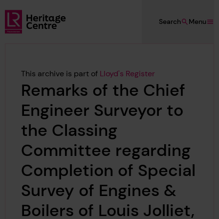
Skip to main content
Search
Menu
Lloyd's Register Foundation Heritage
This archive is part of
Lloyd's Register
Remarks of the Chief
Engineer Surveyor to
the Classing
Committee regarding
Completion of Special
Survey of Engines &
Boilers of Louis Jolliet,