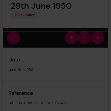
29th June 1950
Louis Jolliet
Fullscreen
Zoom
Zoom
Downlo
view
in
out
image
Date
June 29th 1950
Reference
LRF-PUN-008993-009003-0274-L