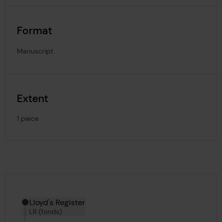
Format
Manuscript
Extent
1 piece
Hierarchy tool
Current location in archive:
Lloyd's Register
LR (fonds)