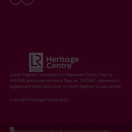
Bluesky
YouTube
Lloyd's Register Foundation is a Registered Charity (Reg. no.
1145988) and limited company (Reg. no. 7905861) registered in
England and Wales, and owner of Lloyd's Register Group Limited.
Copyright ©Heritage Centre 2025
This website is proudly built and maintained by Numiko