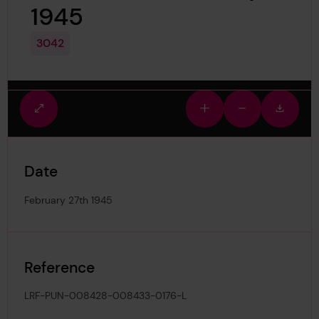
1945
3042
Fullscreen
Zoom
Zoom
Downlo
view
in
out
image
Date
February 27th 1945
Reference
LRF-PUN-008428-008433-0176-L