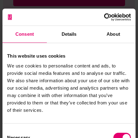
Consent
Details
About
Browse other records
This website uses cookies
We use cookies to personalise content and ads, to
provide social media features and to analyse our traffic.
We also share information about your use of our site with
our social media, advertising and analytics partners who
may combine it with other information that you’ve
provided to them or that they’ve collected from your use
of their services.
Consent
Necessary