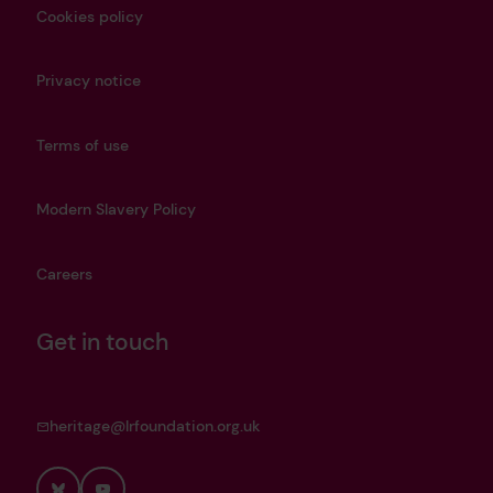
Cookies policy
Privacy notice
Terms of use
Modern Slavery Policy
Careers
Get in touch
heritage@lrfoundation.org.uk