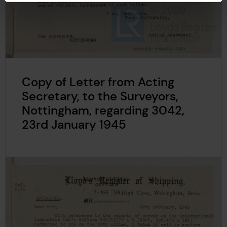
Copy of Letter from Acting
Secretary, to the Surveyors,
Nottingham, regarding 3042,
23rd January 1945