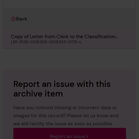
Back
Copy of Letter from Clerk to the Classification
Committee, to the Surveyors, Nottingham,
LRF-PUN-008428-008433-0176-L
regarding 3042, 27th February 1945
Report an issue with this
archive item
Have you noticed missing or incorrect data or
images for this record? Please let us know and
we will rectify the issue as soon as possible.
Report an issue