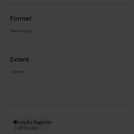
Format
Manuscript
Extent
1 piece
Hierarchy tool
Current location in archive:
Lloyd's Register
LR (fonds)