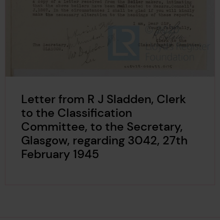
Letter from R J Sladden, Clerk
to the Classification
Committee, to the Secretary,
Glasgow, regarding 3042, 27th
February 1945