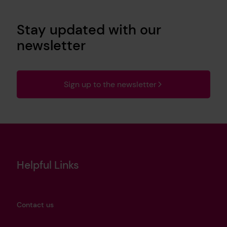
Stay updated with our
newsletter
Sign up to the newsletter
Helpful Links
Contact us