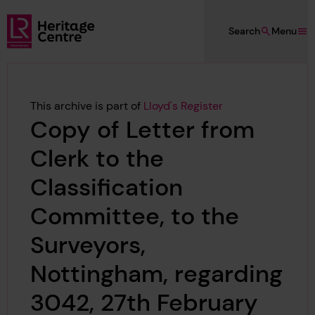
Skip to main content
Search
Menu
Lloyd's Register Foundation Heritage
This archive is part of
Lloyd's Register
Copy of Letter from
Clerk to the
Classification
Committee, to the
Surveyors,
Nottingham, regarding
3042, 27th February