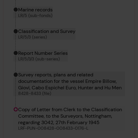
Marine records
LR/5 (sub-fonds)
Classification and Survey
LR/5/3 (series)
Report Number Series
LR/5/3/3 (sub-series)
Survey reports, plans and related
documentation for the vessel Empire Billow,
Giovi, Cabo Espichel Euro, Hunter and Hu Men
8428-8433 (file)
Copy of Letter from Clerk to the Classification
Committee, to the Surveyors, Nottingham,
regarding 3042, 27th February 1945
LRF-PUN-008428-008433-0176-L