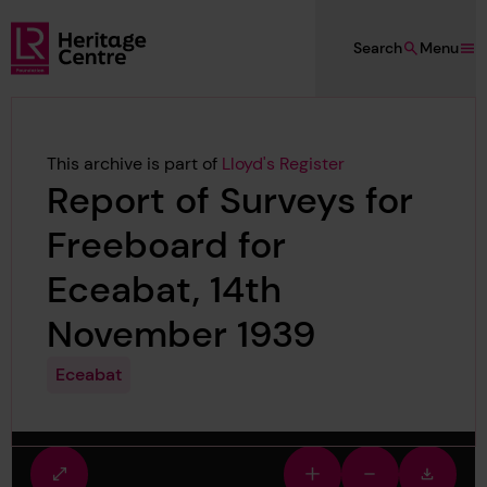
Skip to main content
Search
Menu
Lloyd's Register Foundation Heritage
This archive is part of
Lloyd's Register
Report of Surveys for
Freeboard for
Eceabat, 14th
November 1939
Eceabat
Fullscreen
Zoom
Zoom
Downlo