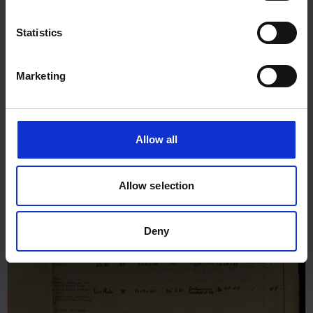
Statistics
Marketing
Allow all
Allow selection
Deny