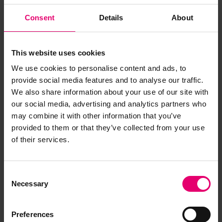
Consent
Details
About
This website uses cookies
We use cookies to personalise content and ads, to
provide social media features and to analyse our traffic.
We also share information about your use of our site with
our social media, advertising and analytics partners who
may combine it with other information that you’ve
provided to them or that they’ve collected from your use
of their services.
Report of Surveys for Freeboard
for Eceabat, Undated
Consent
Necessary
Selection
Preferences