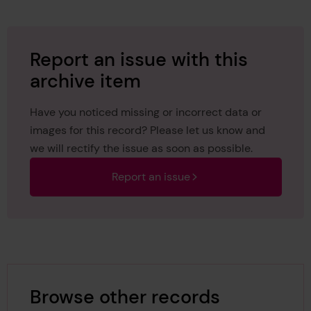
Report an issue with this
archive item
Have you noticed missing or incorrect data or
images for this record? Please let us know and
we will rectify the issue as soon as possible.
Report an issue
Browse other records