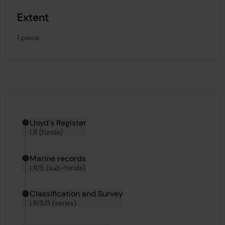
Extent
1 piece
Hierarchy tool
Current location in archive:
Lloyd's Register
LR (fonds)
Marine records
LR/5 (sub-fonds)
Classification and Survey
LR/5/3 (series)