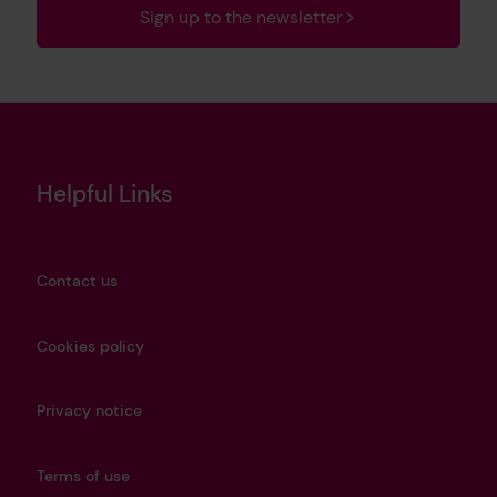
Sign up to the newsletter
Helpful Links
Contact us
Cookies policy
Privacy notice
Terms of use