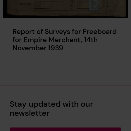
Report of Surveys for Freeboard
for Empire Merchant, 14th
November 1939
Stay updated with our
newsletter