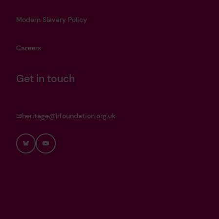
Modern Slavery Policy
Careers
Get in touch
heritage@lrfoundation.org.uk
Bluesky
YouTube