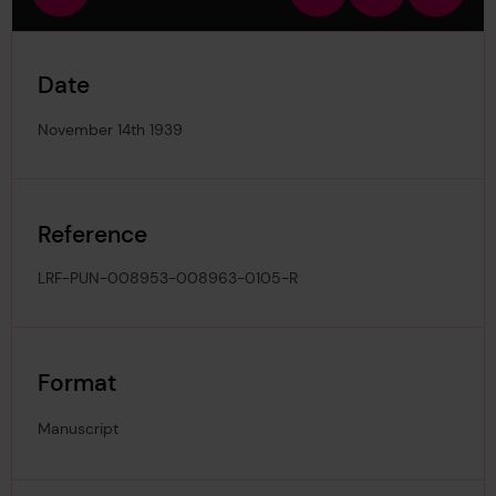
view
in
out
image
Date
November 14th 1939
Reference
LRF-PUN-008953-008963-0105-R
Format
Manuscript