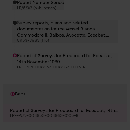
Report Number Series
LR/5/3/3 (sub-series)
Survey reports, plans and related
documentation for the vessel Bianca,
Commodore II, Balboa, Avocette, Eceabat,
8953-8963 (file)
Foremost 87, Homecourt, James No 7,
Mongioia, Matheos and 51 E O R
Report of Surveys for Freeboard for Eceabat,
14th November 1939
LRF-PUN-008953-008963-0105-R
Back
Report of Surveys for Freeboard for Eceabat, 14th
November 1939
LRF-PUN-008953-008963-0105-R