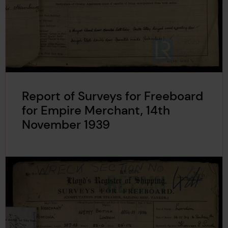
Report of Surveys for Freeboard
for Empire Merchant, 14th
November 1939