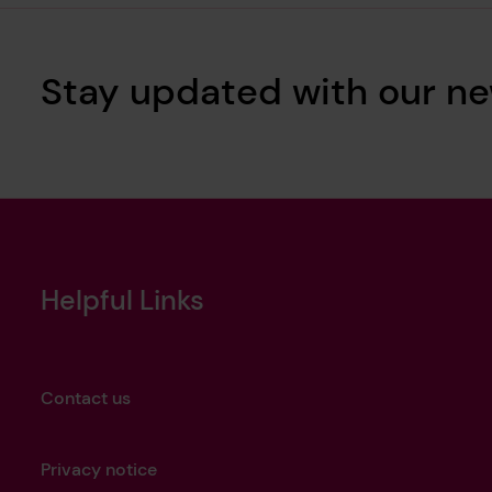
Stay updated with our ne
Helpful Links
Contact us
Privacy notice