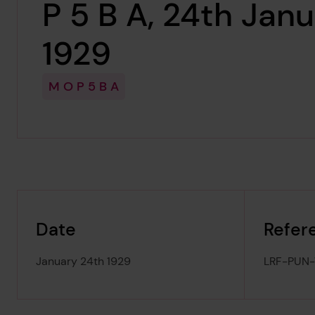
P 5 B A, 24th Jan
1929
M O P 5 B A
Date
Refer
January 24th 1929
LRF-PUN