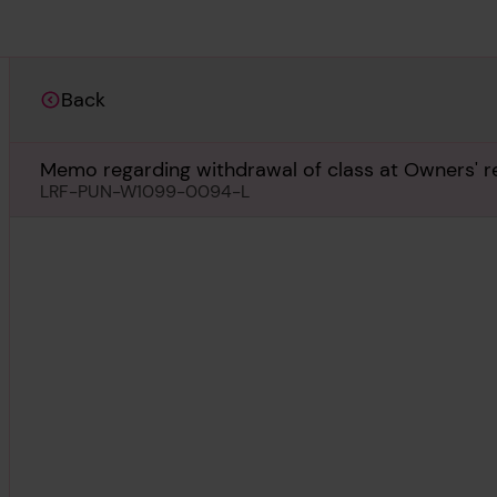
Back
Memo regarding withdrawal of class at Owners' r
LRF-PUN-W1099-0094-L