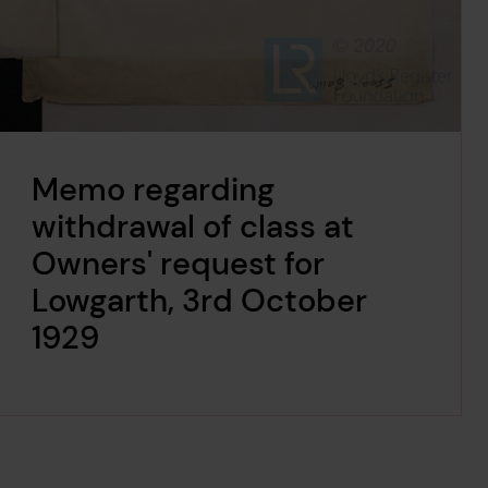
Memo regarding
withdrawal of class at
Owners' request for
Lowgarth, 3rd October
1929