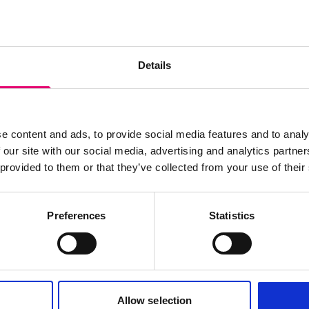
s archive item
images for this record? Please let us know and we will 
Details
e content and ads, to provide social media features and to analy
 our site with our social media, advertising and analytics partn
 provided to them or that they’ve collected from your use of their
Preferences
Statistics
Allow selection