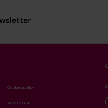
wsletter
Cookies policy
Terms of use