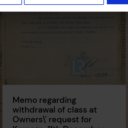
Memo regarding
withdrawal of class at
Owners\' request for