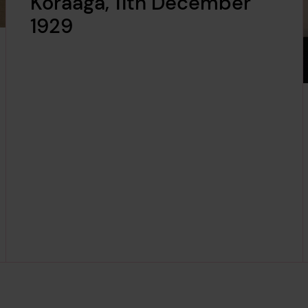
Koraaga, 11th December
1929