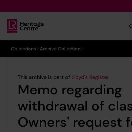
Skip to main content
C
Lloyd's Register Foundation Heritage
You are here:
Collections
Archive Collection
This archive is part of
Lloyd's Register
Memo regarding
withdrawal of cla
Owners' request 