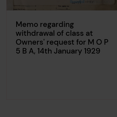
Memo regarding
withdrawal of class at
Owners' request for M O P
5 B A, 14th January 1929