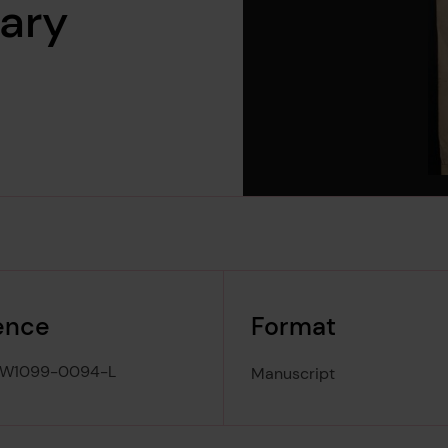
uary
ence
Format
-W1099-0094-L
Manuscript