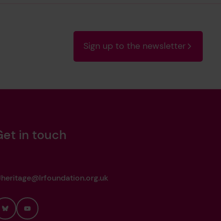
Sign up to the newsletter
Get in touch
heritage@lrfoundation.org.uk
Bluesky
YouTube