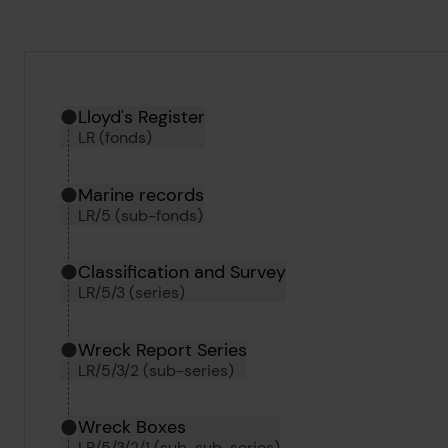
Hierarchy tool
Current location in archive:
Lloyd's Register
LR (fonds)
Marine records
LR/5 (sub-fonds)
Classification and Survey
LR/5/3 (series)
Wreck Report Series
LR/5/3/2 (sub-series)
Wreck Boxes
LR/5/3/2/1 (sub-sub-series)