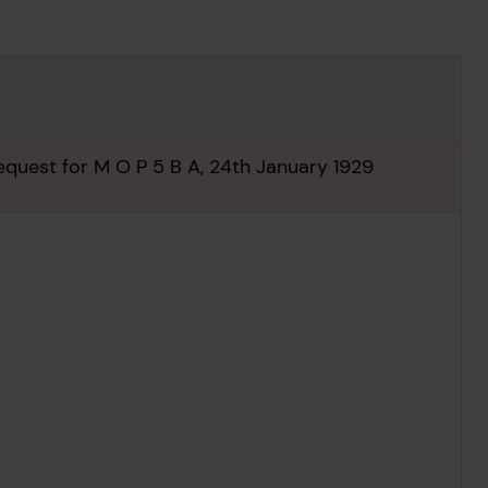
equest for M O P 5 B A, 24th January 1929