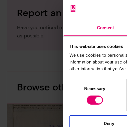
Report an issue with thi
Have you noticed missing or incorrect data or 
Consent
as possible.
This website uses cookies
We use cookies to personalis
information about your use of
other information that you’ve
Consent
Browse other records
Necessary
Selection
Deny