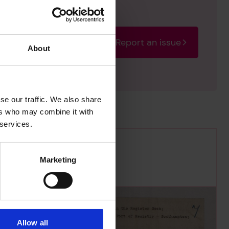
Report an issue
rectify the issue as soon
About
se our traffic. We also share
ers who may combine it with
 services.
Marketing
Allow all