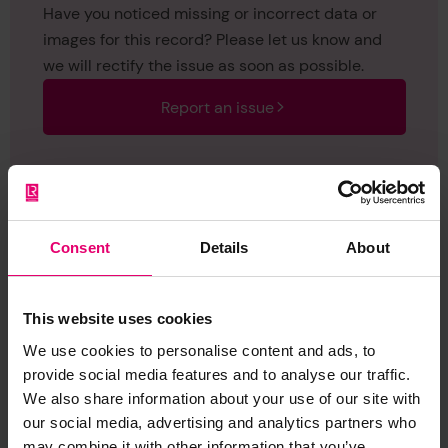
Have you noticed missing or incorrect data or
images for this record? Please let us know and
we will rectify the issue as soon as possible.
Report an issue
Consent
Details
About
Browse other records
This website uses cookies
We use cookies to personalise content and ads, to
provide social media features and to analyse our traffic.
We also share information about your use of our site with
our social media, advertising and analytics partners who
may combine it with other information that you’ve