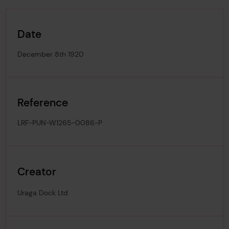
Date
December 8th 1920
Reference
LRF-PUN-W1265-0086-P
Creator
Uraga Dock Ltd