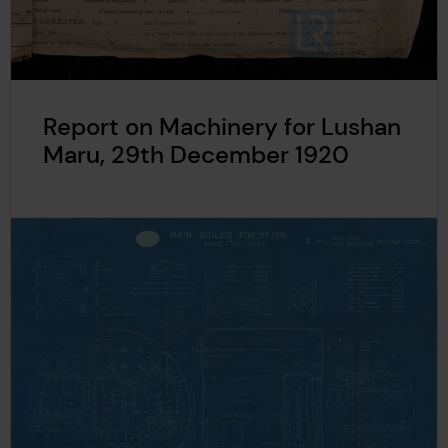
Report on Machinery for Lushan
Maru, 29th December 1920