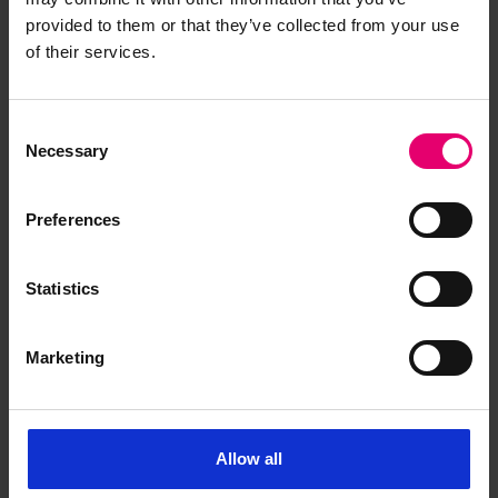
provided to them or that they’ve collected from your use
of their services.
Consent
Necessary
Selection
Preferences
Statistics
Marketing
Allow all