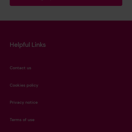
Helpful Links
Contact us
Cookies policy
Privacy notice
Terms of use