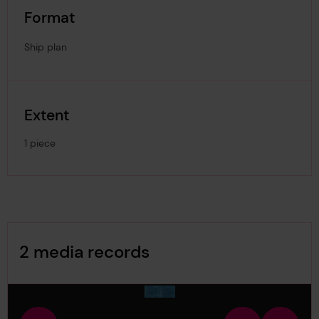
Format
Ship plan
Extent
1 piece
Image Gallery
2 media records
media-1678675