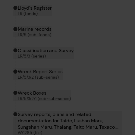
Hierarchy tool
Current location in archive:
Lloyd's Register
LR (fonds)
Marine records
LR/5 (sub-fonds)
Classification and Survey
LR/5/3 (series)
Wreck Report Series
LR/5/3/2 (sub-series)
Wreck Boxes
LR/5/3/2/1 (sub-sub-series)
Survey reports, plans and related
documentation for Taide, Lushan Maru,
Sungshan Maru, Thalang, Taito Maru, Texaco,
W/1265 (file)
Verbormilia, Uranus, Upward, Teresa Odero