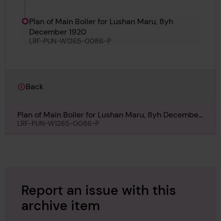
and Texan
Plan of Main Boiler for Lushan Maru, 8yh
December 1920
LRF-PUN-W1265-0086-P
Back
Plan of Main Boiler for Lushan Maru, 8yh December
1920
LRF-PUN-W1265-0086-P
Report an issue with this
archive item