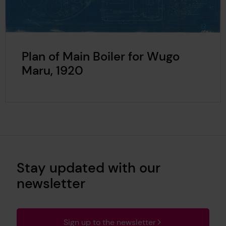
Plan of Main Boiler for Wugo
Maru, 1920
Stay updated with our
newsletter
Sign up to the newsletter