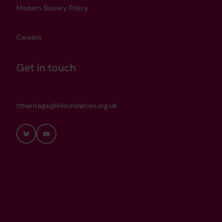
Modern Slavery Policy
Careers
Get in touch
heritage@lrfoundation.org.uk
Bluesky
YouTube