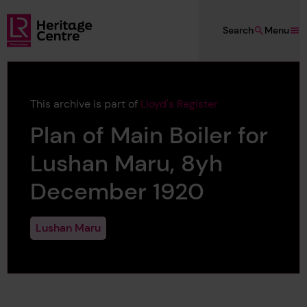
Skip to main content
Search
Menu
Lloyd's Register Foundation Heritage
This archive is part of
Lloyd's Register
Plan of Main Boiler for
Lushan Maru, 8yh
December 1920
Lushan Maru