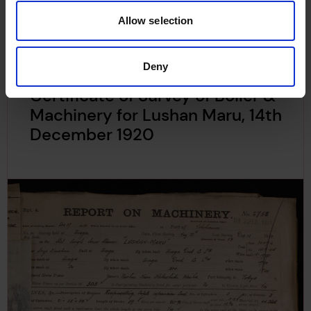
Allow selection
Deny
Certificate of Survey of Boiler &
Machinery for Lushan Maru, 14th
December 1920