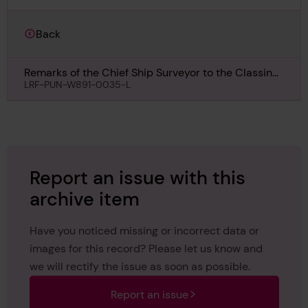
Back
Remarks of the Chief Ship Surveyor to the Classing
Committee regarding class of Harmattan, 7th
LRF-PUN-W891-0035-L
January 1911
Report an issue with this
archive item
Have you noticed missing or incorrect data or
images for this record? Please let us know and
we will rectify the issue as soon as possible.
Report an issue