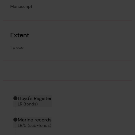
Manuscript
Extent
1 piece
Hierarchy tool
Current location in archive:
Lloyd's Register
LR (fonds)
Marine records
LR/5 (sub-fonds)