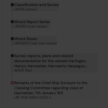
Classification and Survey
LR/5/3 (series)
Wreck Report Series
LR/5/3/2 (sub-series)
Wreck Boxes
LR/5/3/2/1 (sub-sub-series)
Survey reports, plans and related
documentation for the vessels Harlingen,
Harlyn, Harmattan, Harmatris, Harpagus,
W/891 (file)
Harpalyce, Harlington, Harflete, Harpathian and
Harpalion.
Remarks of the Chief Ship Surveyor to the
Classing Committee regarding class of
Harmattan, 7th January 1911
LRF-PUN-W891-0035-L