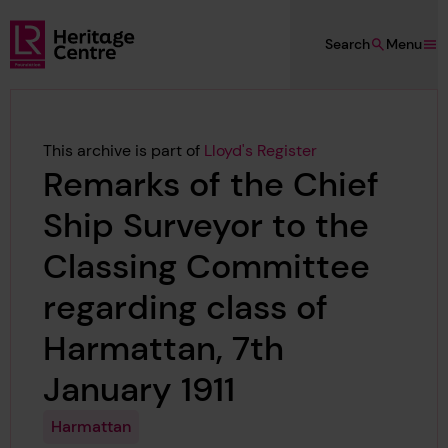
Skip to main content
Search
Menu
Lloyd's Register Foundation Heritage
This archive is part of
Lloyd's Register
Remarks of the Chief
Ship Surveyor to the
Classing Committee
regarding class of
Harmattan, 7th
January 1911
Harmattan