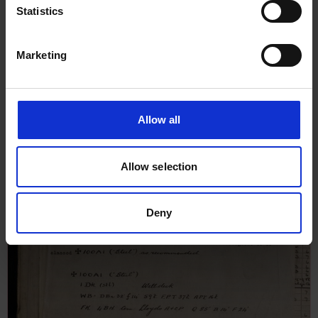
Statistics
Marketing
Allow all
Allow selection
Deny