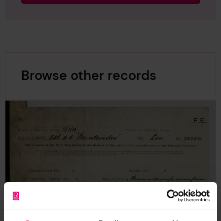
Browse other records