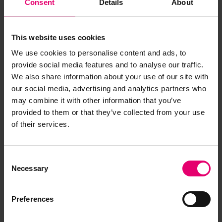
Consent
Details
About
This website uses cookies
We use cookies to personalise content and ads, to
provide social media features and to analyse our traffic.
We also share information about your use of our site with
our social media, advertising and analytics partners who
may combine it with other information that you’ve
provided to them or that they’ve collected from your use
of their services.
Consent
Necessary
Selection
Remarks of the Chief Ship
Surveyor to the Classing
Preferences
Committee regarding class of
Montevideo, 7th January 1911