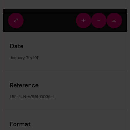
Fullscreen
Zoom
Zoom
Downlo
view
in
out
image
Date
January 7th 1911
Reference
LRF-PUN-W891-0035-L
Format