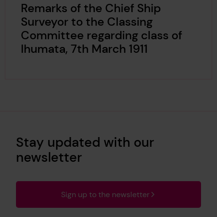
Remarks of the Chief Ship
Surveyor to the Classing
Committee regarding class of
Ihumata, 7th March 1911
Stay updated with our
newsletter
Sign up to the newsletter