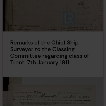
Remarks of the Chief Ship
Surveyor to the Classing
Committee regarding class of
Trent, 7th January 1911