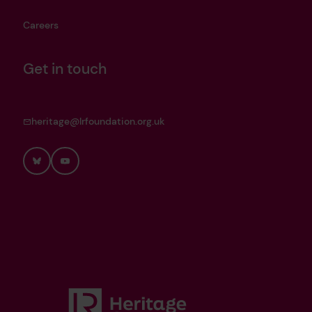
Careers
Get in touch
heritage@lrfoundation.org.uk
Bluesky
YouTube