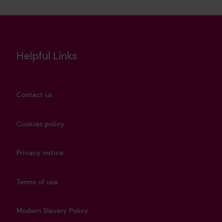
Helpful Links
Contact us
Cookies policy
Privacy notice
Terms of use
Modern Slavery Policy