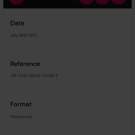
view
in
out
image
Date
July 18th 1901
Reference
LRF-PUN-W642-0098-F
Format
Manuscript