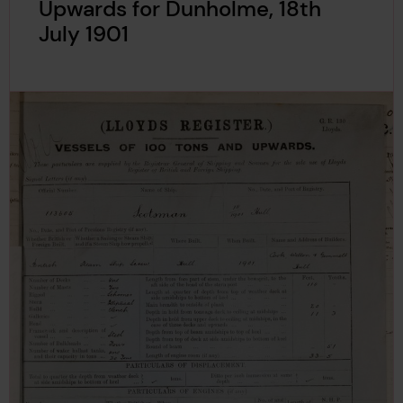
Upwards for Dunholme, 18th
July 1901