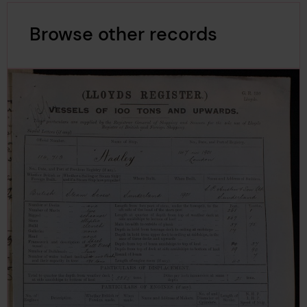
Browse other records