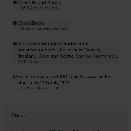
Wreck Report Series
LR/5/3/2 (sub-series)
Wreck Boxes
LR/5/3/2/1 (sub-sub-series)
Survey reports, plans and related
documentation for the vessels Clovelly,
Braaland, Cardigan Castle, Sorriso, Cormoran,
W/642 (file)
Ashton, Axinite, Hofplein and Araya Mendi.
Form for Vessels of 100 Tons & Upwards for
Monomoy, 18th July 1901
LRF-PUN-W642-0098-F
Back