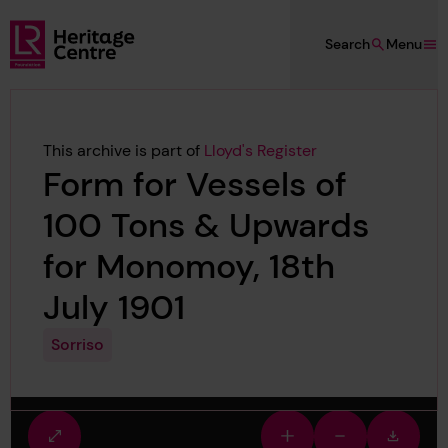
Skip to main content
Search
Menu
Lloyd's Register Foundation Heritage
This archive is part of
Lloyd's Register
Form for Vessels of
100 Tons & Upwards
for Monomoy, 18th
July 1901
Sorriso
Fullscreen
Zoom
Zoom
Downlo