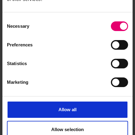
1901
Consent
Necessary
Selection
Preferences
Statistics
Marketing
Allow all
Allow selection