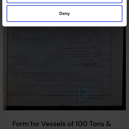
Deny
Form for Vessels of 100 Tons &