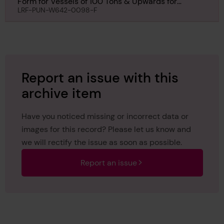
Form for Vessels of 100 Tons & Upwards for
Monomoy, 18th July 1901
LRF-PUN-W642-0098-F
Report an issue with this
archive item
Have you noticed missing or incorrect data or
images for this record? Please let us know and
we will rectify the issue as soon as possible.
Report an issue