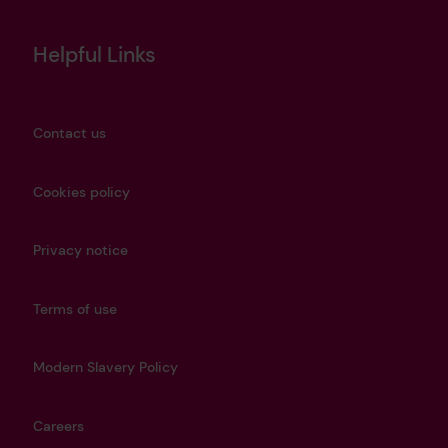
Helpful Links
Contact us
Cookies policy
Privacy notice
Terms of use
Modern Slavery Policy
Careers