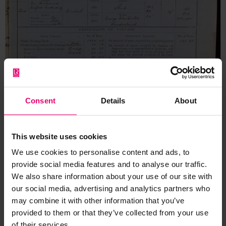
Consent
Details
About
This website uses cookies
We use cookies to personalise content and ads, to
provide social media features and to analyse our traffic.
We also share information about your use of our site with
our social media, advertising and analytics partners who
may combine it with other information that you’ve
Form for Vessels of 100 Tons &
provided to them or that they’ve collected from your use
Upwards for Hadley, 18th July
of their services.