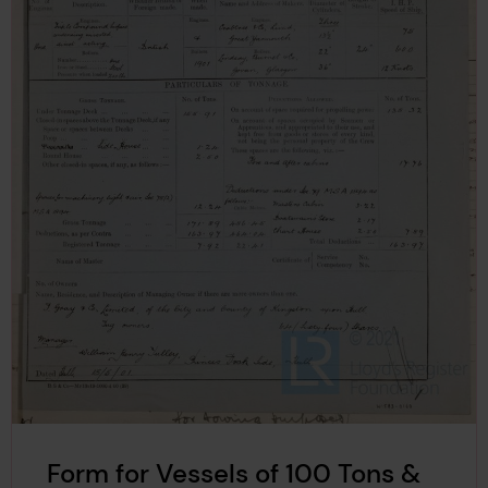
Form for Vessels of 100 Tons &