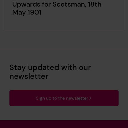
Upwards for Scotsman, 18th
May 1901
Stay updated with our
newsletter
Sign up to the newsletter