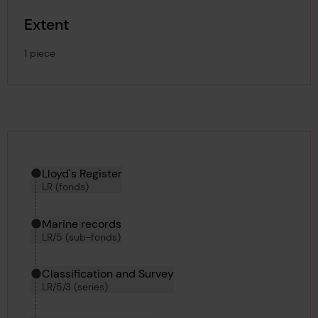
Extent
1 piece
Hierarchy tool
Current location in archive:
Lloyd's Register
LR (fonds)
Marine records
LR/5 (sub-fonds)
Classification and Survey
LR/5/3 (series)