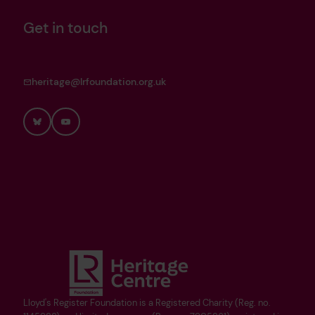
Get in touch
heritage@lrfoundation.org.uk
Bluesky
YouTube
Lloyd's Register Foundation is a Registered Charity (Reg. no.