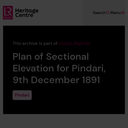
Skip to main content
Search
Menu
Lloyd's Register Foundation Heritage
This archive is part of
Lloyd's Register
Plan of Sectional
Elevation for Pindari,
9th December 1891
Pindari