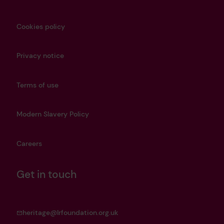
Cookies policy
Privacy notice
Terms of use
Modern Slavery Policy
Careers
Get in touch
heritage@lrfoundation.org.uk