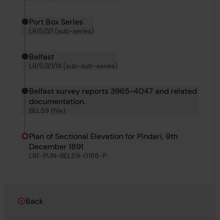
Port Box Series
LR/5/3/1 (sub-series)
Belfast
LR/5/3/1/14 (sub-sub-series)
Belfast survey reports 3965-4047 and related
documentation.
BEL59 (file)
Plan of Sectional Elevation for Pindari, 9th
December 1891
LRF-PUN-BEL59-0186-P
Back