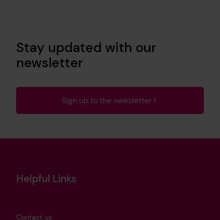
Stay updated with our
newsletter
Sign up to the newsletter
Helpful Links
Contact us