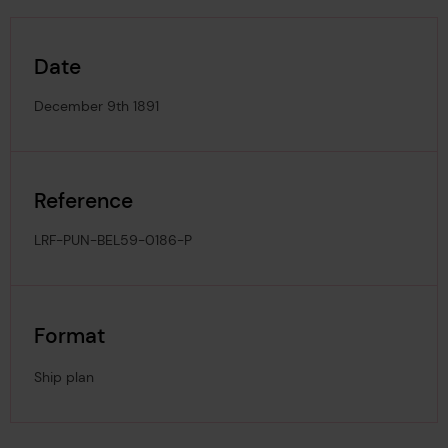
Date
December 9th 1891
Reference
LRF-PUN-BEL59-0186-P
Format
Ship plan