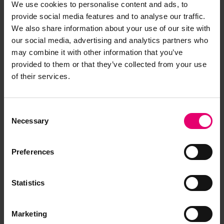
We use cookies to personalise content and ads, to
provide social media features and to analyse our traffic.
We also share information about your use of our site with
Browse other records
our social media, advertising and analytics partners who
may combine it with other information that you’ve
provided to them or that they’ve collected from your use
of their services.
Consent
Necessary
Selection
Preferences
Statistics
Marketing