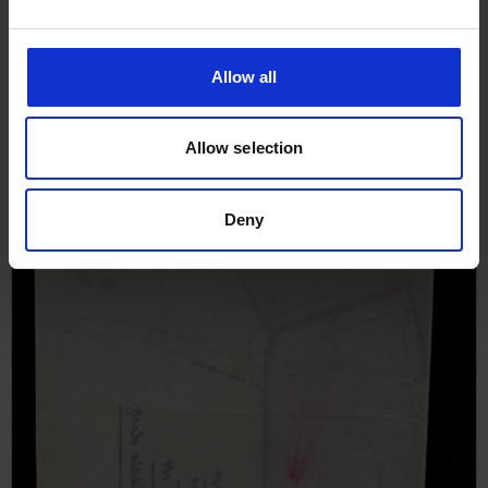
Allow all
Allow selection
Deny