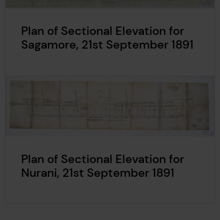
Plan of Sectional Elevation for
Sagamore, 21st September 1891
Plan of Sectional Elevation for
Nurani, 21st September 1891