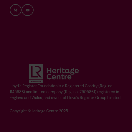
Bluesky
YouTube
Lloyd's Register Foundation is a Registered Charity (Reg. no.
1145988) and limited company (Reg. no. 7905861) registered in
England and Wales, and owner of Lloyd's Register Group Limited.
Copyright ©Heritage Centre 2025