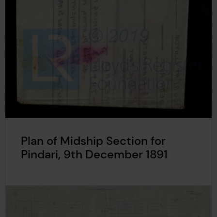
Plan of Midship Section for
Pindari, 9th December 1891