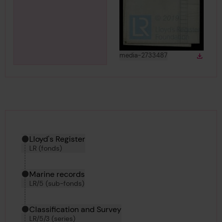
View
in gallery
media-2733487
Down
Downlo
Hierarchy tool
Current location in archive:
Lloyd's Register
LR (fonds)
Marine records
LR/5 (sub-fonds)
Classification and Survey
LR/5/3 (series)