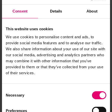
Consent
Details
About
This website uses cookies
We use cookies to personalise content and ads, to
provide social media features and to analyse our traffic.
We also share information about your use of our site with
our social media, advertising and analytics partners who
may combine it with other information that you’ve
provided to them or that they’ve collected from your use
of their services.
Report of Survey for Repairs, &c
for Gordon, 14th April 1891
Consent
Necessary
Selection
Preferences