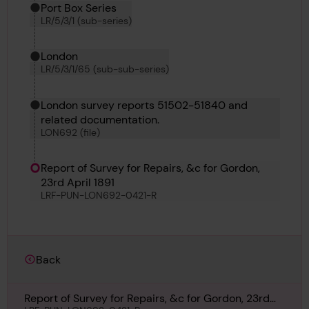
Port Box Series
LR/5/3/1 (sub-series)
London
LR/5/3/1/65 (sub-sub-series)
London survey reports 51502-51840 and
related documentation.
LON692 (file)
Report of Survey for Repairs, &c for Gordon,
23rd April 1891
LRF-PUN-LON692-0421-R
Back
Report of Survey for Repairs, &c for Gordon, 23rd