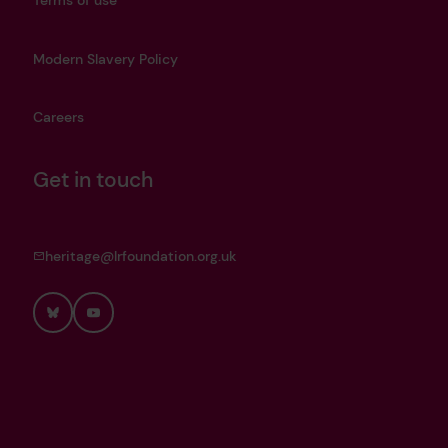
Terms of use
Modern Slavery Policy
Careers
Get in touch
heritage@lrfoundation.org.uk
Bluesky
YouTube