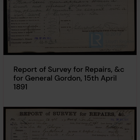
Report of Survey for Repairs, &c
for General Gordon, 15th April
1891