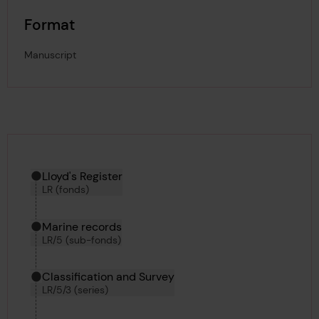
Format
Manuscript
Hierarchy tool
Current location in archive:
Lloyd's Register
LR (fonds)
Marine records
LR/5 (sub-fonds)
Classification and Survey
LR/5/3 (series)