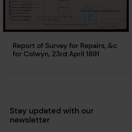
Report of Survey for Repairs, &c
for Colwyn, 23rd April 1891
Stay updated with our
newsletter