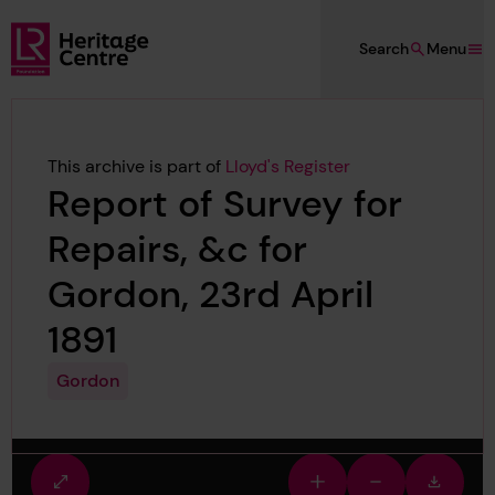
Skip to main content
Search
Menu
Lloyd's Register Foundation Heritage
This archive is part of
Lloyd's Register
Report of Survey for
Repairs, &c for
Gordon, 23rd April
1891
Gordon
Fullscreen
Zoom
Zoom
Downlo