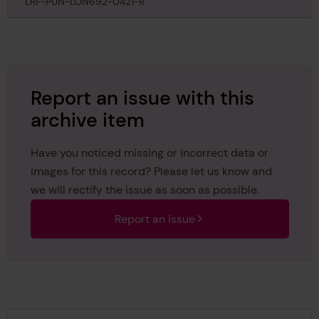
April 1891
LRF-PUN-LON692-0421-R
Report an issue with this
archive item
Have you noticed missing or incorrect data or
images for this record? Please let us know and
we will rectify the issue as soon as possible.
Report an issue