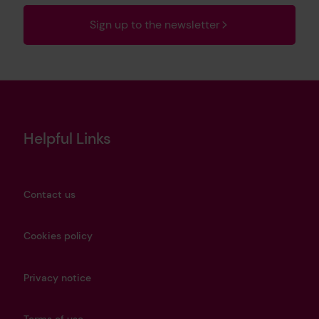
Sign up to the newsletter
Helpful Links
Contact us
Cookies policy
Privacy notice