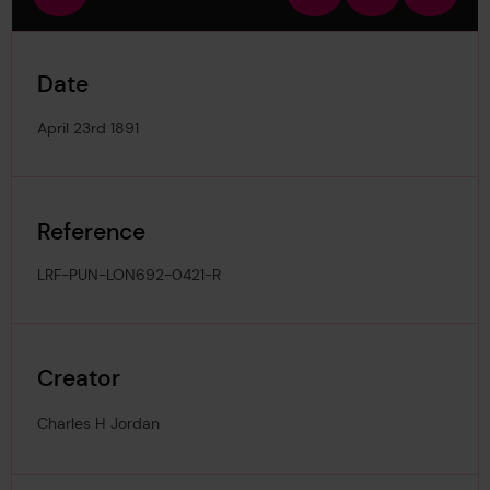
view
in
out
image
Date
April 23rd 1891
Reference
LRF-PUN-LON692-0421-R
Creator
Charles H Jordan