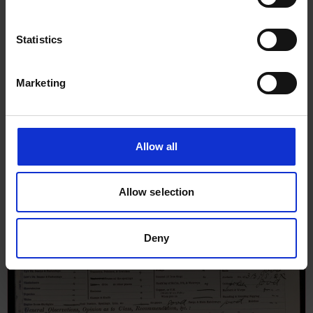
Statistics
Marketing
Allow all
Allow selection
Deny