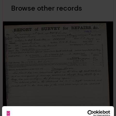
Browse other records